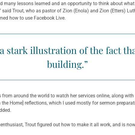
 many lessons learned and an opportunity to think about what 
,” said Trout, who as pastor of Zion (Enola) and Zion (Etters) L
arned how to use Facebook Live.
stark illustration of the fact tha
building.”
s from around the world to watch her services online, along wi
in the Home] reflections, which I used mostly for sermon prepara
added.
thusiast, Trout figured out how to make it all work, and is now