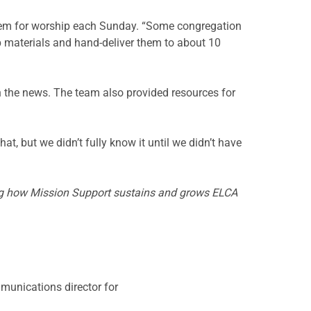
 them for worship each Sunday. “Some congregation
p materials and hand-deliver them to about 10
n the news. The team also provided resources for
hat, but we didn’t fully know it until we didn’t have
ing how Mission Support sustains and grows ELCA
mmunications director for