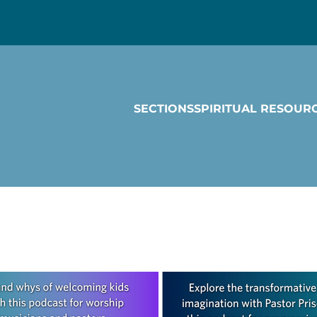
SECTIONS
SPIRITUAL RESOUR