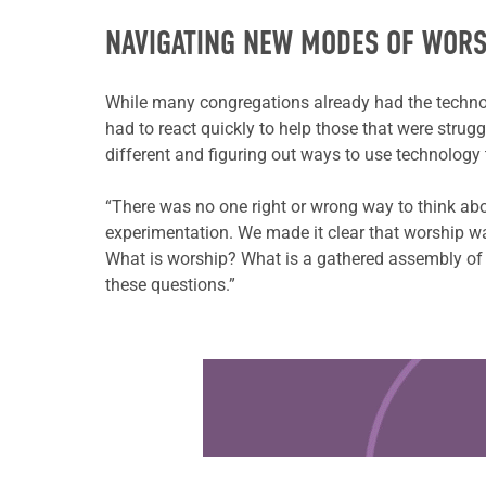
NAVIGATING NEW MODES OF WORS
While many congregations already had the technol
had to react quickly to help those that were strug
different and figuring out ways to use technology 
“There was no one right or wrong way to think ab
experimentation. We made it clear that worship wa
What is worship? What is a gathered assembly of 
these questions.”
Learn more about this offer