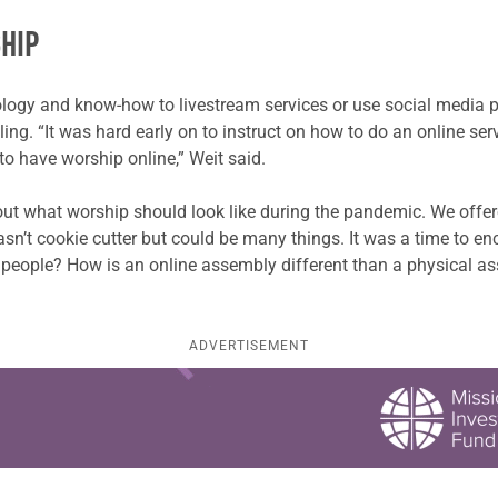
HIP
ogy and know-how to livestream services or use social media p
gling. “It was hard early on to instruct on how to do an online s
to have worship online,” Weit said.
out what worship should look like during the pandemic. We offe
sn’t cookie cutter but could be many things. It was a time to e
people? How is an online assembly different than a physical a
ADVERTISEMENT