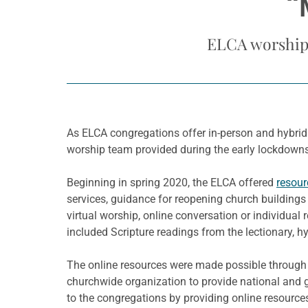
“
ELCA worship 
As ELCA congregations offer in-person and hybrid
worship team provided during the early lockdown
Beginning in spring 2020, the ELCA offered
resour
services, guidance for reopening church buildings 
virtual worship, online conversation or individual
included Scripture readings from the lectionary, h
The online resources were made possible throug
churchwide organization to provide national and g
to the congregations by providing online resource