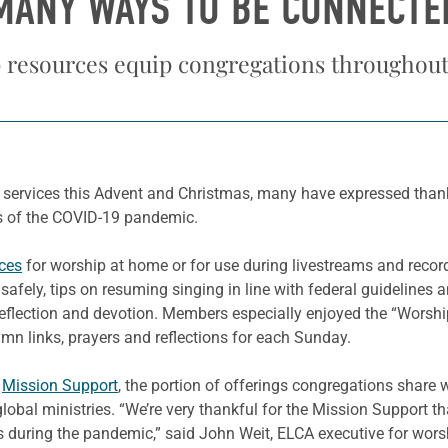
MANY WAYS TO BE CONNECTE
resources equip congregations throughou
 services this Advent and Christmas, many have expressed than
s of the COVID-19 pandemic.
ces
for worship at home or for use during livestreams and record
safely, tips on resuming singing in line with federal guidelines
 reflection and devotion. Members especially enjoyed the “Worsh
ymn links, prayers and reflections for each Sunday.
h
Mission Support
, the portion of offerings congregations share 
lobal ministries. “We’re very thankful for the Mission Support t
s during the pandemic,” said John Weit, ELCA executive for wors