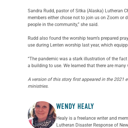
Sandra Rudd, pastor of Sitka (Alaska) Lutheran C
members either chose not to join us on Zoom or di
people in the community,” she said.
Rudd also found the worship team’s prepared pray
use during Lenten worship last year, which equipp
“The pandemic was a stark illustration of the fact t
a building to use. We learned that there are many
A version of this story first appeared in the 2021 
ministries.
WENDY HEALY
ABOUT THE AUTHOR
Healy is a freelance writer and mem
Lutheran Disaster Response of New 