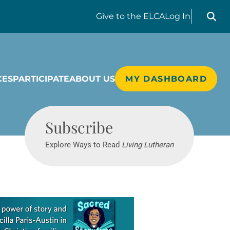
Search liv
Give
to the ELCA
Log In
CES
PARTICIPATE
ABOUT US
MY DASHBOARD
Living Lutheran
Subscribe
Explore Ways to Read
Living Lutheran