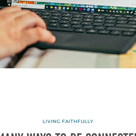
LIVING FAITHFULLY