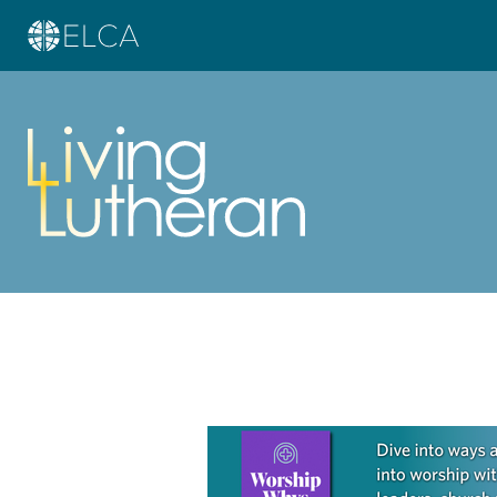
Learn more about this offer