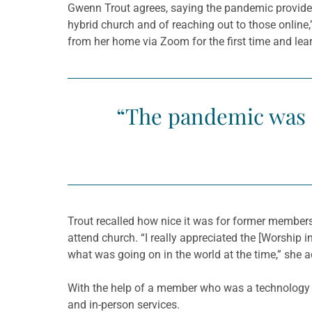
Gwenn Trout agrees, saying the pandemic provided
hybrid church and of reaching out to those online
from her home via Zoom for the first time and le
“The pandemic was a 
Trout recalled how nice it was for former member
attend church. “I really appreciated the [Worship 
what was going on in the world at the time,” she 
With the help of a member who was a technology en
and in-person services.