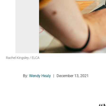
Rachel Kingsley / ELCA
By:
Wendy Healy
|
December 13, 2021