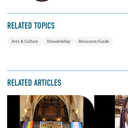
RELATED TOPICS
Arts & Culture
Stewardship
Resource/Guide
RELATED ARTICLES