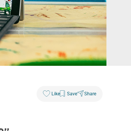
Like
Save
Share