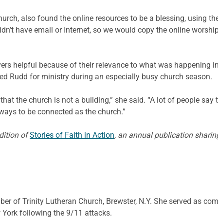
hurch, also found the online resources to be a blessing, using
dn’t have email or Internet, so we would copy the online worshi
ers helpful because of their relevance to what was happening i
ed Rudd for ministry during an especially busy church season.
hat the church is not a building,” she said. “A lot of people say t
 ways to be connected as the church.”
edition of
Stories of Faith in Action
, an annual publication shar
ber of Trinity Lutheran Church, Brewster, N.Y. She served as co
York following the 9/11 attacks.