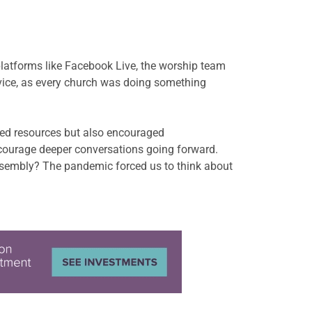
latforms like Facebook Live, the worship team
ervice, as every church was doing something
red resources but also encouraged
ncourage deeper conversations going forward.
ssembly? The pandemic forced us to think about