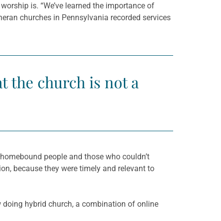
worship is. “We’ve learned the importance of
utheran churches in Pennsylvania recorded services
t the church is not a
th homebound people and those who couldn’t
tion, because they were timely and relevant to
 doing hybrid church, a combination of online