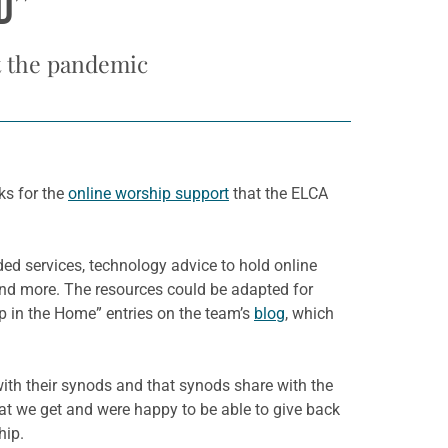
D”
t the pandemic
ks for the
online worship support
that the ELCA
ed services, technology advice to hold online
 and more. The resources could be adapted for
ip in the Home” entries on the team’s
blog
, which
with their synods and that synods share with the
hat we get and were happy to be able to give back
hip.