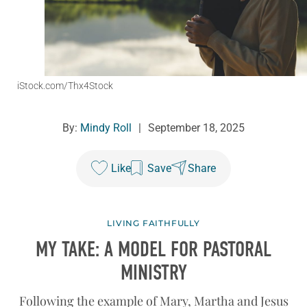
iStock.com/Thx4Stock
By:
Mindy Roll
|
September 18, 2025
Like
Save
Share
LIVING FAITHFULLY
MY TAKE: A MODEL FOR PASTORAL
MINISTRY
Following the example of Mary, Martha and Jesus