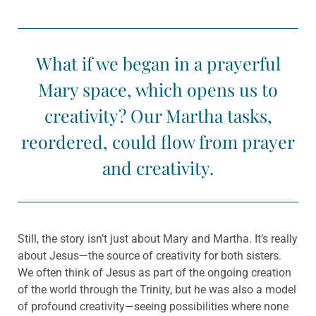
What if we began in a prayerful
Mary space, which opens us to
creativity? Our Martha tasks,
reordered, could flow from prayer
and creativity.
Still, the story isn’t just about Mary and Martha. It’s really
about Jesus—the source of creativity for both sisters.
We often think of Jesus as part of the ongoing creation
of the world through the Trinity, but he was also a model
of profound creativity—seeing possibilities where none