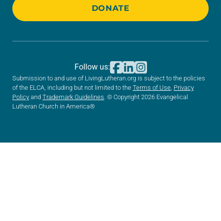
DONATE
Follow us:
Submission to and use of LivingLutheran.org is subject to the policies
of the ELCA, including but not limited to the
Terms of Use
,
Privacy
Policy
and
Trademark Guidelines
. © Copyright 2026 Evangelical
Lutheran Church in America®