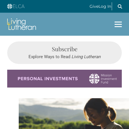
Give
Log In
Subscribe
Explore Ways to Read
Living Lutheran
Learn more about this offer