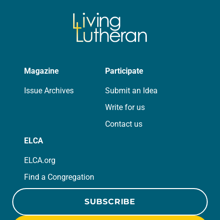
Magazine
Participate
Issue Archives
Submit an Idea
Write for us
Contact us
ELCA
ELCA.org
Find a Congregation
SUBSCRIBE