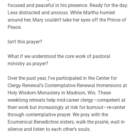
focused and peaceful in his presence. Ready for the day.
Less distracted and anxious. While Martha hurried
around her, Mary couldn’t take her eyes off the Prince of
Peace.
Isn’t this prayer?
What if we understood the core work of pastoral
ministry as prayer?
Over the past year, I’ve participated in the Center for
Clergy Renewal’s Contemplative Renewal Immersions at
Holy Wisdom Monastery in Madison, Wis. These
weeklong retreats help mid-career clergy—competent at
their work but increasingly at risk for burnout—re-center
through contemplative prayer. We pray with the
Ecumenical Benedictine sisters, walk the prairie, wait in
silence and listen to each other’s souls.