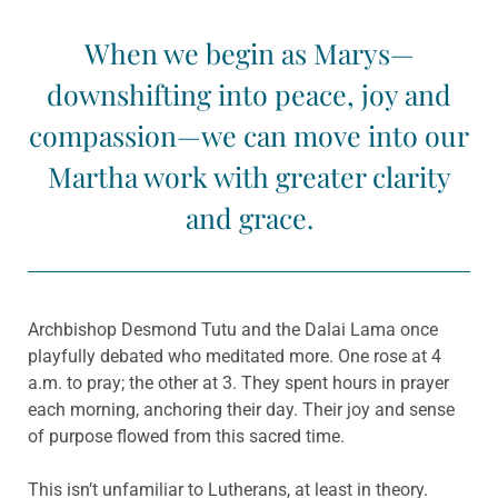
When we begin as Marys—
downshifting into peace, joy and
compassion—we can move into our
Martha work with greater clarity
and grace.
Archbishop Desmond Tutu and the Dalai Lama once
playfully debated who meditated more. One rose at 4
a.m. to pray; the other at 3. They spent hours in prayer
each morning, anchoring their day. Their joy and sense
of purpose flowed from this sacred time.
This isn’t unfamiliar to Lutherans, at least in theory.