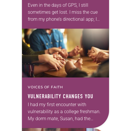
Even in the days of GPS, I still
sometimes get lost. I miss the cue
from my phone’s directional app; I
look for a sign that isn’t there.
Suddenly, I’ve…
VOICES OF FAITH
VULNERABILITY CHANGES YOU
I had my first encounter with
vulnerability as a college freshman.
My dorm mate, Susan, had the
uncanny ability to ask thoughtful,