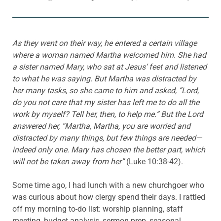
As they went on their way, he entered a certain village
where a woman named Martha welcomed him. She had
a sister named Mary, who sat at Jesus’ feet and listened
to what he was saying. But Martha was distracted by
her many tasks, so she came to him and asked, “Lord,
do you not care that my sister has left me to do all the
work by myself? Tell her, then, to help me.” But the Lord
answered her, “Martha, Martha, you are worried and
distracted by many things, but few things are needed—
indeed only one. Mary has chosen the better part, which
will not be taken away from her”
(Luke 10:38-42).
Some time ago, I had lunch with a new churchgoer who
was curious about how clergy spend their days. I rattled
off my morning to-do list: worship planning, staff
meeting, budget analysis, sermon prep, seasonal