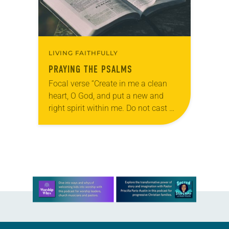
LIVING FAITHFULLY
PRAYING THE PSALMS
Focal verse “Create in me a clean
heart, O God, and put a new and
right spirit within me. Do not cast me
away from your presence, and do
not…
Learn more about this offer