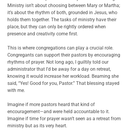
Ministry isn’t about choosing between Mary or Martha;
it’s about the rhythm of both, grounded in Jesus, who
holds them together. The tasks of ministry have their
place, but they can only be rightly ordered when
presence and creativity come first.
This is where congregations can play a crucial role.
Congregants can support their pastors by encouraging
rhythms of prayer. Not long ago, I guiltily told our
administrator that I’d be away for a day on retreat,
knowing it would increase her workload. Beaming she
said, “Yes! Good for you, Pastor.” That blessing stayed
with me.
Imagine if more pastors heard that kind of
encouragement—and were held accountable to it.
Imagine if time for prayer wasn’t seen as a retreat from
ministry but as its very heart.