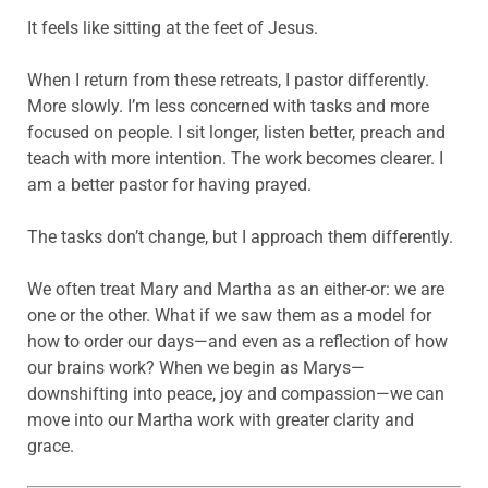
It feels like sitting at the feet of Jesus.
When I return from these retreats, I pastor differently.
More slowly. I’m less concerned with tasks and more
focused on people. I sit longer, listen better, preach and
teach with more intention. The work becomes clearer. I
am a better pastor for having prayed.
The tasks don’t change, but I approach them differently.
We often treat Mary and Martha as an either-or: we are
one or the other. What if we saw them as a model for
how to order our days—and even as a reflection of how
our brains work? When we begin as Marys—
downshifting into peace, joy and compassion—we can
move into our Martha work with greater clarity and
grace.