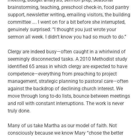
brainstorming, teaching, preschool check-in, food pantry
support, newsletter writing, emailing visitors, the building
committee …. I went on for a bit before she interrupted,
genuinely surprised: “I thought you just wrote your
sermon all week. I didn’t know you had so much to do.”
Clergy are indeed busy—often caught in a whirlwind of
seemingly disconnected tasks. A 2010 Methodist study
identified 65 areas in which clergy are expected to have
competence—everything from preaching to project
management, strategic planning to pastoral care—often
against the backdrop of declining church interest. We
move through long to-do lists, bounce between meetings
and roll with constant interruptions. The work is never
truly done.
Many of us take Martha as our model of faith. Not
consciously because we know Mary “chose the better