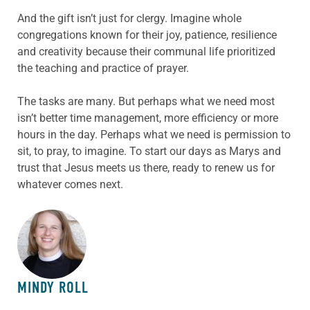
And the gift isn’t just for clergy. Imagine whole
congregations known for their joy, patience, resilience
and creativity because their communal life prioritized
the teaching and practice of prayer.
The tasks are many. But perhaps what we need most
isn’t better time management, more efficiency or more
hours in the day. Perhaps what we need is permission to
sit, to pray, to imagine. To start our days as Marys and
trust that Jesus meets us there, ready to renew us for
whatever comes next.
ABOUT THE AUTHOR
MINDY ROLL