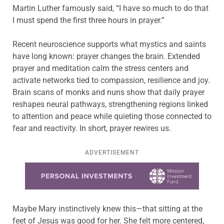
Martin Luther famously said, “I have so much to do that
I must spend the first three hours in prayer.”
Recent neuroscience supports what mystics and saints
have long known: prayer changes the brain. Extended
prayer and meditation calm the stress centers and
activate networks tied to compassion, resilience and joy.
Brain scans of monks and nuns show that daily prayer
reshapes neural pathways, strengthening regions linked
to attention and peace while quieting those connected to
fear and reactivity. In short, prayer rewires us.
ADVERTISEMENT
Learn more about this offer
Maybe Mary instinctively knew this—that sitting at the
feet of Jesus was good for her. She felt more centered,