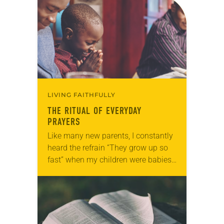
challenging, personal questions—the
type no one had ever…
LIVING FAITHFULLY
THE RITUAL OF EVERYDAY
PRAYERS
Like many new parents, I constantly
heard the refrain “They grow up so
fast” when my children were babies.
Parents say this, of course, because
it’s true. In the blink…