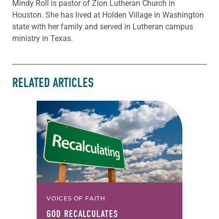
Mindy Roll is pastor of Zion Lutheran Church in
Houston. She has lived at Holden Village in Washington
state with her family and served in Lutheran campus
ministry in Texas.
RELATED ARTICLES
VOICES OF FAITH
GOD RECALCULATES