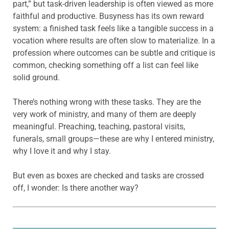
part,” but task-driven leadership is often viewed as more
faithful and productive. Busyness has its own reward
system: a finished task feels like a tangible success in a
vocation where results are often slow to materialize. In a
profession where outcomes can be subtle and critique is
common, checking something off a list can feel like
solid ground.
There’s nothing wrong with these tasks. They are the
very work of ministry, and many of them are deeply
meaningful. Preaching, teaching, pastoral visits,
funerals, small groups—these are why I entered ministry,
why I love it and why I stay.
But even as boxes are checked and tasks are crossed
off, I wonder: Is there another way?