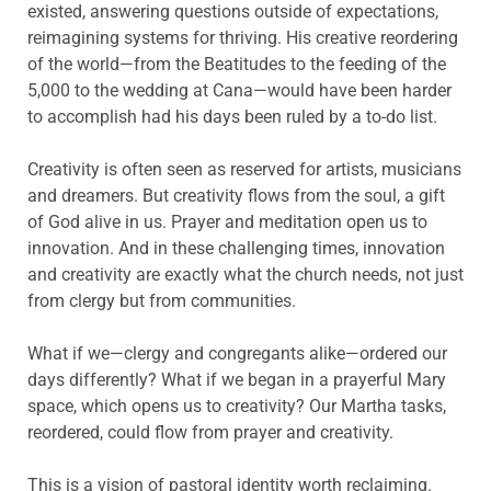
existed, answering questions outside of expectations,
reimagining systems for thriving. His creative reordering
of the world—from the Beatitudes to the feeding of the
5,000 to the wedding at Cana—would have been harder
to accomplish had his days been ruled by a to-do list.
Creativity is often seen as reserved for artists, musicians
and dreamers. But creativity flows from the soul, a gift
of God alive in us. Prayer and meditation open us to
innovation. And in these challenging times, innovation
and creativity are exactly what the church needs, not just
from clergy but from communities.
What if we—clergy and congregants alike—ordered our
days differently? What if we began in a prayerful Mary
space, which opens us to creativity? Our Martha tasks,
reordered, could flow from prayer and creativity.
This is a vision of pastoral identity worth reclaiming.