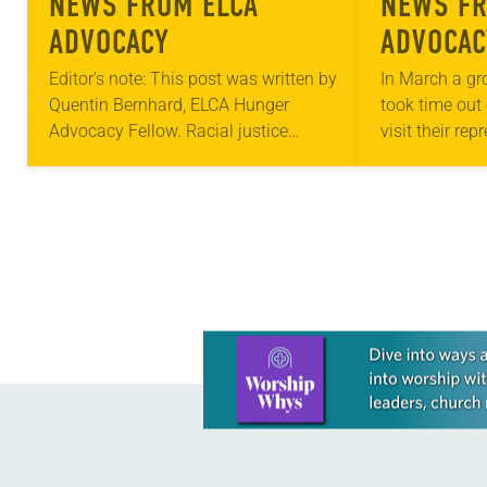
NEWS FROM ELCA
NEWS FR
ADVOCACY
ADVOCAC
Editor’s note: This post was written by
In March a gr
Quentin Bernhard, ELCA Hunger
took time out 
Advocacy Fellow. Racial justice
visit their rep
initiatives through the ELCA Florida-
Washington, D
Bahamas Synod and Lutheran
people in the 
Advocacy Ministry in Pennsylvania
(LAMPa) are the first…
Learn more about this offer