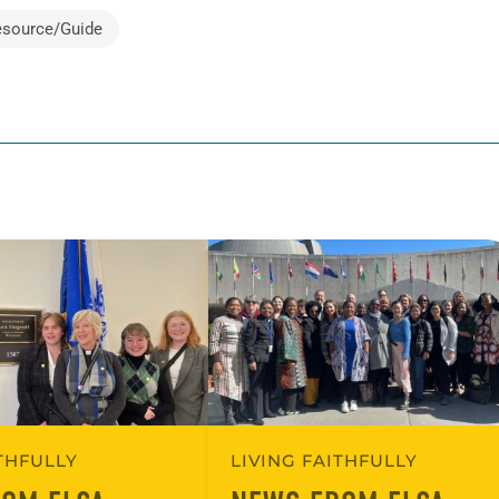
esource/Guide
ITHFULLY
LIVING FAITHFULLY