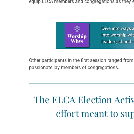
equip ELCA members and congregations as they enc
Learn more about this offer
Other participants in the first session ranged fro
passionate lay members of congregations.
The ELCA Election Activ
effort meant to s