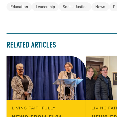
Education
Leadership
Social Justice
News
R
RELATED ARTICLES
LIVING FAITHFULLY
LIVING FA