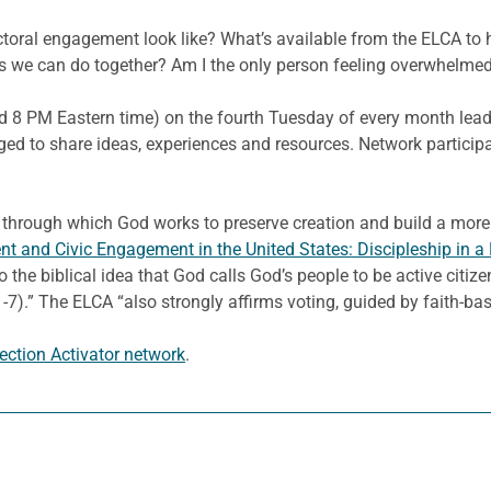
ctoral engagement look like? What’s available from the ELCA to 
ngs we can do together? Am I the only person feeling overwhelme
nd 8 PM Eastern time) on the fourth Tuesday of every month leadi
rged to share ideas, experiences and resources. Network particip
rough which God works to preserve creation and build a more pe
t and Civic Engagement in the United States: Discipleship in 
 to the biblical idea that God calls God’s people to be active cit
.” The ELCA “also strongly affirms voting, guided by faith-based
lection Activator network
.