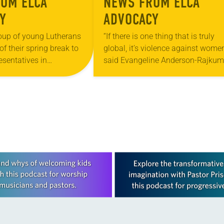
OM ELCA
NEWS FROM ELCA
Y
ADVOCACY
oup of young Lutherans
“If there is one thing that is truly
of their spring break to
global, it’s violence against women
resentatives in
said Evangeline Anderson-Rajkum
.C. “Meeting with
pastor of St. Paul Lutheran Church
offices of our elected…
Versailles, Ind. She made the rema
at…