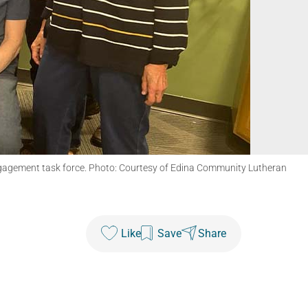
ngagement task force. Photo: Courtesy of Edina Community Lutheran
Like
Save
Share