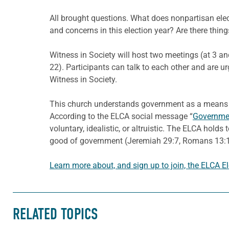
All brought questions. What does nonpartisan ele
and concerns in this election year? Are there thi
Witness in Society will host two meetings (at 3 a
22). Participants can talk to each other and are u
Witness in Society.
This church understands government as a means th
According to the ELCA social message “
Governmen
voluntary, idealistic, or altruistic. The ELCA holds
good of government (Jeremiah 29:7, Romans 13:1-7)
Learn more about, and sign up to join, the ELCA E
RELATED TOPICS