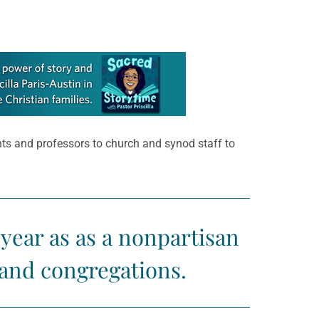
ents and professors to church and synod staff to
year as as a nonpartisan
and congregations.