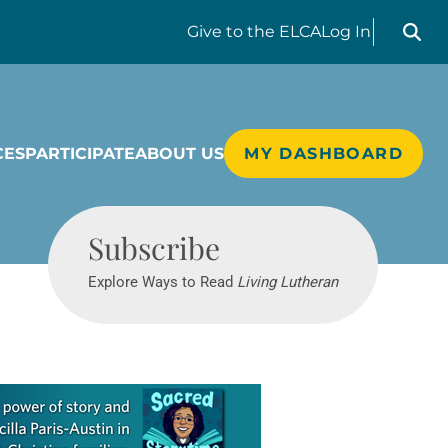
Search liv
Give
to the ELCA
Log In
CES
PARTICIPATE
ABOUT US
MY DASHBOARD
Living Lutheran
Subscribe
Explore Ways to Read
Living Lutheran