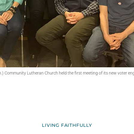
.) Community Lutheran Church held the first meeting of its new voter e
LIVING FAITHFULLY