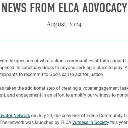
NEWS FROM ELCA ADVOCACY
August 2024
th the question of what actions communities of faith should ta
ned its sanctuary doors to anyone seeking a place to pray. Afte
icipants to recommit to God’s call to act for justice.
as taken the additional step of creating a voter engagement tas
t, and engagement in an effort to amplify our witness to nonpar
tivator Network
on July 23, the convener of Edina Community Lu
g. The network was launched by ELCA
Witness in Society
this year