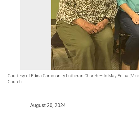
Courtesy of Edina Community Lutheran Church
— In May Edina (Minn
Church
August 20, 2024