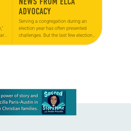
NEWS FROM ELCA
ADVOCACY
Serving a congregation during an
,”
election year has often presented
ar,
challenges. But the last few election
 in
cycles have revealed deepening
rk
divides that have left pastors and
deacons, especially those serving…