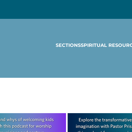
SECTIONS
SPIRITUAL RESOUR