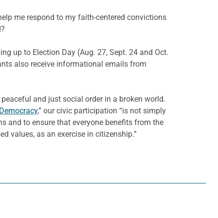
help me respond to my faith-centered convictions
d?
ng up to Election Day (Aug. 27, Sept. 24 and Oct.
ants also receive informational emails from
aceful and just social order in a broken world.
a Democracy
,” our civic participation “is not simply
izens and to ensure that everyone benefits from the
 values, as an exercise in citizenship.”