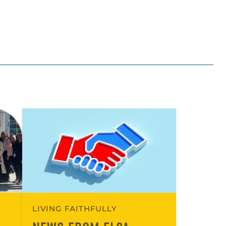
LIVING FAITHFULLY