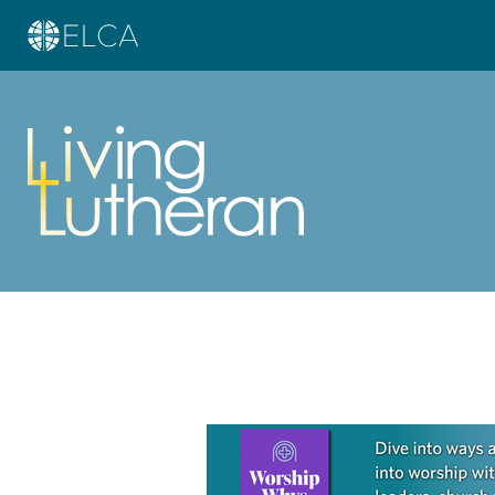
Learn more about this offer