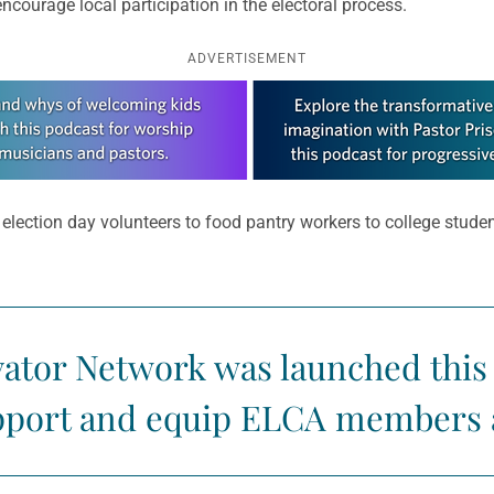
ourage local participation in the electoral process.
ADVERTISEMENT
m election day volunteers to food pantry workers to college stud
ator Network was launched this 
upport and equip ELCA members 