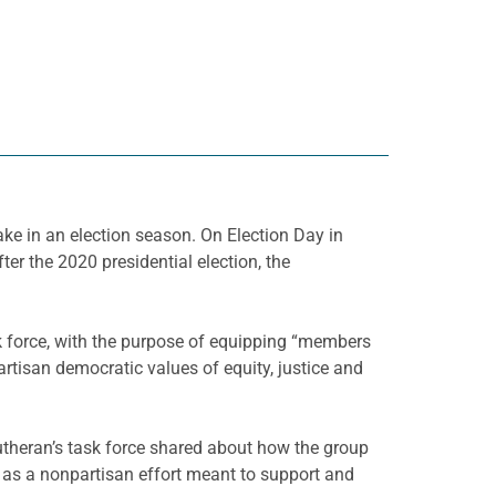
ke in an election season. On Election Day in
r the 2020 presidential election, the
k force, with the purpose of equipping “members
tisan democratic values of equity, justice and
theran’s task force shared about how the group
 as a nonpartisan effort meant to support and