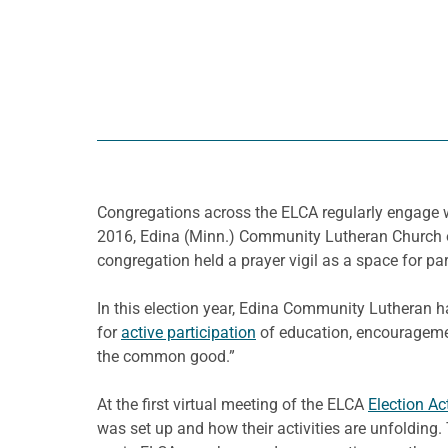
Congregations across the ELCA regularly engage wi
2016, Edina (Minn.) Community Lutheran Church ope
congregation held a prayer vigil as a space for part
In this election year, Edina Community Lutheran h
for
active participation
of education, encouragemen
the common good.”
At the first virtual meeting of the ELCA
Election Ac
was set up and how their activities are unfoldin