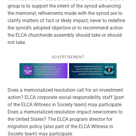
group is to support the intent of the synod advancing
the memorial; refinements made with the synod are to
clarify matters of fact or likely impact, never to redefine
the synod’s adopted objective or to recommend action
the ELCA churchwide assembly should take or should
not take.
ADVERTISEMENT
Learn more about this offer
Does a memorialized resolution call for an investment
action? ELCA corporate social responsibility staff (part
of the ELCA Witness in Society team) may participate.
Does a memorialized resolution impact newcomers to
the United States? The ELCA program director for
migration policy (also part of the ELCA Witness in
Society team) may participate.