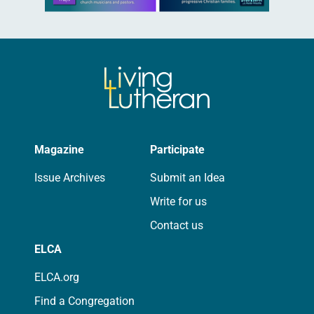
Magazine
Participate
Issue Archives
Submit an Idea
Write for us
Contact us
ELCA
ELCA.org
Find a Congregation