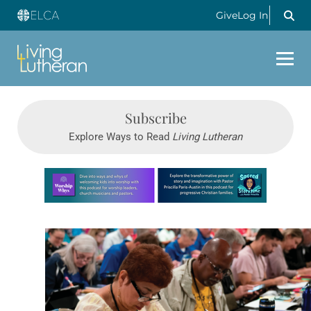
Give
Log In
Subscribe
Explore Ways to Read
Living Lutheran
Learn more about this offer