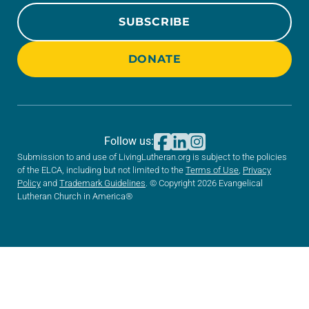
SUBSCRIBE
DONATE
Follow us:
Submission to and use of LivingLutheran.org is subject to the policies
of the ELCA, including but not limited to the
Terms of Use
,
Privacy
Policy
and
Trademark Guidelines
. © Copyright 2026 Evangelical
Lutheran Church in America®