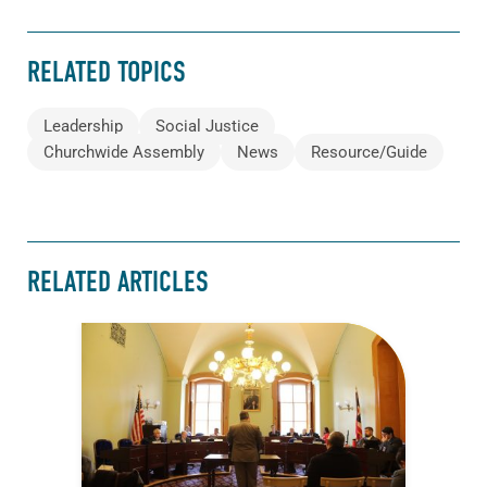
RELATED TOPICS
Leadership
Social Justice
Churchwide Assembly
News
Resource/Guide
RELATED ARTICLES