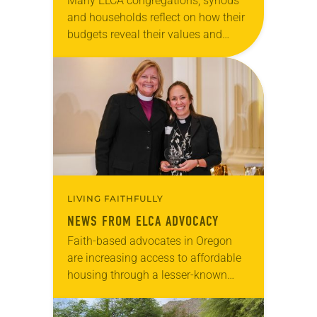
Many ELCA congregations, synods
and households reflect on how their
budgets reveal their values and
priorities. As the U.S. federal budget
is finalized for fiscal year 2026, it,
too, reflects…
LIVING FAITHFULLY
NEWS FROM ELCA ADVOCACY
Faith-based advocates in Oregon
are increasing access to affordable
housing through a lesser-known
advocacy action. Last year, the
Coos-Curry Housing Authority opted