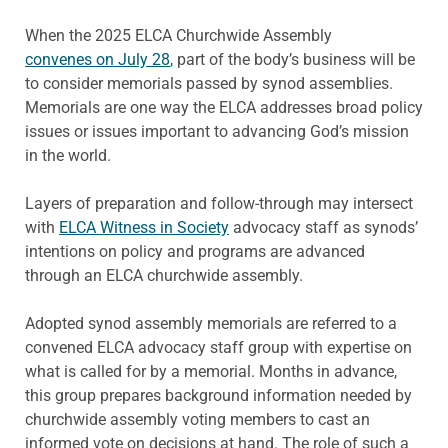
When the 2025 ELCA Churchwide Assembly
convenes on July 28
, part of the body’s business will be
to consider memorials passed by synod assemblies.
Memorials are one way the ELCA addresses broad policy
issues or issues important to advancing God’s mission
in the world.
Layers of preparation and follow-through may intersect
with
ELCA Witness in Society
advocacy staff as synods’
intentions on policy and programs are advanced
through an ELCA churchwide assembly.
Adopted synod assembly memorials are referred to a
convened ELCA advocacy staff group with expertise on
what is called for by a memorial. Months in advance,
this group prepares background information needed by
churchwide assembly voting members to cast an
informed vote on decisions at hand. The role of such a