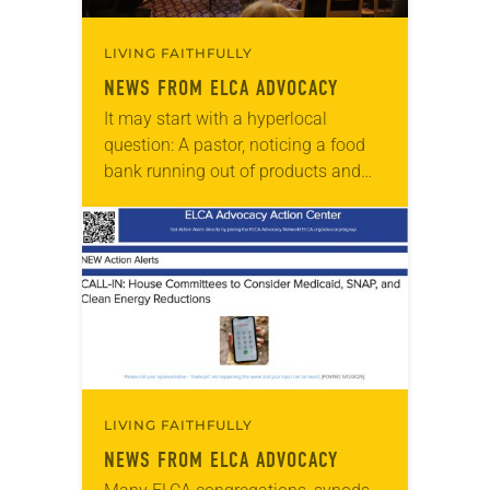
LIVING FAITHFULLY
NEWS FROM ELCA ADVOCACY
It may start with a hyperlocal
question: A pastor, noticing a food
bank running out of products and
experiencing longer lines, asks, “Why
is that? What can we do?” State…
LIVING FAITHFULLY
NEWS FROM ELCA ADVOCACY