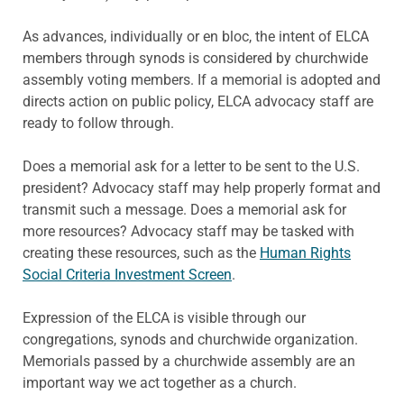
As advances, individually or en bloc, the intent of ELCA
members through synods is considered by churchwide
assembly voting members. If a memorial is adopted and
directs action on public policy, ELCA advocacy staff are
ready to follow through.
Does a memorial ask for a letter to be sent to the U.S.
president? Advocacy staff may help properly format and
transmit such a message. Does a memorial ask for
more resources? Advocacy staff may be tasked with
creating these resources, such as the
Human Rights
Social Criteria Investment Screen
.
Expression of the ELCA is visible through our
congregations, synods and churchwide organization.
Memorials passed by a churchwide assembly are an
important way we act together as a church.