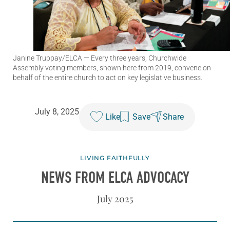
Janine Truppay/ELCA
— Every three years, Churchwide
Assembly voting members, shown here from 2019, convene on
behalf of the entire church to act on key legislative business.
July 8, 2025
Like
Save
Share
LIVING FAITHFULLY
NEWS FROM ELCA ADVOCACY
July 2025