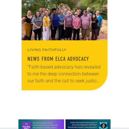
into a Department of Housing and
Urban Development…
LIVING FAITHFULLY
NEWS FROM ELCA ADVOCACY
“Faith-based advocacy has revealed
to me the deep connection between
our faith and the call to seek justice,”
said Allison Lizdas, who recently
concluded her service in the
Southeastern Synod…
Learn more about this offer