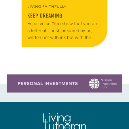
LIVING FAITHFULLY
KEEP DREAMING
Focal verse “You show that you are
a letter of Christ, prepared by us,
written not with ink but with the
Spirit of the living God, not on
tablets of…
Learn more about this offer