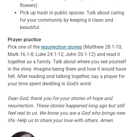
flowers).
Pick up trash in public spaces. Talk about caring
for your community by keeping it clean and
beautiful.
Prayer practice
Pick one of the
resurrection stories
(Matthew 28:1-10;
Mark 16:1-8; Luke 24:1-12; John 20:1-12) and read it
together as a family. Talk about where you see yourself
in the story. Imagine being there and how it would have
felt. After reading and talking together, say a prayer for
your time spent dwelling in God’s word:
Dear God, thank you for your stories of hope and
resurrection. These stories happened long ago but still
feel real to us. We know you are a God who brings new
life. Help us to share your love with others. Amen.