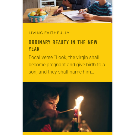
LIVING FAITHFULLY
ORDINARY BEAUTY IN THE NEW
YEAR
Focal verse “‘Look, the virgin shall
become pregnant and give birth to a
son, and they shall name him
Emmanuel,’ which means, ‘God is
with us’” (Matthew 1:23). Reflection
“Can…