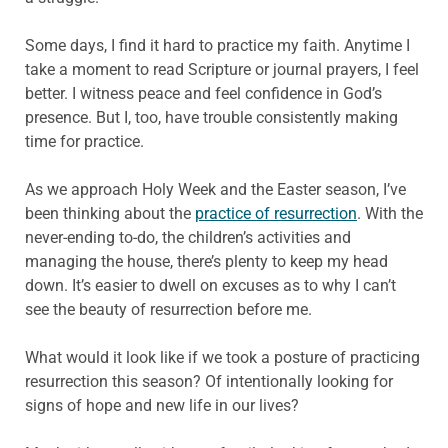
Some days, I find it hard to practice my faith. Anytime I
take a moment to read Scripture or journal prayers, I feel
better. I witness peace and feel confidence in God’s
presence. But I, too, have trouble consistently making
time for practice.
As we approach Holy Week and the Easter season, I’ve
been thinking about the
practice of resurrection
. With the
never-ending to-do, the children’s activities and
managing the house, there’s plenty to keep my head
down. It’s easier to dwell on excuses as to why I can’t
see the beauty of resurrection before me.
What would it look like if we took a posture of practicing
resurrection this season? Of intentionally looking for
signs of hope and new life in our lives?