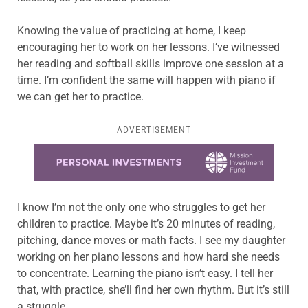
Knowing the value of practicing at home, I keep
encouraging her to work on her lessons. I’ve witnessed
her reading and softball skills improve one session at a
time. I’m confident the same will happen with piano if
we can get her to practice.
ADVERTISEMENT
Learn more about this offer
I know I’m not the only one who struggles to get her
children to practice. Maybe it’s 20 minutes of reading,
pitching, dance moves or math facts. I see my daughter
working on her piano lessons and how hard she needs
to concentrate. Learning the piano isn’t easy. I tell her
that, with practice, she’ll find her own rhythm. But it’s still
a struggle.