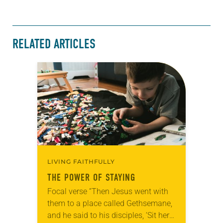
RELATED ARTICLES
LIVING FAITHFULLY
THE POWER OF STAYING
Focal verse “Then Jesus went with
them to a place called Gethsemane,
and he said to his disciples, ‘Sit here