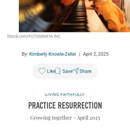
iStock.com/FOTOGRAFIA INC.
By:
Kimberly Knowle-Zeller
|
April 2, 2025
Like
Save
Share
LIVING FAITHFULLY
PRACTICE RESURRECTION
Growing together – April 2025