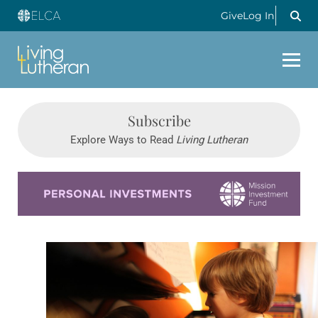
Give
Log In
Subscribe
Explore Ways to Read
Living Lutheran
Learn more about this offer