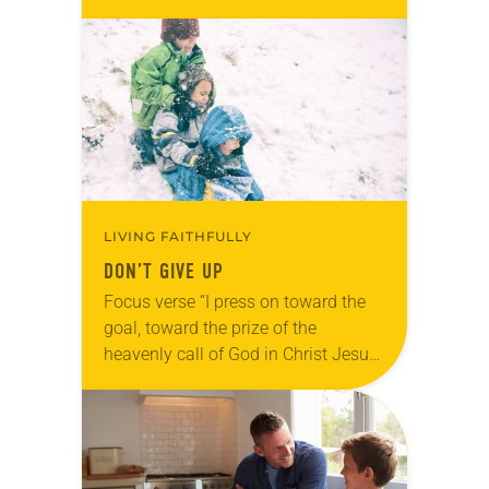
while I go over there and pray’”
(Matthew 26:36). Reflection…
LIVING FAITHFULLY
DON’T GIVE UP
Focus verse “I press on toward the
goal, toward the prize of the
heavenly call of God in Christ Jesus”
(Philippians 3:14). Reflection
January bought our first official
snowstorm of…