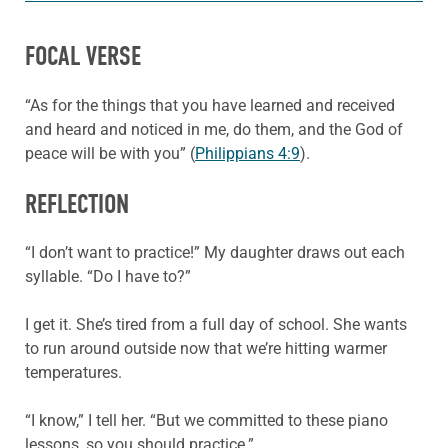
FOCAL VERSE
“As for the things that you have learned and received
and heard and noticed in me, do them, and the God of
peace will be with you” (
Philippians 4:9
).
REFLECTION
“I don’t want to practice!” My daughter draws out each
syllable. “Do I have to?”
I get it. She’s tired from a full day of school. She wants
to run around outside now that we’re hitting warmer
temperatures.
“I know,” I tell her. “But we committed to these piano
lessons, so you should practice.”