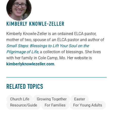
ABOUT THE AUTHOR
KIMBERLY KNOWLE-ZELLER
Kimberly Knowle-Zeller is an ordained ELCA pastor,
mother of two, spouse of an ELCA pastor and author of
Small Steps: Blessings to Lift Your Soul on the
Pilgrimage of Life
,
a collection of blessings. She lives
with her family in Cole Camp, Mo. Her website is
kimberlyknowlezeller.com
.
RELATED TOPICS
Church Life
Growing Together
Easter
Resource/Guide
For Families
For Young Adults