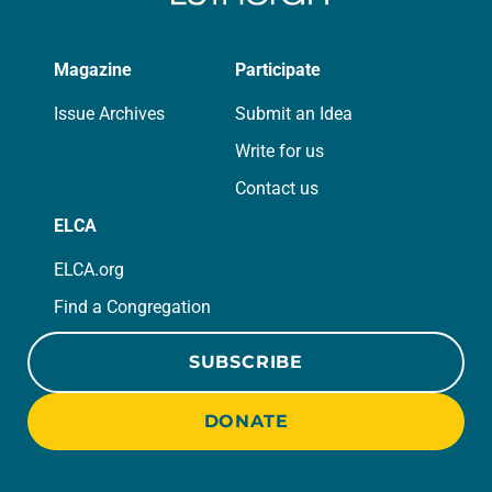
Magazine
Participate
Issue Archives
Submit an Idea
Write for us
Contact us
ELCA
ELCA.org
Find a Congregation
SUBSCRIBE
DONATE