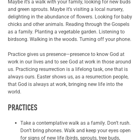
Maybe it’s a walk with your family, looking for new buds
and green sprouts. Maybe it’s visiting a local nursery,
delighting in the abundance of flowers. Looking for baby
chicks and other animals. Reading through the Gospels
as a family. Planting a vegetable garden. Listening to
birdsong. Walking in the woods. Turning off your phone.
Practice gives us presence—presence to know God at
work in our lives and to see God at work in those around
us. Practicing resurrection is a lifelong task, one that is
always ours. Easter shows us, as a resurrection people,
that God is always at work, bringing new life into the
world.
PRACTICES
Take a contemplative walk as a family. Don’t rush.
Don’t bring phones. Walk and keep your eyes open
for signs of new life (birds, sprouts, tree buds,