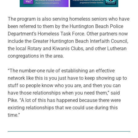
The program is also serving homeless seniors who have
been referred to them by the Huntington Beach Police
Department’s Homeless Task Force. Other partners now
include the Greater Huntington Beach Interfaith Council,
the local Rotary and Kiwanis Clubs, and other Lutheran
congregations in the area.
“The number-one rule of establishing an effective
network like this is you just have to keep showing up to
stuff so people know who you are, and then you can
have those relationships when you need them,” said
Pike. “A lot of this has happened because there were
existing relationships that we could use during this
time.”