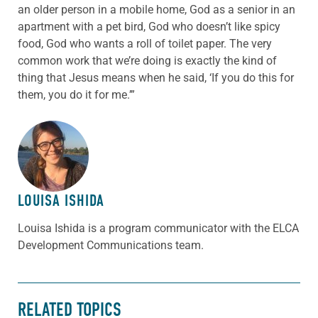
an older person in a mobile home, God as a senior in an
apartment with a pet bird, God who doesn’t like spicy
food, God who wants a roll of toilet paper. The very
common work that we’re doing is exactly the kind of
thing that Jesus means when he said, ‘If you do this for
them, you do it for me.’”
ABOUT THE AUTHOR
LOUISA ISHIDA
Louisa Ishida is a program communicator with the ELCA
Development Communications team.
RELATED TOPICS