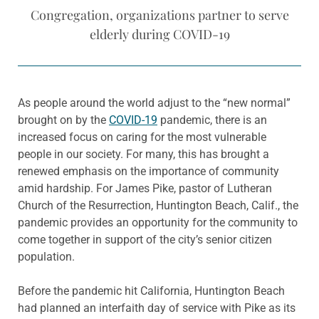
Congregation, organizations partner to serve
elderly during COVID-19
As people around the world adjust to the “new normal”
brought on by the
COVID-19
pandemic, there is an
increased focus on caring for the most vulnerable
people in our society. For many, this has brought a
renewed emphasis on the importance of community
amid hardship. For James Pike, pastor of Lutheran
Church of the Resurrection, Huntington Beach, Calif., the
pandemic provides an opportunity for the community to
come together in support of the city’s senior citizen
population.
Before the pandemic hit California, Huntington Beach
had planned an interfaith day of service with Pike as its