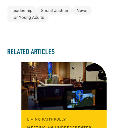
Leadership
Social Justice
News
For Young Adults
RELATED ARTICLES
LIVING FAITHFULLY