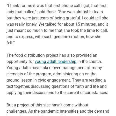
“I think for me it was that first phone call I got, that first
lady that called,” said Ross. “She was almost in tears,
but they were just tears of being grateful. I could tell she
was really lonely. We talked for about 15 minutes, and it
just meant so much to me that she took the time to call,
and to express, with such genuine emotion, how she
felt.”
The food distribution project has also provided an
opportunity for
young adult leadership
in the church.
Young adults have taken over management of many
elements of the program, administering an on-the-
ground lesson in civic engagement. They are reading a
text together, discussing questions of faith and life and
applying their discussions to the current circumstances.
But a project of this size hasn’t come without
challenges. As the pandemic intensifies and the demand