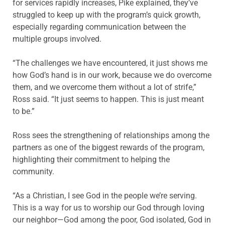
for services rapidly increases, Pike explained, they’ve
struggled to keep up with the program’s quick growth,
especially regarding communication between the
multiple groups involved.
“The challenges we have encountered, it just shows me
how God’s hand is in our work, because we do overcome
them, and we overcome them without a lot of strife,”
Ross said. “It just seems to happen. This is just meant
to be.”
Ross sees the strengthening of relationships among the
partners as one of the biggest rewards of the program,
highlighting their commitment to helping the
community.
“As a Christian, I see God in the people we’re serving.
This is a way for us to worship our God through loving
our neighbor—God among the poor, God isolated, God in