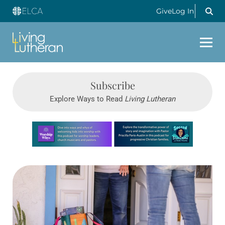
Give
Log In
Subscribe
Explore Ways to Read
Living Lutheran
Learn more about this offer