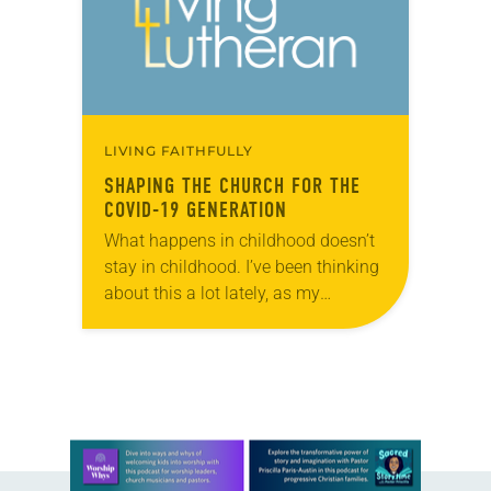
LIVING FAITHFULLY
SHAPING THE CHURCH FOR THE
COVID-19 GENERATION
What happens in childhood doesn’t
stay in childhood. I’ve been thinking
about this a lot lately, as my
husband and I improvise a school
routine for our children at home,…
Learn more about this offer