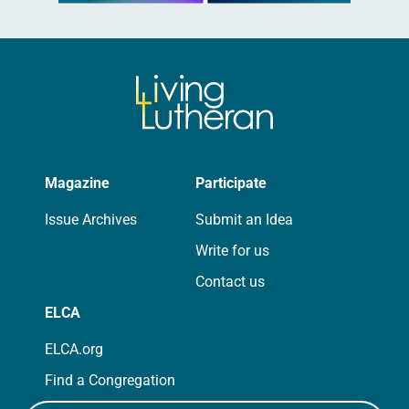
Magazine
Participate
Issue Archives
Submit an Idea
Write for us
Contact us
ELCA
ELCA.org
Find a Congregation