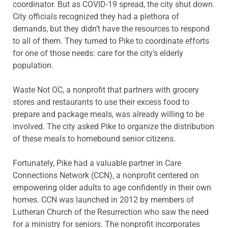
coordinator. But as COVID-19 spread, the city shut down.
City officials recognized they had a plethora of
demands, but they didn’t have the resources to respond
to all of them. They turned to Pike to coordinate efforts
for one of those needs: care for the city’s elderly
population.
Waste Not OC, a nonprofit that partners with grocery
stores and restaurants to use their excess food to
prepare and package meals, was already willing to be
involved. The city asked Pike to organize the distribution
of these meals to homebound senior citizens.
Fortunately, Pike had a valuable partner in Care
Connections Network (CCN), a nonprofit centered on
empowering older adults to age confidently in their own
homes. CCN was launched in 2012 by members of
Lutheran Church of the Resurrection who saw the need
for a ministry for seniors. The nonprofit incorporates