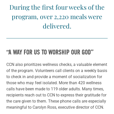
During the first four weeks of the
program, over 2,220 meals were
delivered.
“A WAY FOR US TO WORSHIP OUR GOD”
CCN also prioritizes wellness checks, a valuable element
of the program. Volunteers call clients on a weekly basis
to check in and provide a moment of socialization for
those who may feel isolated. More than 420 wellness
calls have been made to 119 older adults. Many times,
recipients reach out to CCN to express their gratitude for
the care given to them. These phone calls are especially
meaningful to Carolyn Ross, executive director of CCN.