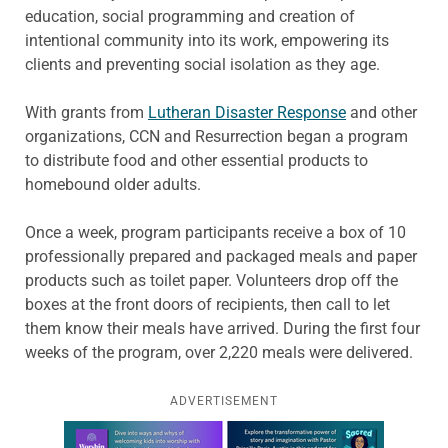
education, social programming and creation of
intentional community into its work, empowering its
clients and preventing social isolation as they age.
With grants from
Lutheran Disaster Response
and other
organizations, CCN and Resurrection began a program
to distribute food and other essential products to
homebound older adults.
Once a week, program participants receive a box of 10
professionally prepared and packaged meals and paper
products such as toilet paper. Volunteers drop off the
boxes at the front doors of recipients, then call to let
them know their meals have arrived. During the first four
weeks of the program, over 2,220 meals were delivered.
ADVERTISEMENT
Learn more about this offer