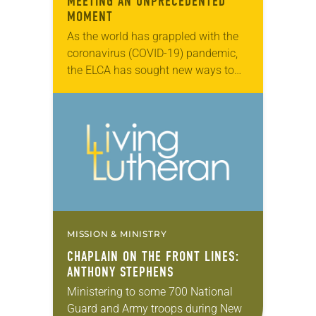
MEETING AN UNPRECEDENTED
MOMENT
As the world has grappled with the
coronavirus (COVID-19) pandemic,
the ELCA has sought new ways to
meet this unique cultural moment,
engaging members in worship and
faith formation through…
MISSION & MINISTRY
CHAPLAIN ON THE FRONT LINES:
ANTHONY STEPHENS
Ministering to some 700 National
Guard and Army troops during New