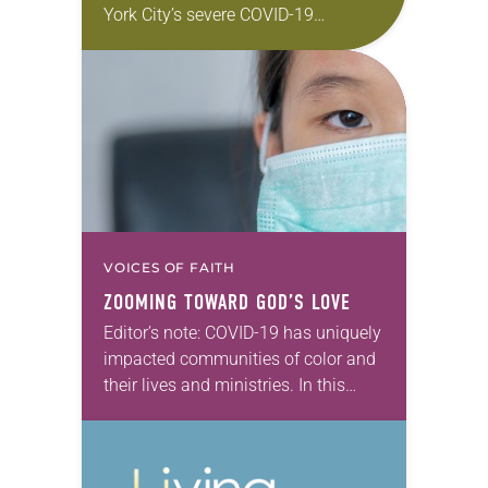
York City’s severe COVID-19
outbreak might seem daunting. But
not to Anthony Stephens, an ELCA
pastor and an Army…
VOICES OF FAITH
ZOOMING TOWARD GOD’S LOVE
Editor’s note: COVID-19 has uniquely
impacted communities of color and
their lives and ministries. In this
series, we will feature ELCA Racial
Justice reflections from each of the
ELCA Ethnic…