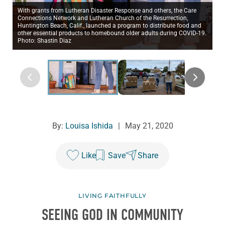
With grants from Lutheran Disaster Response and others, the Care
Connections Network and Lutheran Church of the Resurrection,
Huntington Beach, Calif., launched a program to distribute food and
other essential products to homebound older adults during COVID-19.
Photo: Shastin Diaz
By:
Louisa Ishida
|
May 21, 2020
Like
Save
Share
LIVING FAITHFULLY
SEEING GOD IN COMMUNITY