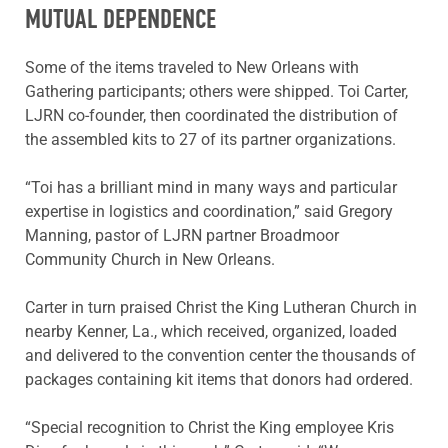
MUTUAL DEPENDENCE
Some of the items traveled to New Orleans with
Gathering participants; others were shipped. Toi Carter,
LJRN co-founder, then coordinated the distribution of
the assembled kits to 27 of its partner organizations.
“Toi has a brilliant mind in many ways and particular
expertise in logistics and coordination,” said Gregory
Manning, pastor of LJRN partner Broadmoor
Community Church in New Orleans.
Carter in turn praised Christ the King Lutheran Church in
nearby Kenner, La., which received, organized, loaded
and delivered to the convention center the thousands of
packages containing kit items that donors had ordered.
“Special recognition to Christ the King employee Kris