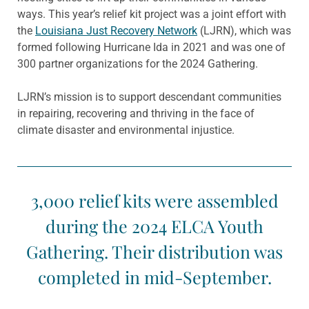
ways. This year’s relief kit project was a joint effort with
the
Louisiana Just Recovery Network
(LJRN), which was
formed following Hurricane Ida in 2021 and was one of
300 partner organizations for the 2024 Gathering.
LJRN’s mission is to support descendant communities
in repairing, recovering and thriving in the face of
climate disaster and environmental injustice.
3,000 relief kits were assembled
during the 2024 ELCA Youth
Gathering. Their distribution was
completed in mid-September.