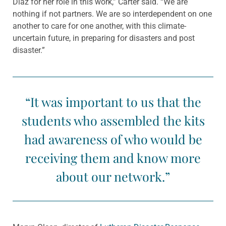
Diaz for her role in this work,” Carter said. “We are
nothing if not partners. We are so interdependent on one
another to care for one another, with this climate-
uncertain future, in preparing for disasters and post
disaster.”
“It was important to us that the
students who assembled the kits
had awareness of who would be
receiving them and know more
about our network.”