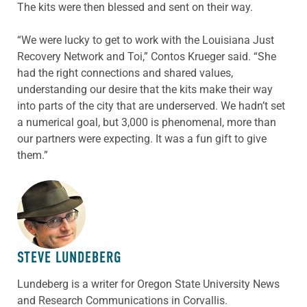
The kits were then blessed and sent on their way.
“We were lucky to get to work with the Louisiana Just
Recovery Network and Toi,” Contos Krueger said. “She
had the right connections and shared values,
understanding our desire that the kits make their way
into parts of the city that are underserved. We hadn’t set
a numerical goal, but 3,000 is phenomenal, more than
our partners were expecting. It was a fun gift to give
them.”
ABOUT THE AUTHOR
STEVE LUNDEBERG
Lundeberg is a writer for Oregon State University News
and Research Communications in Corvallis.