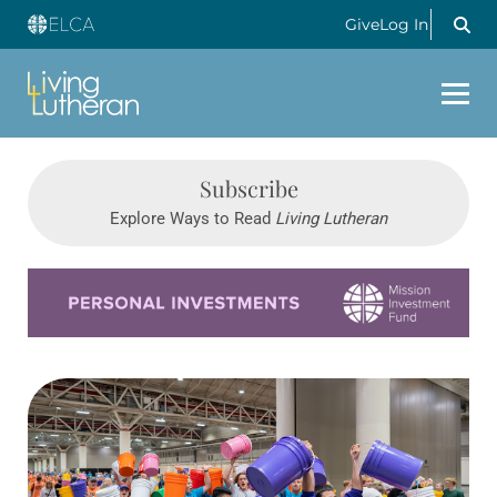
Give
Log In
Subscribe
Explore Ways to Read
Living Lutheran
Learn more about this offer