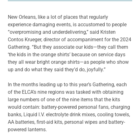
New Orleans, like a lot of places that regularly
experience damaging events, is accustomed to people
“overpromising and underdelivering,” said Kristen
Contos Krueger, director of accompaniment for the 2024
Gathering. “But they associate our kids—they call them
‘the kids in the orange shirts’ because on service days
they all wear bright orange shirts—as people who show
up and do what they said they’d do, joyfully.”
In the months leading up to this year’s Gathering, each
of the ELCA’s nine regions was tasked with obtaining
large numbers of one of the nine items that the kits
would contain: battery-powered personal fans, charging
banks, Liquid I.V. electrolyte drink mixes, cooling towels,
AA batteries, first-aid kits, personal wipes and battery-
powered lanterns.