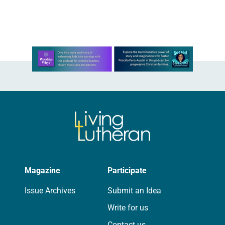
postponing and ultimately canceling
the national event…
Learn more about this offer
Magazine
Participate
Issue Archives
Submit an Idea
Write for us
Contact us