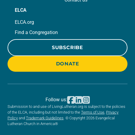
ELCA
ELCA.org
Find a Congregation
SUBSCRIBE
DONATE
Follow us:
Submission to and use of LivingLutheran.org is subject to the policies
of the ELCA, including but not limited to the
Terms of Use
,
Privacy
Policy
and
Trademark Guidelines
. © Copyright 2026 Evangelical
Lutheran Church in America®