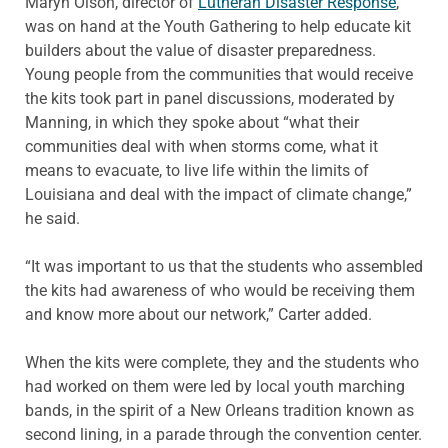
Maryn Olson, director of
Lutheran Disaster Response
,
was on hand at the Youth Gathering to help educate kit
builders about the value of disaster preparedness.
Young people from the communities that would receive
the kits took part in panel discussions, moderated by
Manning, in which they spoke about “what their
communities deal with when storms come, what it
means to evacuate, to live life within the limits of
Louisiana and deal with the impact of climate change,”
he said.
“It was important to us that the students who assembled
the kits had awareness of who would be receiving them
and know more about our network,” Carter added.
When the kits were complete, they and the students who
had worked on them were led by local youth marching
bands, in the spirit of a New Orleans tradition known as
second lining, in a parade through the convention center.