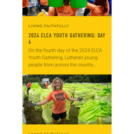
LIVING FAITHFULLY
2024 ELCA YOUTH GATHERING: DAY
4
On the fourth day of the 2024 ELCA
Youth Gathering, Lutheran young
people from across the country
explored together what it means to
be disruptive—to work for justice for
all…