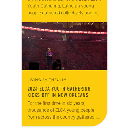
Youth Gathering, Lutheran young
people gathered collectively and in
groups across New Orleans to
explore together the meaning of
“Created to Be…
LIVING FAITHFULLY
2024 ELCA YOUTH GATHERING
KICKS OFF IN NEW ORLEANS
For the first time in six years,
thousands of ELCA young people
from across the country gathered in
one place last night. After