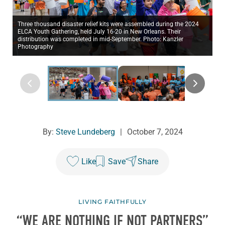
Three thousand disaster relief kits were assembled during the 2024
ELCA Youth Gathering, held July 16-20 in New Orleans. Their
distribution was completed in mid-September. Photo: Kanzler
Photography
By:
Steve Lundeberg
|
October 7, 2024
Like
Save
Share
LIVING FAITHFULLY
“WE ARE NOTHING IF NOT PARTNERS”