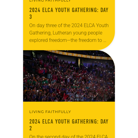
LIVING FAITHFULLY
2024 ELCA YOUTH GATHERING: DAY
3
On day three of the 2024 ELCA Youth
Gathering, Lutheran young people
explored freedom—the freedom to be
their full selves, loved by a God who
created them just as they…
LIVING FAITHFULLY
2024 ELCA YOUTH GATHERING: DAY
2
On the second day of the 2024 ELCA