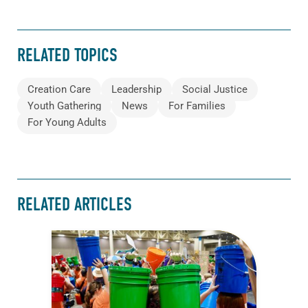
RELATED TOPICS
Creation Care
Leadership
Social Justice
Youth Gathering
News
For Families
For Young Adults
RELATED ARTICLES