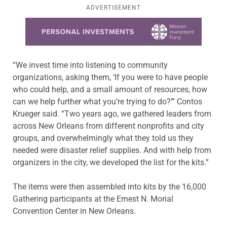
ADVERTISEMENT
Learn more about this offer
“We invest time into listening to community
organizations, asking them, ‘If you were to have people
who could help, and a small amount of resources, how
can we help further what you’re trying to do?’” Contos
Krueger said. “Two years ago, we gathered leaders from
across New Orleans from different nonprofits and city
groups, and overwhelmingly what they told us they
needed were disaster relief supplies. And with help from
organizers in the city, we developed the list for the kits.”
The items were then assembled into kits by the 16,000
Gathering participants at the Ernest N. Morial
Convention Center in New Orleans.