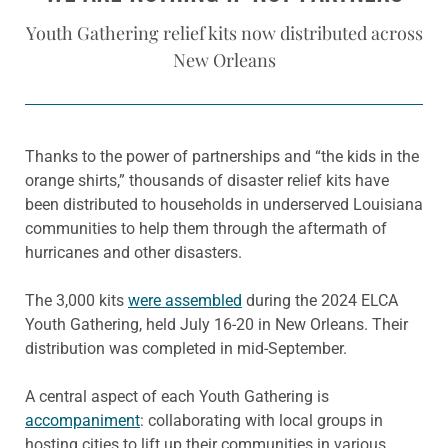
Youth Gathering relief kits now distributed across
New Orleans
Thanks to the power of partnerships and “the kids in the
orange shirts,” thousands of disaster relief kits have
been distributed to households in underserved Louisiana
communities to help them through the aftermath of
hurricanes and other disasters.
The 3,000 kits
were assembled
during the 2024 ELCA
Youth Gathering, held July 16-20 in New Orleans. Their
distribution was completed in mid-September.
A central aspect of each Youth Gathering is
accompaniment
: collaborating with local groups in
hosting cities to lift up their communities in various