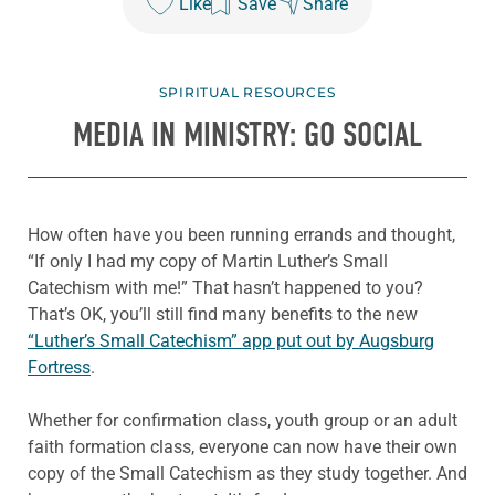
Like
Save
Share
SPIRITUAL RESOURCES
MEDIA IN MINISTRY: GO SOCIAL
How often have you been running errands and thought,
“If only I had my copy of Martin Luther’s Small
Catechism with me!” That hasn’t happened to you?
That’s OK, you’ll still find many benefits to the new
“Luther’s Small Catechism” app put out by Augsburg
Fortress
.
Whether for confirmation class, youth group or an adult
faith formation class, everyone can now have their own
copy of the Small Catechism as they study together. And