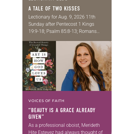
A TALE OF TWO KISSES
Lectionary for Aug. 9, 2026 11th
Sunday after Pentecost 1 Kings
19:9-18; Psalm 85:8-13; Romans
10:5-15; Matthew 14:22-33 They say
that symmetry is tied to perceptions
of beauty. Denzel Washington’s…
VOICES OF FAITH
“BEAUTY IS A GRACE ALREADY
GIVEN”
As a professional oboist, Merideth
Hite Estevez had always thought of