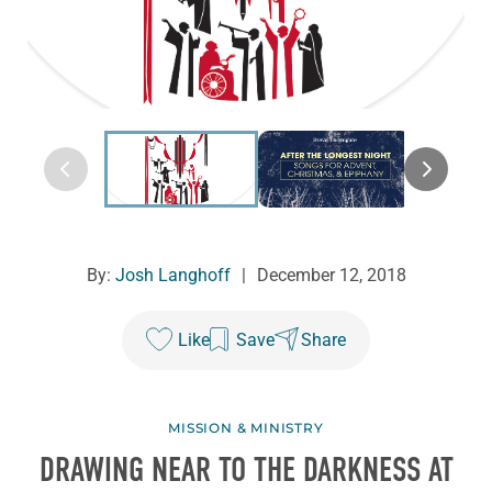
By:
Josh Langhoff
|
December 12, 2018
Like
Save
Share
MISSION & MINISTRY
DRAWING NEAR TO THE DARKNESS AT