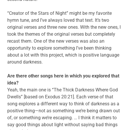
“Creator of the Stars of Night” might be my favorite
hymn tune, and I’ve always loved that text. It’s two
original verses and three new ones. With the new ones, I
took the themes of the original verses but completely
recast them. One of the new verses was also an
opportunity to explore something I’ve been thinking
about a lot with this project, which is positive language
around darkness.
Are there other songs here in which you explored that
idea?
Yeah, the main one is “The Thick Darkness Where God
Dwells” [based on Exodus 20:21]. Each verse of that
song explores a different way to think of darkness as a
positive thing—not as something we’re being drawn out
of, or something we’re escaping. … I think it matters to
say good things about light without saying bad things