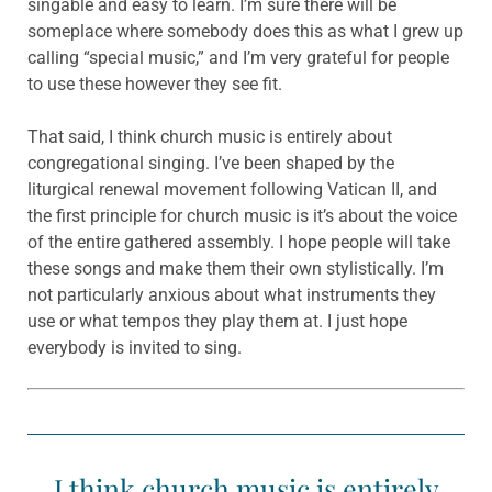
singable and easy to learn. I’m sure there will be
someplace where somebody does this as what I grew up
calling “special music,” and I’m very grateful for people
to use these however they see fit.
That said, I think church music is entirely about
congregational singing. I’ve been shaped by the
liturgical renewal movement following Vatican II, and
the first principle for church music is it’s about the voice
of the entire gathered assembly. I hope people will take
these songs and make them their own stylistically. I’m
not particularly anxious about what instruments they
use or what tempos they play them at. I just hope
everybody is invited to sing.
I think church music is entirely