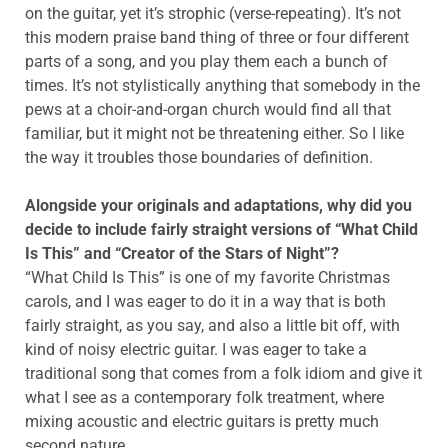
on the guitar, yet it’s strophic (verse-repeating). It’s not
this modern praise band thing of three or four different
parts of a song, and you play them each a bunch of
times. It’s not stylistically anything that somebody in the
pews at a choir-and-organ church would find all that
familiar, but it might not be threatening either. So I like
the way it troubles those boundaries of definition.
Alongside your originals and adaptations, why did you
decide to include fairly straight versions of “What Child
Is This” and “Creator of the Stars of Night”?
“What Child Is This” is one of my favorite Christmas
carols, and I was eager to do it in a way that is both
fairly straight, as you say, and also a little bit off, with
kind of noisy electric guitar. I was eager to take a
traditional song that comes from a folk idiom and give it
what I see as a contemporary folk treatment, where
mixing acoustic and electric guitars is pretty much
second nature.