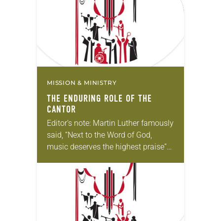
understanding. In…
MISSION & MINISTRY
THE ENDURING ROLE OF THE
CANTOR
Editor’s note: Martin Luther famously
said, “Next to the Word of God,
music deserves the highest praise”
(Luther’s Works, Vol. 53). The ELCA
still holds tightly to Luther’s
understanding. In…