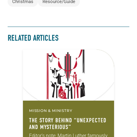
Christmas
Resource/Guide
RELATED ARTICLES
MISSION & MINISTRY
THE STORY BEHIND “UNEXPECTED
AND MYSTERIOUS”
Editor’s note: Martin Luther famously