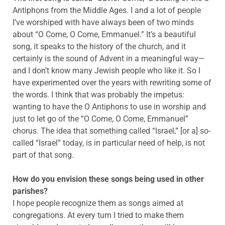
Antiphons from the Middle Ages. I and a lot of people
I’ve worshiped with have always been of two minds
about “O Come, O Come, Emmanuel.” It’s a beautiful
song, it speaks to the history of the church, and it
certainly is the sound of Advent in a meaningful way—
and I don’t know many Jewish people who like it. So I
have experimented over the years with rewriting some of
the words. I think that was probably the impetus:
wanting to have the O Antiphons to use in worship and
just to let go of the “O Come, O Come, Emmanuel”
chorus. The idea that something called “Israel,” [or a] so-
called “Israel” today, is in particular need of help, is not
part of that song.
How do you envision these songs being used in other
parishes?
I hope people recognize them as songs aimed at
congregations. At every turn I tried to make them