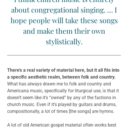
about congregational singing. … I
hope people will take these songs
and make them their own
stylistically.
There’s a real variety of material here, but it all fits into
a specific aesthetic realm, between folk and country.
What has always drawn me to folk and country and
Americana music, specifically for liturgical use, is that it
doesn’t seem like it’s “owned” by any of the factions in
church music. Even if it’s played by guitars and drums,
compositionally, a lot of times [the songs] are hymns.
A lot of old American gospel material often works best