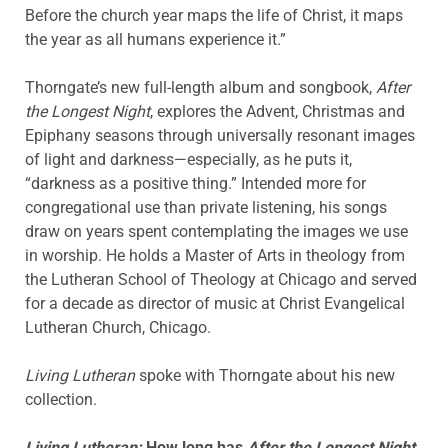
Before the church year maps the life of Christ, it maps
the year as all humans experience it.”
Thorngate’s new full-length album and songbook,
After
the Longest Night
, explores the Advent, Christmas and
Epiphany seasons through universally resonant images
of light and darkness—especially, as he puts it,
“darkness as a positive thing.” Intended more for
congregational use than private listening, his songs
draw on years spent contemplating the images we use
in worship. He holds a Master of Arts in theology from
the Lutheran School of Theology at Chicago and served
for a decade as director of music at Christ Evangelical
Lutheran Church, Chicago.
Living Lutheran
spoke with Thorngate about his new
collection.
Living Lutheran:
How long has
After the Longest Night