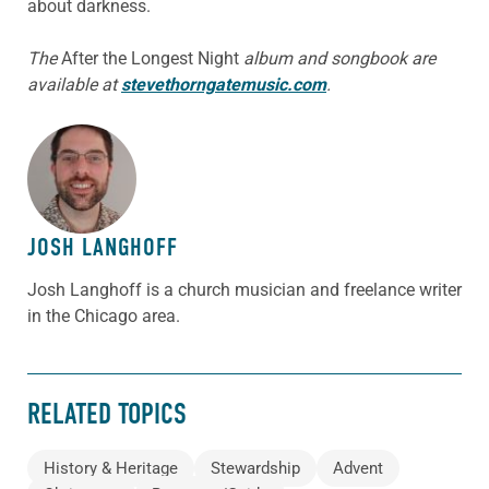
about darkness.
The
After the Longest Night
album and songbook are
available at
stevethorngatemusic.com
.
ABOUT THE AUTHOR
JOSH LANGHOFF
Josh Langhoff is a church musician and freelance writer
in the Chicago area.
RELATED TOPICS
History & Heritage
Stewardship
Advent