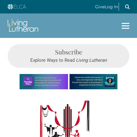
Give
Log In
Subscribe
Explore Ways to Read
Living Lutheran
Learn more about this offer