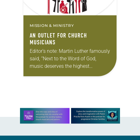
MISSION & MINISTRY
AN OUTLET FOR CHURCH
MUSICIANS
Editor’s note: Martin Luther famously
said, “Next to the Word of God,
music deserves the highest
praise” (Luther’s Works, Vol. 53). The
ELCA still holds tightly to Luther’s
understanding. In this series,…
Learn more about this offer