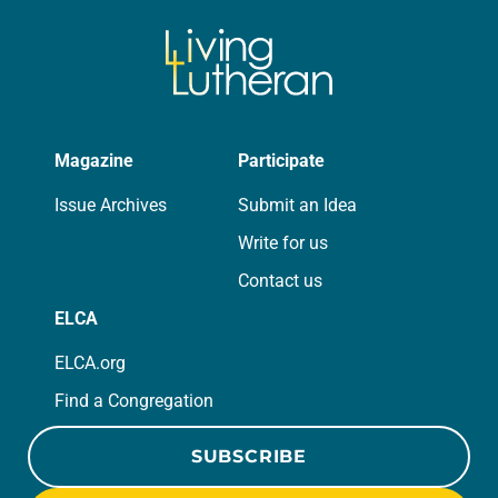
Magazine
Participate
Issue Archives
Submit an Idea
Write for us
Contact us
ELCA
ELCA.org
Find a Congregation
SUBSCRIBE