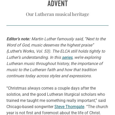
ADVENT
Our Lutheran musical heritage
Editor’s note:
Martin
L
uth
er
famously said, “Next to the
Word of God, music deserves the highest praise”
(
Luther’s Works,
Vol. 53). The ELCA still holds tightly to
Luther’s understanding. In this
series
, we’re exploring
Lutheran music throughout history, the importance of
music to the Lutheran faith and how that tradition
continues today across styles and expressions.
“Christmas always comes a couple days after the
solstice, and the good Lutheran liturgical scholars who
trained me taught me something really important,” said
Chicago-based songwriter
Steve Thorngate
. “The church
year is not first and foremost about the life of Christ.