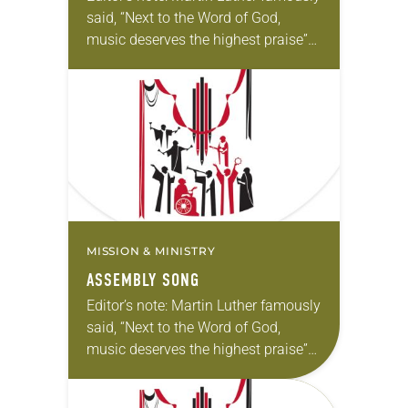
said, “Next to the Word of God,
music deserves the highest praise”
(Luther’s Works, Vol. 53). The ELCA
still holds tightly to Luther’s
understanding. In…
MISSION & MINISTRY
ASSEMBLY SONG
Editor’s note: Martin Luther famously
said, “Next to the Word of God,
music deserves the highest praise”
(Luther’s Works, Vol. 53). The ELCA
still holds tightly to Luther’s