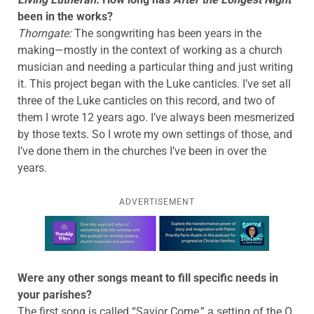
been in the works?
Thorngate:
The songwriting has been years in the
making—mostly in the context of working as a church
musician and needing a particular thing and just writing
it. This project began with the Luke canticles. I’ve set all
three of the Luke canticles on this record, and two of
them I wrote 12 years ago. I’ve always been mesmerized
by those texts. So I wrote my own settings of those, and
I’ve done them in the churches I’ve been in over the
years.
ADVERTISEMENT
Learn more about this offer
Were any other songs meant to fill specific needs in
your parishes?
The first song is called “Savior Come,” a setting of the O