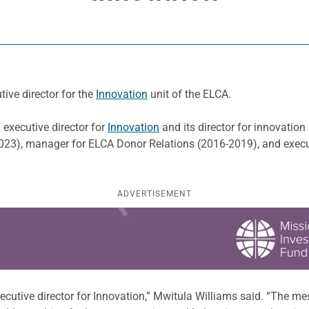
ive director for the
Innovation
unit of the ELCA.
 executive director for
Innovation
and its director for innovation
023), manager for ELCA Donor Relations (2016-2019), and execu
ADVERTISEMENT
utive director for Innovation,” Mwitula Williams said. “The mes