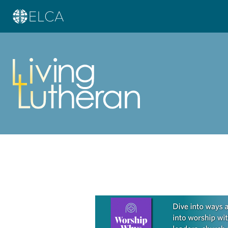
Learn more about this offer