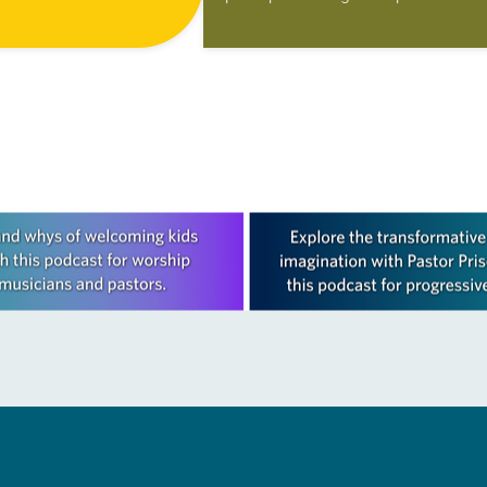
 valuable member of its
better than a new food ministry in
place where people
Iowa. The Western Iowa Synod cal
it…