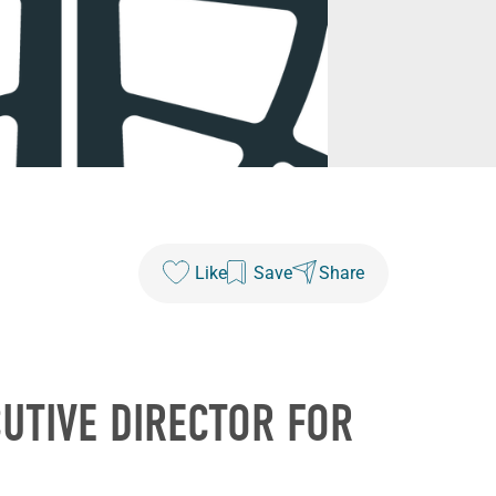
Like
Save
Share
UTIVE DIRECTOR FOR