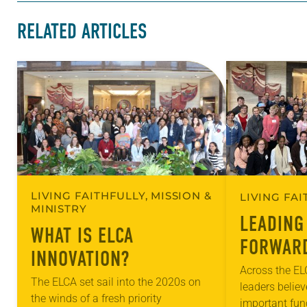
RELATED ARTICLES
LIVING FAITHFULLY, MISSION &
LIVING FA
MINISTRY
LEADING
WHAT IS ELCA
FORWAR
INNOVATION?
Across the E
The ELCA set sail into the 2020s on
leaders belie
the winds of a fresh priority
important func