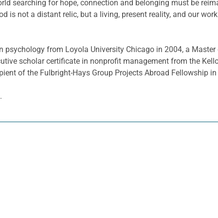
rld searching for hope, connection and belonging must be reimag
od is not a distant relic, but a living, present reality, and our wo
n psychology from Loyola University Chicago in 2004, a Master o
cutive scholar certificate in nonprofit management from the K
ipient of the Fulbright-Hays Group Projects Abroad Fellowship in
.