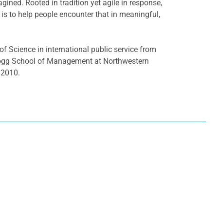
ined. Rooted in tradition yet agile in response,
rk is to help people encounter that in meaningful,
f Science in international public service from
ellogg School of Management at Northwestern
 2010.