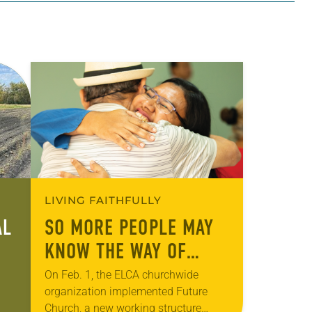
LIVING FAITHFULLY
AL
SO MORE PEOPLE MAY
KNOW THE WAY OF
JESUS
On Feb. 1, the ELCA churchwide
organization implemented Future
Church, a new working structure