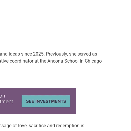
 and ideas since 2025. Previously, she served as
tive coordinator at the Ancona School in Chicago
sage of love, sacrifice and redemption is