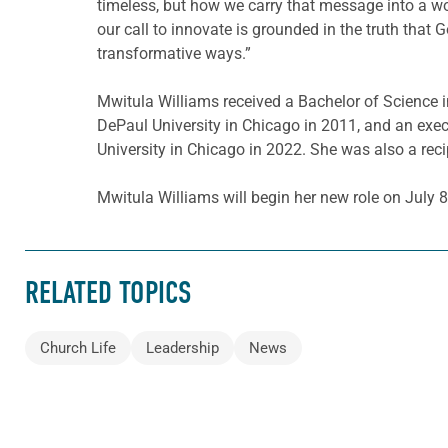
timeless, but how we carry that message into a wo
our call to innovate is grounded in the truth that G
transformative ways.”
Mwitula Williams received a Bachelor of Science i
DePaul University in Chicago in 2011, and an exe
University in Chicago in 2022. She was also a rec
Mwitula Williams will begin her new role on July 8
RELATED TOPICS
Church Life
Leadership
News