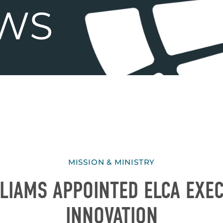
MISSION & MINISTRY
LIAMS APPOINTED ELCA EXEC
INNOVATION