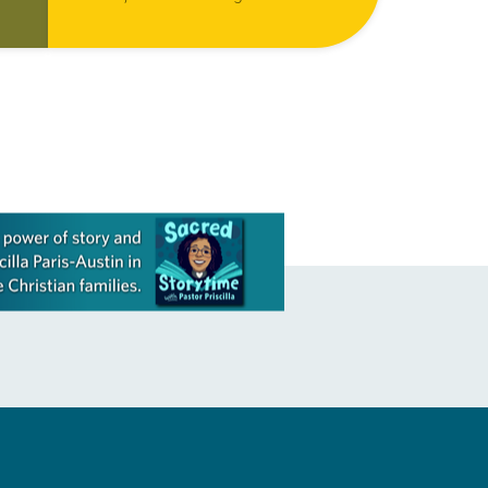
focused on motivating the entire
ls
church to actively share the way of
Jesus with more people…