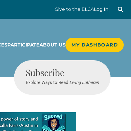
Search liv
Give
to the ELCA
Log In
CES
PARTICIPATE
ABOUT US
MY DASHBOARD
Living Lutheran
Subscribe
Explore Ways to Read
Living Lutheran