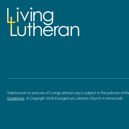
Submission to and use of LivingLutheran.org is subject to the policies of th
Guidelines
. © Copyright 2026 Evangelical Lutheran Church in America®