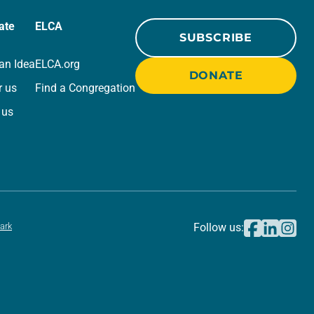
ate
ELCA
SUBSCRIBE
an Idea
ELCA.org
DONATE
r us
Find a Congregation
 us
ark
Follow us: