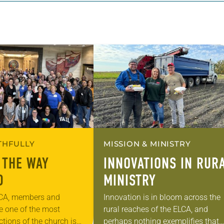
ITHFULLY
MISSION & MINISTRY
 THE WAY
INNOVATIONS IN RUR
D
MINISTRY
LCA, members and
Innovation is in bloom across the
ve one of the most
rural reaches of the ELCA, and
tions of the church is
perhaps nothing exemplifies that