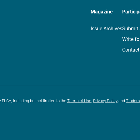
Magazine
Particip
Issue Archives
Submit 
Write fo
Contact
e ELCA, including but not limited to the
Terms of Use
,
Privacy Policy
and
Tradem