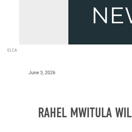
ELCA
June 3, 2026
RAHEL MWITULA WIL