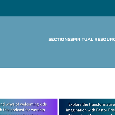
SECTIONS
SPIRITUAL RESOUR