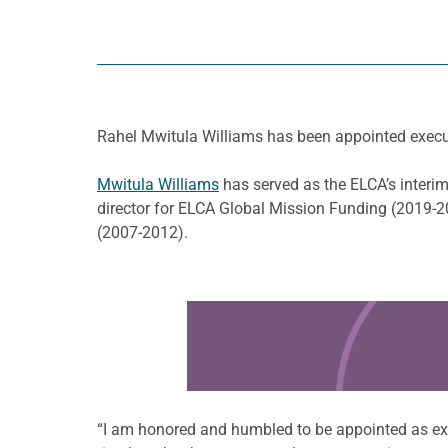
Rahel Mwitula Williams has been appointed execut
Mwitula Williams
has served as the ELCA’s interim
director for ELCA Global Mission Funding (2019-2
(2007-2012).
Learn more about this offer
“I am honored and humbled to be appointed as exec