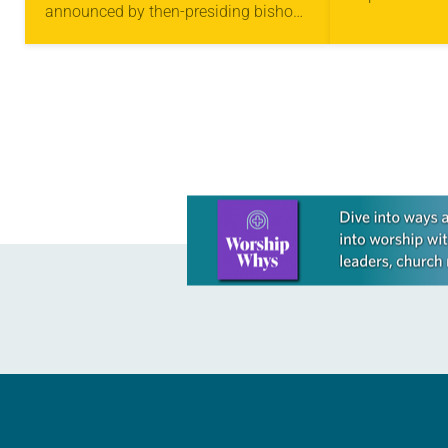
announced by then-presiding bishop
to serve as a
Elizabeth Eaton: to become an
community—a 
“innovation denomination.” Two
can…
months into the first…
Learn more about this offer