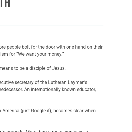
ATH
ore people bolt for the door with one hand on their
mism for “We want your money.”
 means to be a disciple of Jesus.
xecutive secretary of the Lutheran Laymen’s
edecessor. An internationally known educator,
h America (just Google it), becomes clear when
on’s property. More than a mere employee, a