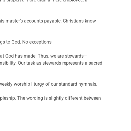
his master’s accounts payable. Christians know
ongs to God. No exceptions.
what God has made. Thus, we are stewards—
ibility. Our task as stewards represents a sacred
e weekly worship liturgy of our standard hymnals,
pleship. The wording is slightly different between