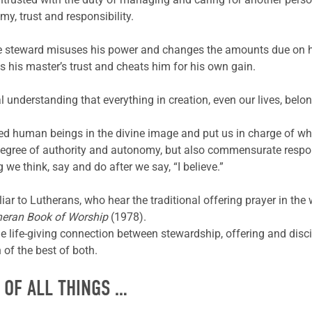
y, trust and responsibility.
the steward misuses his power and changes the amounts due on 
 his master’s trust and cheats him for his own gain.
al understanding that everything in creation, even our lives, bel
ed human beings in the divine image and put us in charge of 
egree of authority and autonomy, but also commensurate respons
 we think, say and do after we say, “I believe.”
liar to Lutherans, who hear the traditional offering prayer in th
heran Book of Worship
(1978).
he life-giving connection between stewardship, offering and disci
of the best of both.
 OF ALL THINGS …