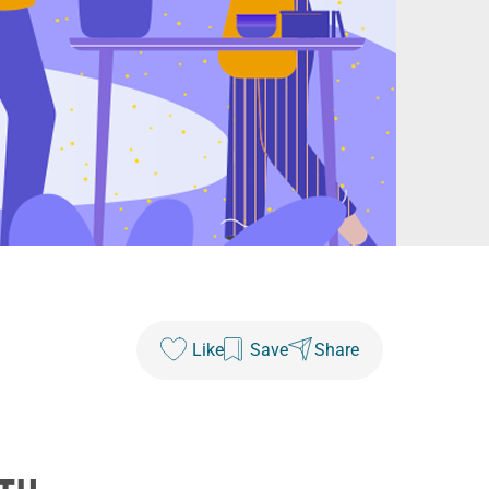
Like
Save
Share