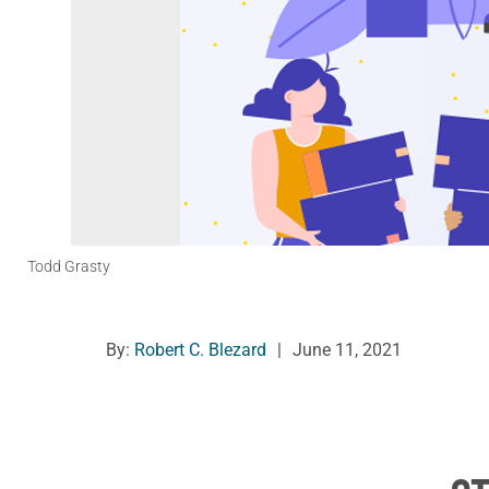
Todd Grasty
By:
Robert C. Blezard
|
June 11, 2021