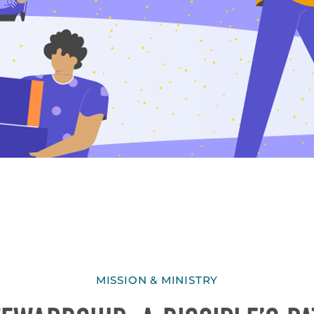
MISSION & MINISTRY