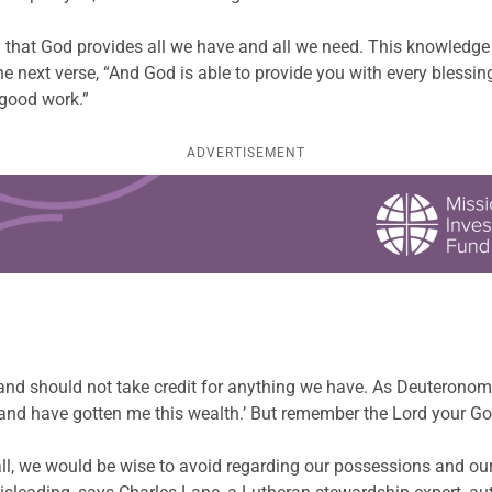
hat God provides all we have and all we need. This knowledge fi
n the next verse, “And God is able to provide you with every bles
 good work.”
ADVERTISEMENT
…
 and should not take credit for anything we have. As Deuteronom
nd have gotten me this wealth.’ But remember the Lord your God,
all, we would be wise to avoid regarding our possessions and our