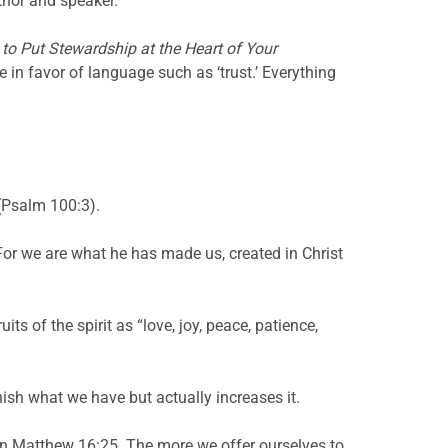
uthor and speaker.
to Put Stewardship at the Heart of Your
in favor of language such as ‘trust.’ Everything
 (Psalm 100:3).
“For we are what he has made us, created in Christ
its of the spirit as “love, joy, peace, patience,
nish what we have but actually increases it.
ys in Matthew 16:25. The more we offer ourselves to