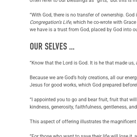
often refer to our blessings as “gifts,” but this i
“With God, there is no transfer of ownership. God i
Congregation’s Life,
which he co-wrote with Grace 
we have is a trust from God, placed by God into 
OUR SELVES …
“Know that the Lord is God. It is he that made us,
Because we are God’s holy creations, all our energ
Jesus for good works, which God prepared beforeha
“I appointed you to go and bear fruit, fruit that wil
kindness, generosity, faithfulness, gentleness, and
This aspect of offering illustrates the magnificent
“For those who want to save their life will lose it