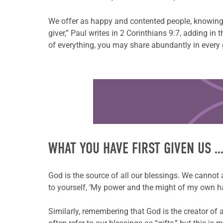
We offer as happy and contented people, knowing t
giver,” Paul writes in 2 Corinthians 9:7, adding i
of everything, you may share abundantly in every
Learn more about this offer
WHAT YOU HAVE FIRST GIVEN US 
God is the source of all our blessings. We cannot
to yourself, ‘My power and the might of my own ha
Similarly, remembering that God is the creator of 