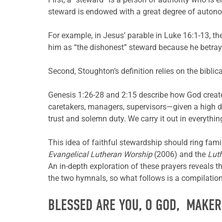
steward is endowed with a great degree of autonom
For example, in Jesus’ parable in Luke 16:1-13, 
him as “the dishonest” steward because he betrays
Second, Stoughton’s definition relies on the biblic
Genesis 1:26-28 and 2:15 describe how God creat
caretakers, managers, supervisors—given a high d
trust and solemn duty. We carry it out in everything
This idea of faithful stewardship should ring fami
Evangelical Lutheran Worship
(2006) and the
Lut
An in-depth exploration of these prayers reveals t
the two hymnals, so what follows is a compilation 
BLESSED ARE YOU, O GOD, MAKER