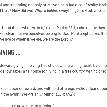
al understanding not only of stewardship but also of reality its
et here? How did we? What’s behind everything? It’s God, who is 
 world, and those who live in it,” reads Psalm 24:1, echoing the th
akes clear that we ourselves belong to God. Paul emphasizes this i
we live or whether we die, we are the Lord’s.”
GIVING …
steward giving, implying free choice and a willing heart. By con
er our taxes a fair price for living in a free country, writing ch
 expectation of reward, and withhold offerings without fear of pu
 in the hymn “We Are an Offering” (
ELW,
692):
ives up to you; we are an offering.”