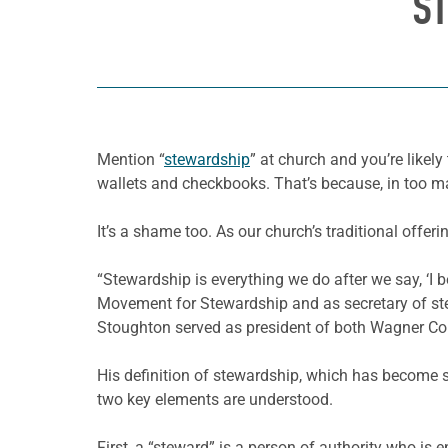
ST
Mention “
stewardship
” at church and you’re likel
wallets and checkbooks. That’s because, in too
It’s a shame too. As our church’s traditional offer
“Stewardship is everything we do after we say, ‘I 
Movement for Stewardship and as secretary of ste
Stoughton served as president of both Wagner Colle
His definition of stewardship, which has become s
two key elements are understood.
First, a “steward” is a person of authority who is