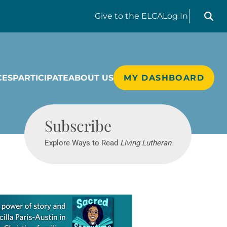
Search liv
Give
to the ELCA
Log In
CES
PARTICIPATE
ABOUT US
MY DASHBOARD
Living Lutheran
Subscribe
Explore Ways to Read
Living Lutheran