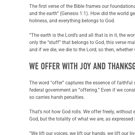
The first verse of the Bible frames our foundation
and the earth” (Genesis 1:1). How did the world g
holiness, and everything belongs to God.
“The earth is the Lord’s and all that is in it, the
only the “stuff” that belongs to God, this verse m
and if we die, we die to the Lord; so then, whether 
WE OFFER WITH JOY AND THANKS
The word “offer” captures the essence of faithful 
federal government an “offering.” Even if we consid
so carries harsh penalties.
That’s not how God rolls. We offer freely, without
God, but the totality of what we are, as expressed
“We lift our voices, we lift our hands, we lift our l