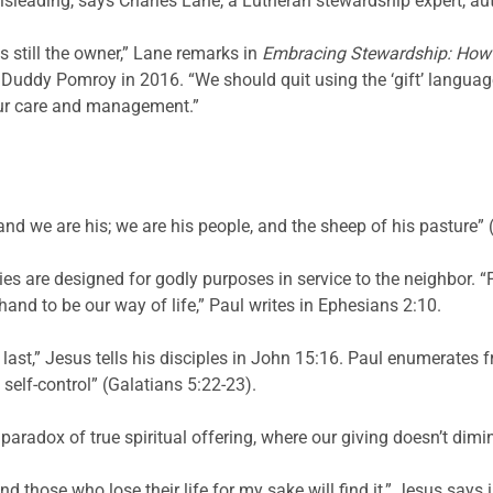
s misleading, says Charles Lane, a Lutheran stewardship expert, a
s still the owner,” Lane remarks in
Embracing
Stewardship: How 
Duddy Pomroy in 2016. “We should quit using the ‘gift’ language 
our care and management.”
 and we are his; we are his people, and the sheep of his pasture”
ies are designed for godly purposes in service to the neighbor. 
nd to be our way of life,” Paul writes in Ephesians 2:10.
l last,” Jesus tells his disciples in John 15:16. Paul enumerates fru
 self-control” (Galatians 5:22-23).
 paradox of true spiritual offering, where our giving doesn’t dimi
, and those who lose their life for my sake will find it,” Jesus sa