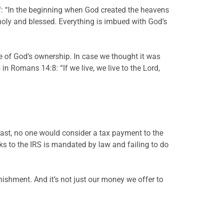
elf: “In the beginning when God created the heavens
holy and blessed. Everything is imbued with God’s
eme of God’s ownership. In case we thought it was
n Romans 14:8: “If we live, we live to the Lord,
trast, no one would consider a tax payment to the
ecks to the IRS is mandated by law and failing to do
nishment. And it’s not just our money we offer to