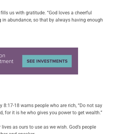
lls us with gratitude. “God loves a cheerful
sing in abundance, so that by always having enough
y 8:17-18 warns people who are rich, “Do not say
 for it is he who gives you power to get wealth.”
 lives as ours to use as we wish. God’s people