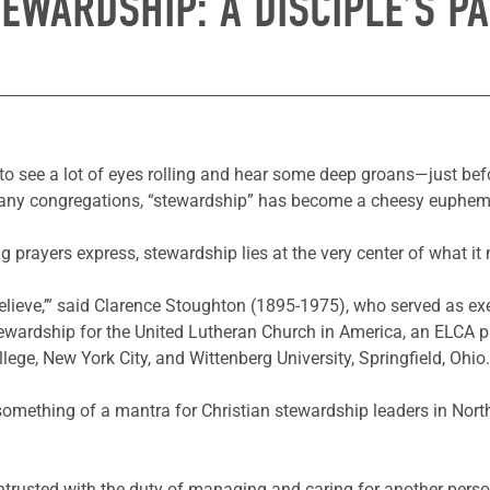
EWARDSHIP: A DISCIPLE’S P
y to see a lot of eyes rolling and hear some deep groans—just bef
 many congregations, “stewardship” has become a cheesy euphe
ing prayers express, stewardship lies at the very center of what it
believe,’” said Clarence Stoughton (1895-1975), who served as e
wardship for the United Lutheran Church in America, an ELCA pr
ge, New York City, and Wittenberg University, Springfield, Ohio.
omething of a mantra for Christian stewardship leaders in Nort
 entrusted with the duty of managing and caring for another pers