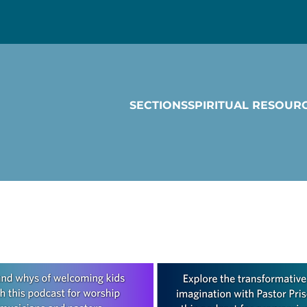
SECTIONS
SPIRITUAL RESOUR