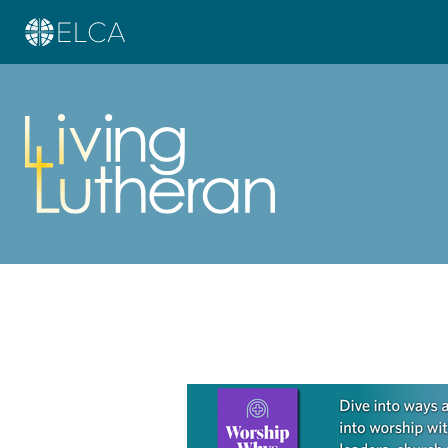
Learn more about this offer