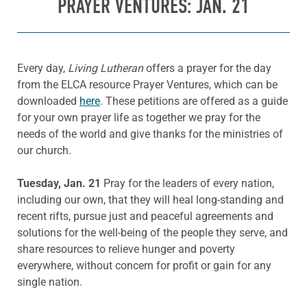
PRAYER VENTURES: JAN. 21
Every day,
Living Lutheran
offers a prayer for the day
from the ELCA resource Prayer Ventures, which can be
downloaded
here
. These petitions are offered as a guide
for your own prayer life as together we pray for the
needs of the world and give thanks for the ministries of
our church.
Tuesday, Jan. 21
Pray for the leaders of every nation,
including our own, that they will heal long-standing and
recent rifts, pursue just and peaceful agreements and
solutions for the well-being of the people they serve, and
share resources to relieve hunger and poverty
everywhere, without concern for profit or gain for any
single nation.