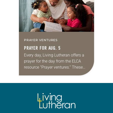
PRAYER VENTURES
PRAYER FOR AUG. 5
Every day, Living Lutheran offers a
prayer for the day from the ELCA
resource “Prayer ventures.” These
daily petitions are offered as a guide
for your own prayer life as together
we…