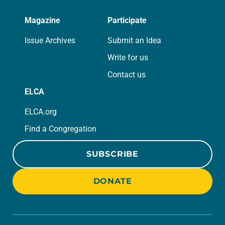
Magazine
Participate
Issue Archives
Submit an Idea
Write for us
Contact us
ELCA
ELCA.org
Find a Congregation
SUBSCRIBE
DONATE