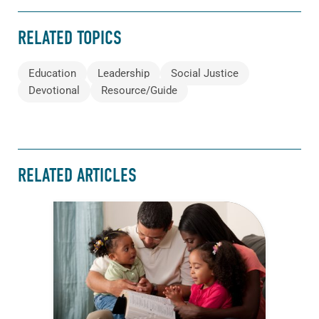
RELATED TOPICS
Education
Leadership
Social Justice
Devotional
Resource/Guide
RELATED ARTICLES