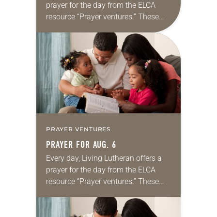
prayer for the day from the ELCA
resource “Prayer ventures.” These
daily petitions are offered as a guide
for your own prayer life as together
we…
PRAYER VENTURES
PRAYER FOR AUG. 6
Every day, Living Lutheran offers a
prayer for the day from the ELCA
resource “Prayer ventures.” These
daily petitions are offered as a guide
for your own prayer life as together
we…