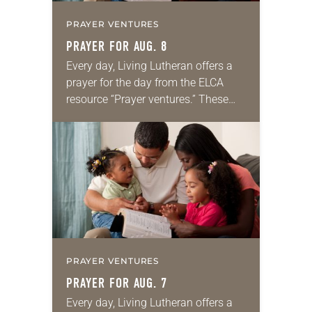
PRAYER VENTURES
PRAYER FOR AUG. 8
Every day, Living Lutheran offers a
prayer for the day from the ELCA
resource “Prayer ventures.” These
daily petitions are offered as a guide
for your own prayer life as together
we…
PRAYER VENTURES
PRAYER FOR AUG. 7
Every day, Living Lutheran offers a