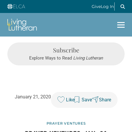
Give
Log In
Subscribe
Explore Ways to Read
Living Lutheran
January 21, 2020
Like
Save
Share
PRAYER VENTURES