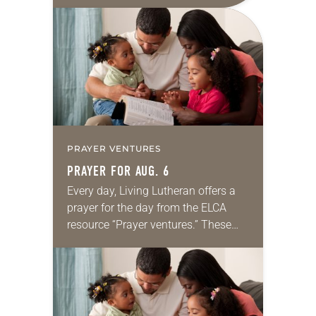
daily petitions are offered as a guide
for your own prayer life as together
we…
PRAYER VENTURES
PRAYER FOR AUG. 6
Every day, Living Lutheran offers a
prayer for the day from the ELCA
resource “Prayer ventures.” These
daily petitions are offered as a guide
for your own prayer life as together
we…