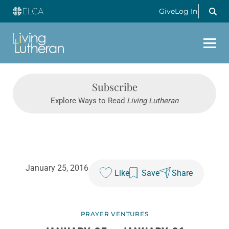
Give
Log In
Subscribe
Explore Ways to Read
Living Lutheran
January 25, 2016
Like
Save
Share
PRAYER VENTURES