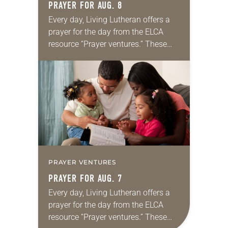
PRAYER FOR AUG. 8
Every day, Living Lutheran offers a
prayer for the day from the ELCA
resource “Prayer ventures.” These
daily petitions are offered as a guide
for your own prayer life as together
we…
PRAYER VENTURES
PRAYER FOR AUG. 7
Every day, Living Lutheran offers a
prayer for the day from the ELCA
resource “Prayer ventures.” These