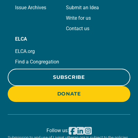
Issue Archives
Submit an Idea
Write for us
Contact us
ELCA
ELCA.org
Find a Congregation
SUBSCRIBE
DONATE
Follow us:
Submission to and use of LivingLutheran.org is subject to the policies