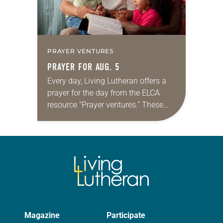
PRAYER VENTURES
PRAYER FOR AUG. 5
Every day, Living Lutheran offers a
prayer for the day from the ELCA
resource “Prayer ventures.” These
daily petitions are offered as a guide
for your own prayer life as together
we…
Magazine
Participate