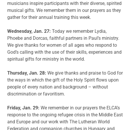
musicians inspire participants with their diverse, spirited
musical gifts. We remember them in our prayers as they
gather for their annual training this week.
Wednesday, Jan. 27:
Today we remember Lydia,
Phoebe and Dorcas, faithful partners in Paul’s ministry.
We give thanks for women of all ages who respond to
God’s calling with the use of their skills, experiences and
spiritual gifts for ministry in the world.
Thursday, Jan. 28:
We give thanks and praise to God for
the ways in which the gift of the Holy Spirit flows upon
people of every nation and background – without
discrimination or favoritism.
Friday, Jan. 29:
We remember in our prayers the ELCA’s
response to the ongoing refugee crisis in the Middle East
and Europe and our work with The Lutheran World
Federation and companion churches in Hungary and