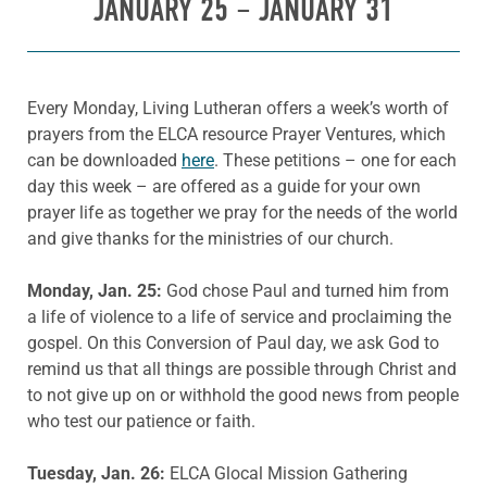
JANUARY 25 – JANUARY 31
Every Monday, Living Lutheran offers a week’s worth of
prayers from the ELCA resource Prayer Ventures, which
can be downloaded
here
. These petitions – one for each
day this week – are offered as a guide for your own
prayer life as together we pray for the needs of the world
and give thanks for the ministries of our church.
Monday, Jan. 25:
God chose Paul and turned him from
a life of violence to a life of service and proclaiming the
gospel. On this Conversion of Paul day, we ask God to
remind us that all things are possible through Christ and
to not give up on or withhold the good news from people
who test our patience or faith.
Tuesday, Jan. 26:
ELCA Glocal Mission Gathering