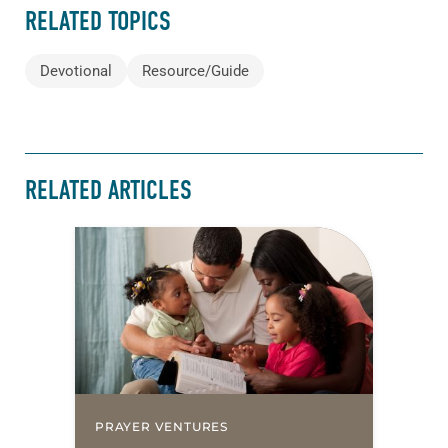
RELATED TOPICS
Devotional
Resource/Guide
RELATED ARTICLES
PRAYER VENTURES