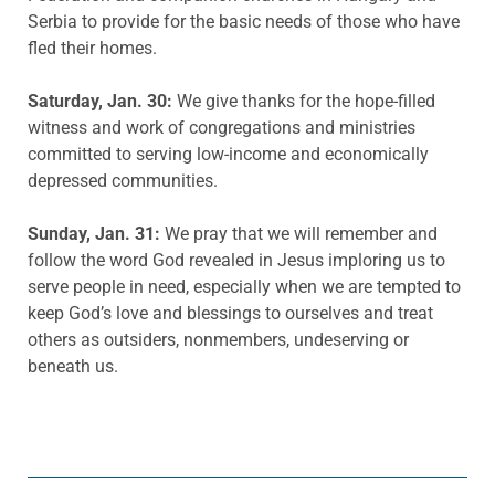
Serbia to provide for the basic needs of those who have
fled their homes.
Saturday, Jan. 30:
We give thanks for the hope-filled
witness and work of congregations and ministries
committed to serving low-income and economically
depressed communities.
Sunday, Jan. 31:
We pray that we will remember and
follow the word God revealed in Jesus imploring us to
serve people in need, especially when we are tempted to
keep God’s love and blessings to ourselves and treat
others as outsiders, nonmembers, undeserving or
beneath us.