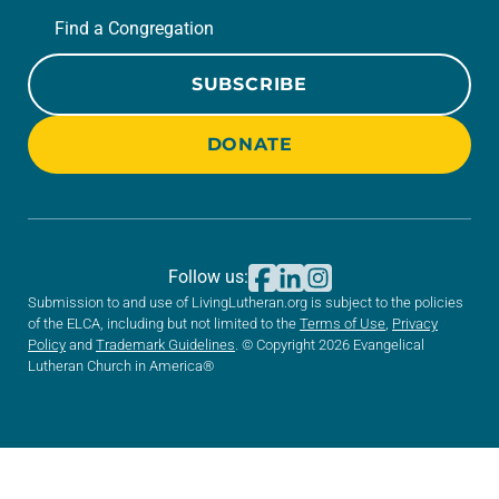
Find a Congregation
SUBSCRIBE
DONATE
Follow us:
Submission to and use of LivingLutheran.org is subject to the policies
of the ELCA, including but not limited to the
Terms of Use
,
Privacy
Policy
and
Trademark Guidelines
. © Copyright 2026 Evangelical
Lutheran Church in America®