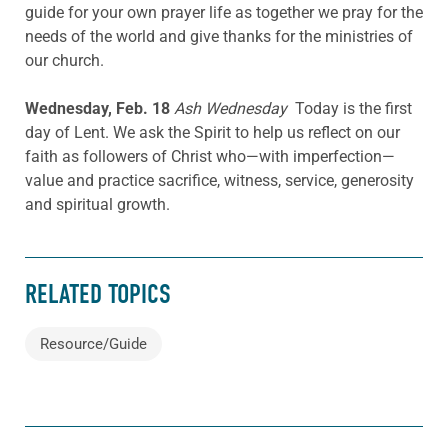
guide for your own prayer life as together we pray for the
needs of the world and give thanks for the ministries of
our church.
Wednesday, Feb. 18
Ash Wednesday
Today is the first
day of Lent. We ask the Spirit to help us reflect on our
faith as followers of Christ who—with imperfection—
value and practice sacrifice, witness, service, generosity
and spiritual growth.
RELATED TOPICS
Resource/Guide