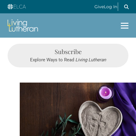
Give
Log In
Subscribe
Explore Ways to Read
Living Lutheran