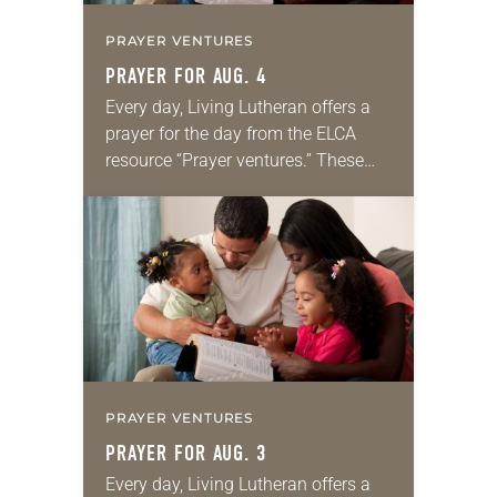
PRAYER VENTURES
PRAYER FOR AUG. 4
Every day, Living Lutheran offers a
prayer for the day from the ELCA
resource “Prayer ventures.” These
daily petitions are offered as a guide
for your own prayer life as together
we…
PRAYER VENTURES
PRAYER FOR AUG. 3
Every day, Living Lutheran offers a