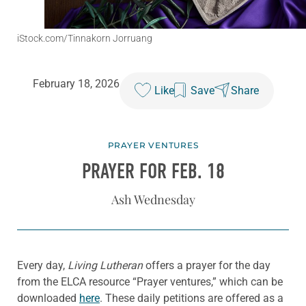
iStock.com/Tinnakorn Jorruang
February 18, 2026
Like
Save
Share
PRAYER VENTURES
PRAYER FOR FEB. 18
Ash Wednesday
Every day,
Living Lutheran
offers a prayer for the day
from the ELCA resource “Prayer ventures,” which can be
downloaded
here
. These daily petitions are offered as a