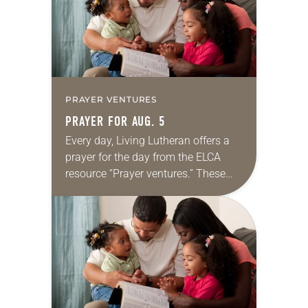
PRAYER VENTURES
PRAYER FOR AUG. 5
Every day, Living Lutheran offers a
prayer for the day from the ELCA
resource “Prayer ventures.” These
daily petitions are offered as a guide
for your own prayer life as together
we…