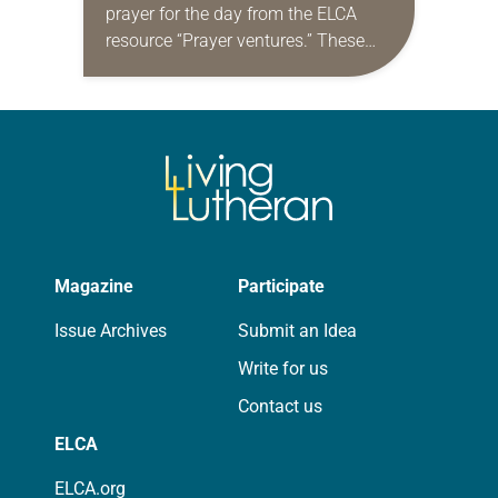
prayer for the day from the ELCA
resource “Prayer ventures.” These
daily petitions are offered as a guide
for your own prayer life as together
we…
Magazine
Participate
Issue Archives
Submit an Idea
Write for us
Contact us
ELCA
ELCA.org