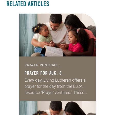
RELATED ARTICLES
PRAYER VENTURES
PRAYER FOR AUG. 6
Every day, Living Lutheran offers a
prayer for the day from the ELCA
resource “Prayer ventures.” These
daily petitions are offered as a guide
for your own prayer life as together
we…