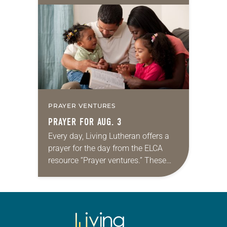
daily petitions are offered as a guide
for your own prayer life as together
we…
PRAYER VENTURES
PRAYER FOR AUG. 3
Every day, Living Lutheran offers a
prayer for the day from the ELCA
resource “Prayer ventures.” These
daily petitions are offered as a guide
for your own prayer life as together
we…