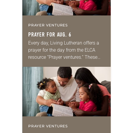
PRAYER VENTURES
PRAYER FOR AUG. 6
Every day, Living Lutheran offers a
prayer for the day from the ELCA
resource “Prayer ventures.” These
daily petitions are offered as a guide
for your own prayer life as together
we…
PRAYER VENTURES