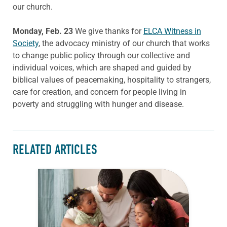
our church.
Monday, Feb. 23
We give thanks for
ELCA Witness in
Society
, the advocacy ministry of our church that works
to change public policy through our collective and
individual voices, which are shaped and guided by
biblical values of peacemaking, hospitality to strangers,
care for creation, and concern for people living in
poverty and struggling with hunger and disease.
RELATED ARTICLES