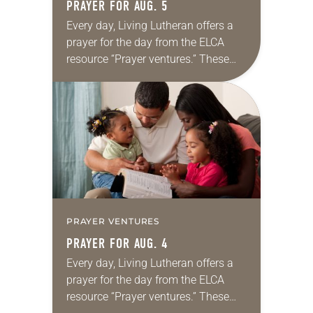
PRAYER FOR AUG. 5
Every day, Living Lutheran offers a
prayer for the day from the ELCA
resource “Prayer ventures.” These
daily petitions are offered as a guide
for your own prayer life as together
we…
PRAYER VENTURES
PRAYER FOR AUG. 4
Every day, Living Lutheran offers a
prayer for the day from the ELCA
resource “Prayer ventures.” These