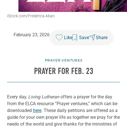
iStock.com/Frederica Aban
February 23, 2026
Like
Save
Share
PRAYER VENTURES
PRAYER FOR FEB. 23
Every day,
Living Lutheran
offers a prayer for the day
from the ELCA resource “Prayer ventures,” which can be
downloaded
here
. These daily petitions are offered as a
guide for your own prayer life as together we pray for the
needs of the world and give thanks for the ministries of