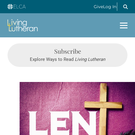
Give
Log In
Subscribe
Explore Ways to Read
Living Lutheran