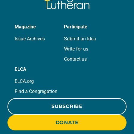
Magazine
Participate
Issue Archives
Submit an Idea
Write for us
Contact us
ELCA
ELCA.org
Find a Congregation
SUBSCRIBE
DONATE