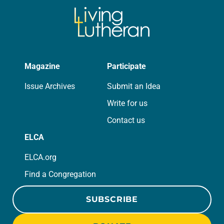
Magazine
Participate
Issue Archives
Submit an Idea
Write for us
Contact us
ELCA
ELCA.org
Find a Congregation
SUBSCRIBE