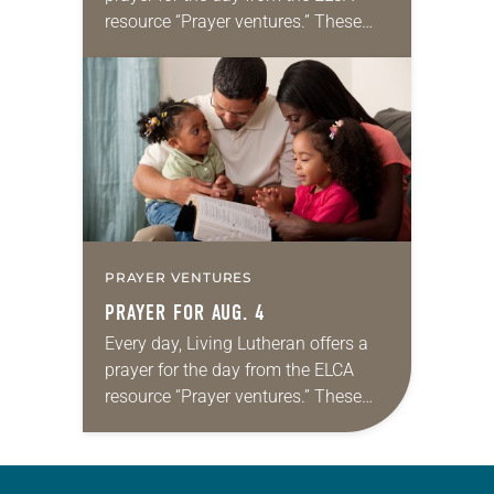
resource “Prayer ventures.” These
daily petitions are offered as a guide
for your own prayer life as together
we…
PRAYER VENTURES
PRAYER FOR AUG. 4
Every day, Living Lutheran offers a
prayer for the day from the ELCA
resource “Prayer ventures.” These
daily petitions are offered as a guide
for your own prayer life as together
we…