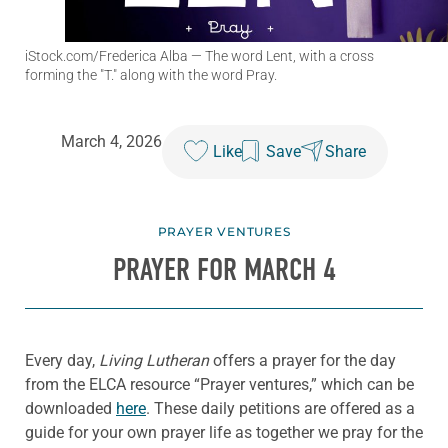
iStock.com/Frederica Alba
— The word Lent, with a cross
forming the "T." along with the word Pray.
March 4, 2026
Like
Save
Share
PRAYER VENTURES
PRAYER FOR MARCH 4
Every day,
Living Lutheran
offers a prayer for the day
from the ELCA resource “Prayer ventures,” which can be
downloaded
here
. These daily petitions are offered as a
guide for your own prayer life as together we pray for the