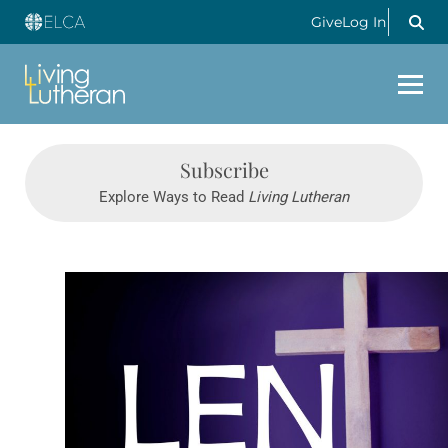
Give
Log In
Subscribe
Explore Ways to Read
Living Lutheran