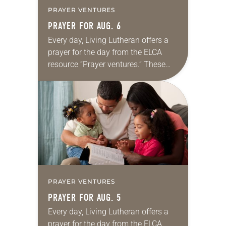
PRAYER VENTURES
PRAYER FOR AUG. 6
Every day, Living Lutheran offers a
prayer for the day from the ELCA
resource “Prayer ventures.” These
daily petitions are offered as a guide
for your own prayer life as together
we…
PRAYER VENTURES
PRAYER FOR AUG. 5
Every day, Living Lutheran offers a
prayer for the day from the ELCA