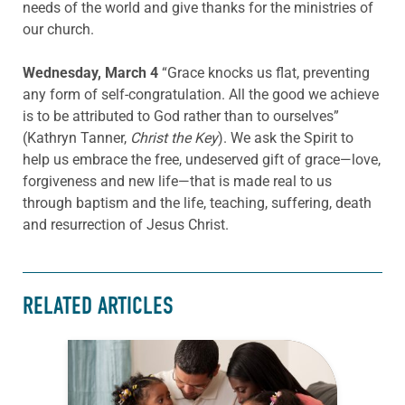
needs of the world and give thanks for the ministries of
our church.
Wednesday, March 4
“Grace knocks us flat, preventing
any form of self-congratulation. All the good we achieve
is to be attributed to God rather than to ourselves”
(Kathryn Tanner,
Christ the Key
). We ask the Spirit to
help us embrace the free, undeserved gift of grace—love,
forgiveness and new life—that is made real to us
through baptism and the life, teaching, suffering, death
and resurrection of Jesus Christ.
RELATED ARTICLES