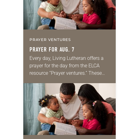
PRAYER VENTURES
PRAYER FOR AUG. 7
Every day, Living Lutheran offers a
prayer for the day from the ELCA
resource “Prayer ventures.” These
daily petitions are offered as a guide
for your own prayer life as together
we…