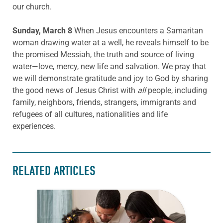
our church.
Sunday, March 8
When Jesus encounters a Samaritan
woman drawing water at a well, he reveals himself to be
the promised Messiah, the truth and source of living
water—love, mercy, new life and salvation. We pray that
we will demonstrate gratitude and joy to God by sharing
the good news of Jesus Christ with
all
people, including
family, neighbors, friends, strangers, immigrants and
refugees of all cultures, nationalities and life
experiences.
RELATED ARTICLES