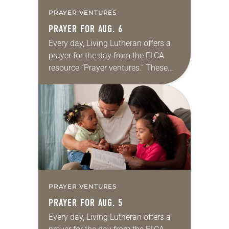
PRAYER VENTURES
PRAYER FOR AUG. 6
Every day, Living Lutheran offers a
prayer for the day from the ELCA
resource “Prayer ventures.” These
daily petitions are offered as a guide
for your own prayer life as together
we…
PRAYER VENTURES
PRAYER FOR AUG. 5
Every day, Living Lutheran offers a