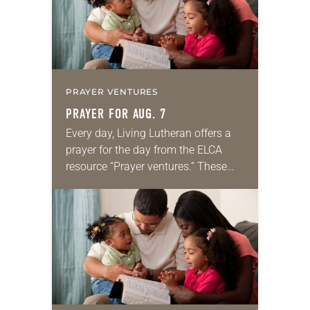
PRAYER VENTURES
PRAYER FOR AUG. 7
Every day, Living Lutheran offers a
prayer for the day from the ELCA
resource “Prayer ventures.” These
daily petitions are offered as a guide
for your own prayer life as together
we…