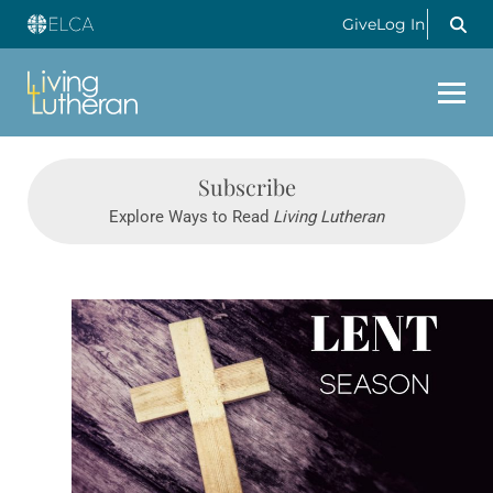
Give
Log In
Subscribe
Explore Ways to Read
Living Lutheran