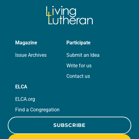
Magazine
Participate
Issue Archives
Submit an Idea
Write for us
Contact us
ELCA
ELCA.org
Find a Congregation
SUBSCRIBE