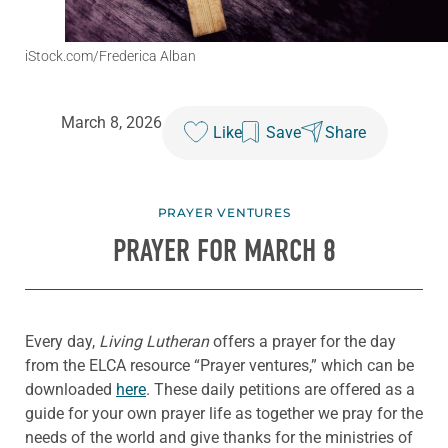
iStock.com/Frederica Alban
March 8, 2026
Like
Save
Share
PRAYER VENTURES
PRAYER FOR MARCH 8
Every day,
Living Lutheran
offers a prayer for the day
from the ELCA resource “Prayer ventures,” which can be
downloaded
here
. These daily petitions are offered as a
guide for your own prayer life as together we pray for the
needs of the world and give thanks for the ministries of