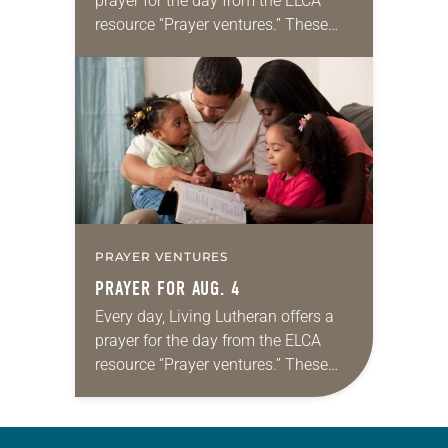
prayer for the day from the ELCA
resource “Prayer ventures.” These
daily petitions are offered as a guide
for your own prayer life as together
we…
PRAYER VENTURES
PRAYER FOR AUG. 4
Every day, Living Lutheran offers a
prayer for the day from the ELCA
resource “Prayer ventures.” These
daily petitions are offered as a guide
for your own prayer life as together
we…