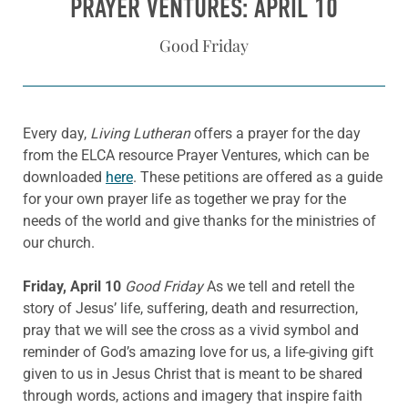
PRAYER VENTURES: APRIL 10
Good Friday
Every day,
Living Lutheran
offers a prayer for the day
from the ELCA resource Prayer Ventures, which can be
downloaded
here
. These petitions are offered as a guide
for your own prayer life as together we pray for the
needs of the world and give thanks for the ministries of
our church.
Friday, April 10
Good Friday
As we tell and retell the
story of Jesus’ life, suffering, death and resurrection,
pray that we will see the cross as a vivid symbol and
reminder of God’s amazing love for us, a life-giving gift
given to us in Jesus Christ that is meant to be shared
through words, actions and imagery that inspire faith