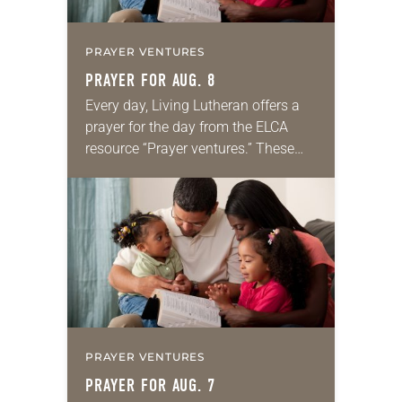
PRAYER VENTURES
PRAYER FOR AUG. 8
Every day, Living Lutheran offers a
prayer for the day from the ELCA
resource “Prayer ventures.” These
daily petitions are offered as a guide
for your own prayer life as together
we…
PRAYER VENTURES
PRAYER FOR AUG. 7