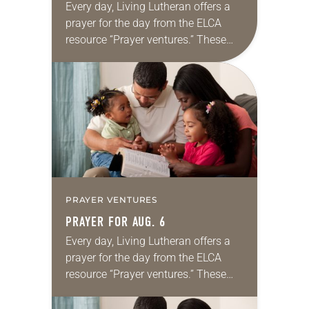
Every day, Living Lutheran offers a
prayer for the day from the ELCA
resource “Prayer ventures.” These
daily petitions are offered as a guide
for your own prayer life as together
we…
PRAYER VENTURES
PRAYER FOR AUG. 6
Every day, Living Lutheran offers a
prayer for the day from the ELCA
resource “Prayer ventures.” These
daily petitions are offered as a guide
for your own prayer life as together