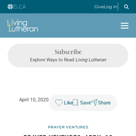
Give
Log In
Subscribe
Explore Ways to Read
Living Lutheran
April 10, 2020
Like
Save
Share
PRAYER VENTURES