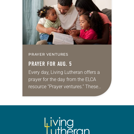
we…
PRAYER VENTURES
PRAYER FOR AUG. 5
Every day, Living Lutheran offers a
prayer for the day from the ELCA
resource “Prayer ventures.” These
daily petitions are offered as a guide
for your own prayer life as together
we…