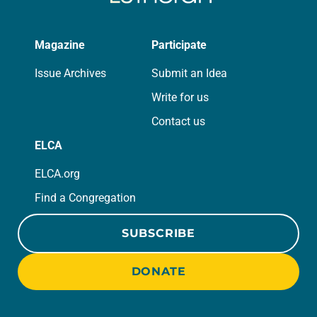
Magazine
Participate
Issue Archives
Submit an Idea
Write for us
Contact us
ELCA
ELCA.org
Find a Congregation
SUBSCRIBE
DONATE