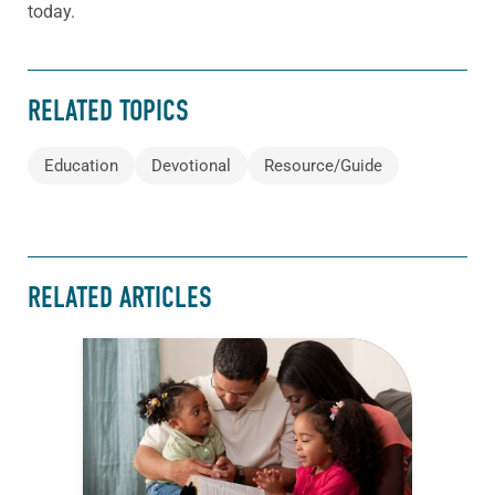
today.
RELATED TOPICS
Education
Devotional
Resource/Guide
RELATED ARTICLES