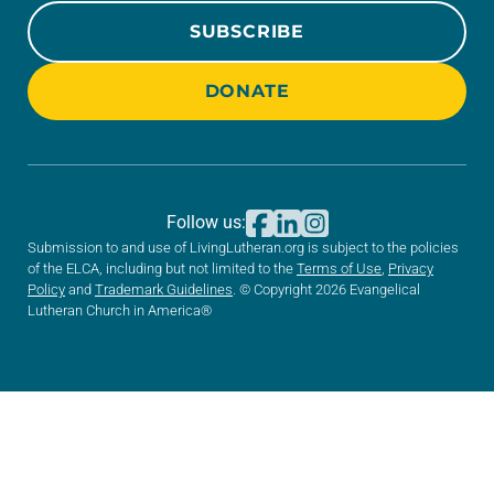
SUBSCRIBE
DONATE
Follow us:
Submission to and use of LivingLutheran.org is subject to the policies
of the ELCA, including but not limited to the
Terms of Use
,
Privacy
Policy
and
Trademark Guidelines
. © Copyright 2026 Evangelical
Lutheran Church in America®