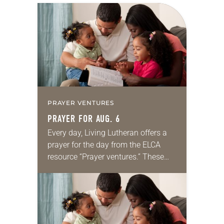
PRAYER VENTURES
PRAYER FOR AUG. 6
Every day, Living Lutheran offers a
prayer for the day from the ELCA
resource “Prayer ventures.” These
daily petitions are offered as a guide
for your own prayer life as together
we…