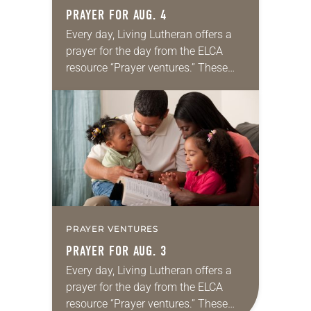
PRAYER FOR AUG. 4
Every day, Living Lutheran offers a
prayer for the day from the ELCA
resource “Prayer ventures.” These
daily petitions are offered as a guide
for your own prayer life as together
we…
PRAYER VENTURES
PRAYER FOR AUG. 3
Every day, Living Lutheran offers a
prayer for the day from the ELCA
resource “Prayer ventures.” These