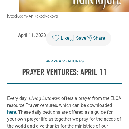
iStock.com/Anikakodydkova
April 11, 2023
Like
Save
Share
PRAYER VENTURES
PRAYER VENTURES: APRIL 11
Every day,
Living Lutheran
offers a prayer from the ELCA
resource Prayer ventures, which can be downloaded
here
. These daily petitions are offered as a guide for
your own prayer life as together we pray for the needs of
the world and give thanks for the ministries of our