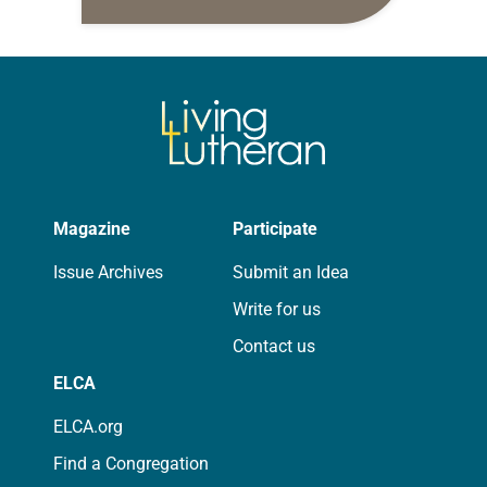
daily petitions are offered as a guide
for your own prayer life as together
we…
Magazine
Participate
Issue Archives
Submit an Idea
Write for us
Contact us
ELCA
ELCA.org
Find a Congregation