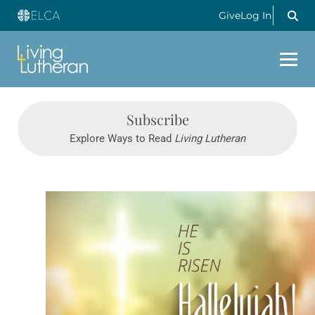
Give
Log In
Subscribe
Explore Ways to Read
Living Lutheran