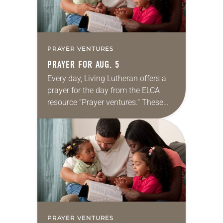
PRAYER VENTURES
PRAYER FOR AUG. 5
Every day, Living Lutheran offers a
prayer for the day from the ELCA
resource “Prayer ventures.” These
daily petitions are offered as a guide
for your own prayer life as together
we…
PRAYER VENTURES