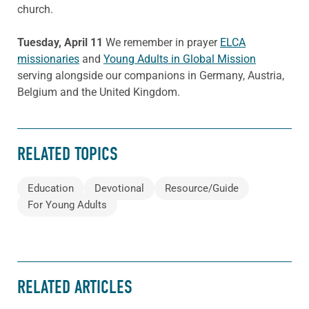
church.
Tuesday, April 11
We remember in prayer
ELCA
missionaries
and
Young Adults in Global Mission
serving alongside our companions in Germany, Austria,
Belgium and the United Kingdom.
RELATED TOPICS
Education
Devotional
Resource/Guide
For Young Adults
RELATED ARTICLES