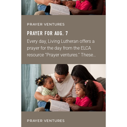
PRAYER VENTURES
PRAYER FOR AUG. 7
Every day, Living Lutheran offers a
prayer for the day from the ELCA
resource “Prayer ventures.” These
daily petitions are offered as a guide
for your own prayer life as together
we…
PRAYER VENTURES