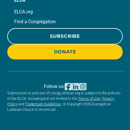
ELCA
ELCA.org
Find a Congregation
SUBSCRIBE
DONATE
Follow us:
Submission to and use of LivingLutheran.org is subject to the policies
of the ELCA, including but not limited to the
Terms of Use
,
Privacy
Policy
and
Trademark Guidelines
. © Copyright 2026 Evangelical
Lutheran Church in America®