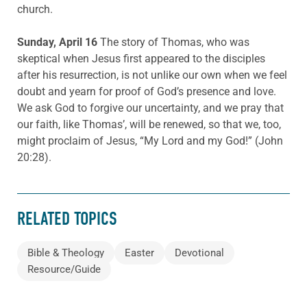
church.
Sunday, April 16
The story of Thomas, who was
skeptical when Jesus first appeared to the disciples
after his resurrection, is not unlike our own when we feel
doubt and yearn for proof of God’s presence and love.
We ask God to forgive our uncertainty, and we pray that
our faith, like Thomas’, will be renewed, so that we, too,
might proclaim of Jesus, “My Lord and my God!” (John
20:28).
RELATED TOPICS
Bible & Theology
Easter
Devotional
Resource/Guide