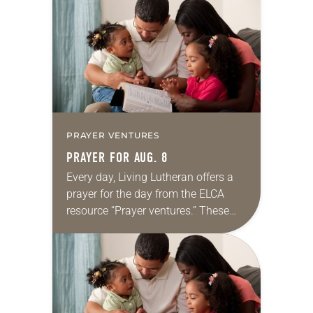
for your own prayer life as together
we…
PRAYER VENTURES
PRAYER FOR AUG. 8
Every day, Living Lutheran offers a
prayer for the day from the ELCA
resource “Prayer ventures.” These
daily petitions are offered as a guide
for your own prayer life as together
we…