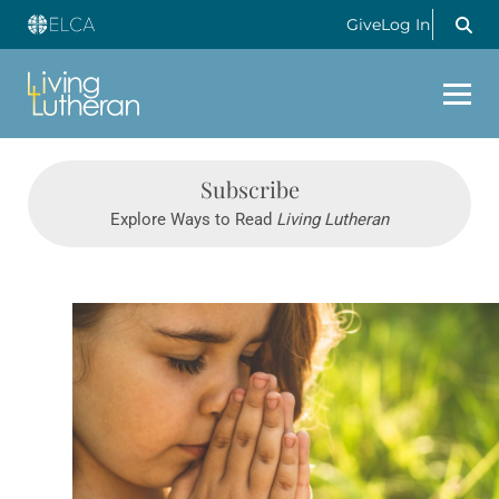
Give
Log In
Subscribe
Explore Ways to Read
Living Lutheran