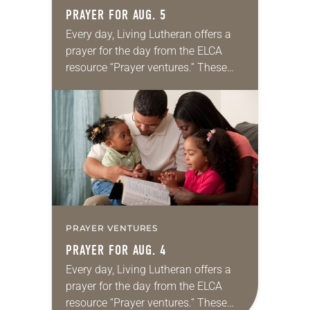
PRAYER FOR AUG. 5
Every day, Living Lutheran offers a
prayer for the day from the ELCA
resource “Prayer ventures.” These
daily petitions are offered as a guide
for your own prayer life as together
we…
PRAYER VENTURES
PRAYER FOR AUG. 4
Every day, Living Lutheran offers a
prayer for the day from the ELCA
resource “Prayer ventures.” These