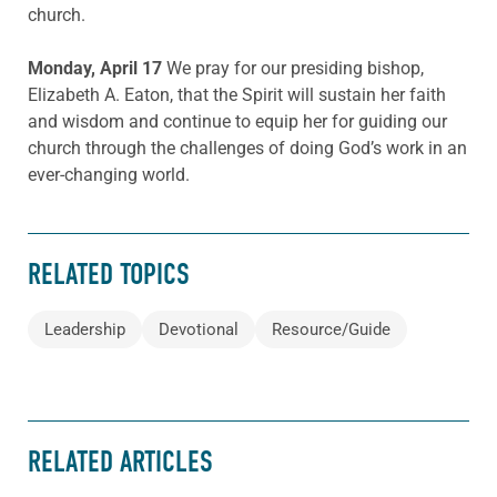
church.
Monday, April 17
We pray for our presiding bishop,
Elizabeth A. Eaton, that the Spirit will sustain her faith
and wisdom and continue to equip her for guiding our
church through the challenges of doing God’s work in an
ever-changing world.
RELATED TOPICS
Leadership
Devotional
Resource/Guide
RELATED ARTICLES