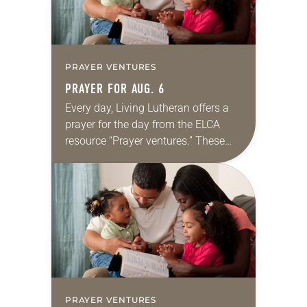
PRAYER VENTURES
PRAYER FOR AUG. 6
Every day, Living Lutheran offers a
prayer for the day from the ELCA
resource “Prayer ventures.” These
daily petitions are offered as a guide
for your own prayer life as together
we…
PRAYER VENTURES