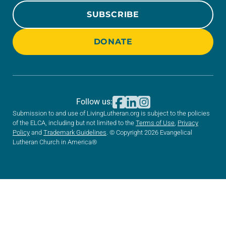
SUBSCRIBE
DONATE
Follow us:
Submission to and use of LivingLutheran.org is subject to the policies
of the ELCA, including but not limited to the
Terms of Use
,
Privacy
Policy
and
Trademark Guidelines
. © Copyright 2026 Evangelical
Lutheran Church in America®