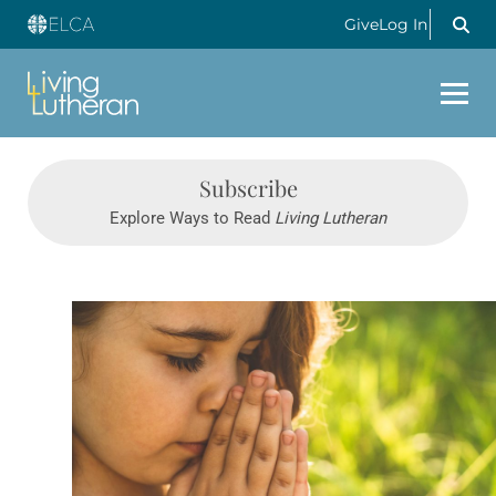
Give
Log In
Subscribe
Explore Ways to Read
Living Lutheran