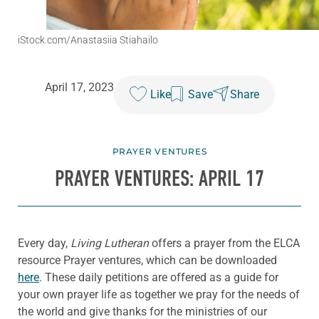
iStock.com/Anastasiia Stiahailo
April 17, 2023
Like
Save
Share
PRAYER VENTURES
PRAYER VENTURES: APRIL 17
Every day,
Living Lutheran
offers a prayer from the ELCA
resource Prayer ventures, which can be downloaded
here
. These daily petitions are offered as a guide for
your own prayer life as together we pray for the needs of
the world and give thanks for the ministries of our