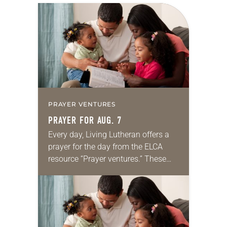
PRAYER VENTURES
PRAYER FOR AUG. 7
Every day, Living Lutheran offers a
prayer for the day from the ELCA
resource “Prayer ventures.” These
daily petitions are offered as a guide
for your own prayer life as together
we…