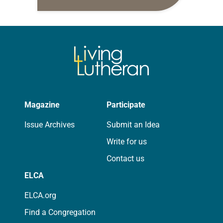
daily petitions are offered as a guide
for your own prayer life as together
we…
Magazine
Participate
Issue Archives
Submit an Idea
Write for us
Contact us
ELCA
ELCA.org
Find a Congregation