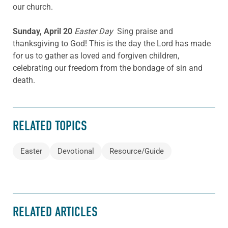
our church.
Sunday, April 20
Easter Day
Sing praise and
thanksgiving to God! This is the day the Lord has made
for us to gather as loved and forgiven children,
celebrating our freedom from the bondage of sin and
death.
RELATED TOPICS
Easter
Devotional
Resource/Guide
RELATED ARTICLES