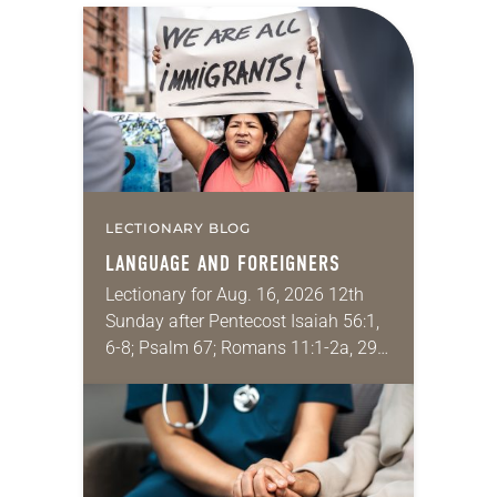
LECTIONARY BLOG
LANGUAGE AND FOREIGNERS
Lectionary for Aug. 16, 2026 12th
Sunday after Pentecost Isaiah 56:1,
6-8; Psalm 67; Romans 11:1-2a, 29-
32; Matthew 15: [10-20] 21-28
Regrettably, astonishingly and
shamefully, much of the national
dialogue…