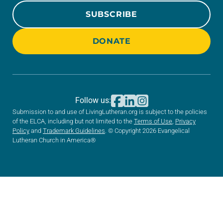
SUBSCRIBE
DONATE
Follow us:
Submission to and use of LivingLutheran.org is subject to the policies
of the ELCA, including but not limited to the
Terms of Use
,
Privacy
Policy
and
Trademark Guidelines
. © Copyright 2026 Evangelical
Lutheran Church in America®