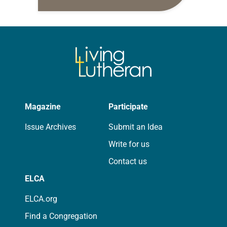
daily petitions are offered as a guide
for your own prayer life as together
we…
Magazine
Participate
Issue Archives
Submit an Idea
Write for us
Contact us
ELCA
ELCA.org
Find a Congregation