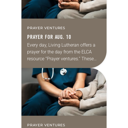
PRAYER VENTURES
PRAYER FOR AUG. 10
Every day, Living Lutheran offers a
prayer for the day from the ELCA
resource “Prayer ventures.” These
daily petitions are offered as a guide
for your own prayer life as together
we…
PRAYER VENTURES