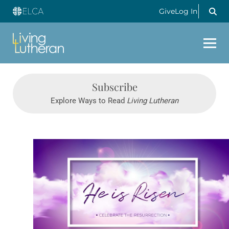
Give
Log In
Subscribe
Explore Ways to Read
Living Lutheran