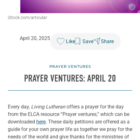
iStock.com/articular
April 20, 2025
Like
Save
Share
PRAYER VENTURES
PRAYER VENTURES: APRIL 20
Every day,
Living Lutheran
offers a prayer for the day
from the ELCA resource “Prayer ventures,” which can be
downloaded
here
. These daily petitions are offered as a
guide for your own prayer life as together we pray for the
needs of the world and give thanks for the ministries of