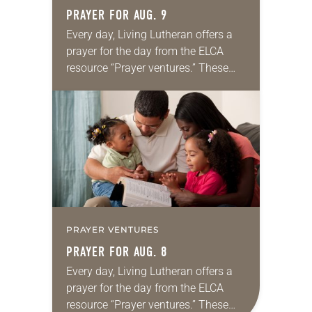
PRAYER FOR AUG. 9
Every day, Living Lutheran offers a
prayer for the day from the ELCA
resource “Prayer ventures.” These
daily petitions are offered as a guide
for your own prayer life as together
we…
PRAYER VENTURES
PRAYER FOR AUG. 8
Every day, Living Lutheran offers a
prayer for the day from the ELCA
resource “Prayer ventures.” These