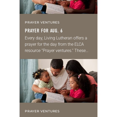
PRAYER VENTURES
PRAYER FOR AUG. 6
Every day, Living Lutheran offers a
prayer for the day from the ELCA
resource “Prayer ventures.” These
daily petitions are offered as a guide
for your own prayer life as together
we…
PRAYER VENTURES