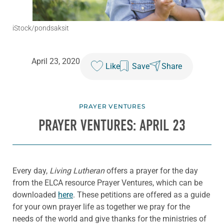
iStock/pondsaksit
April 23, 2020
Like
Save
Share
PRAYER VENTURES
PRAYER VENTURES: APRIL 23
Every day,
Living Lutheran
offers a prayer for the day
from the ELCA resource Prayer Ventures, which can be
downloaded
here
. These petitions are offered as a guide
for your own prayer life as together we pray for the
needs of the world and give thanks for the ministries of