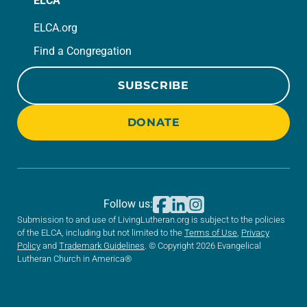
ELCA
ELCA.org
Find a Congregation
SUBSCRIBE
DONATE
Follow us:
Submission to and use of LivingLutheran.org is subject to the policies
of the ELCA, including but not limited to the
Terms of Use
,
Privacy
Policy
and
Trademark Guidelines
. © Copyright 2026 Evangelical
Lutheran Church in America®