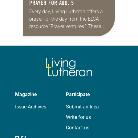
PRAYER FOR AUG. 5
Every day, Living Lutheran offers a
prayer for the day from the ELCA
resource “Prayer ventures.” These
daily petitions are offered as a guide
for your own prayer life as together
we…
Magazine
Participate
Issue Archives
Submit an Idea
Write for us
Contact us