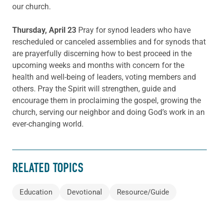
our church.
Thursday, April 23
Pray for synod leaders who have
rescheduled or canceled assemblies and for synods that
are prayerfully discerning how to best proceed in the
upcoming weeks and months with concern for the
health and well-being of leaders, voting members and
others. Pray the Spirit will strengthen, guide and
encourage them in proclaiming the gospel, growing the
church, serving our neighbor and doing God’s work in an
ever-changing world.
RELATED TOPICS
Education
Devotional
Resource/Guide