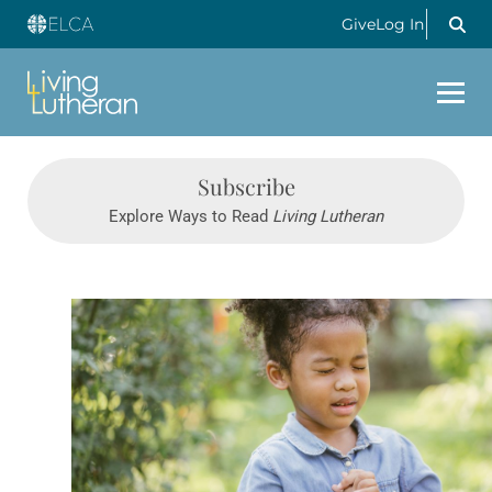
Give
Log In
Subscribe
Explore Ways to Read
Living Lutheran