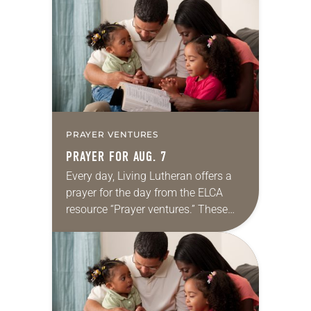
for your own prayer life as together
we…
PRAYER VENTURES
PRAYER FOR AUG. 7
Every day, Living Lutheran offers a
prayer for the day from the ELCA
resource “Prayer ventures.” These
daily petitions are offered as a guide
for your own prayer life as together
we…