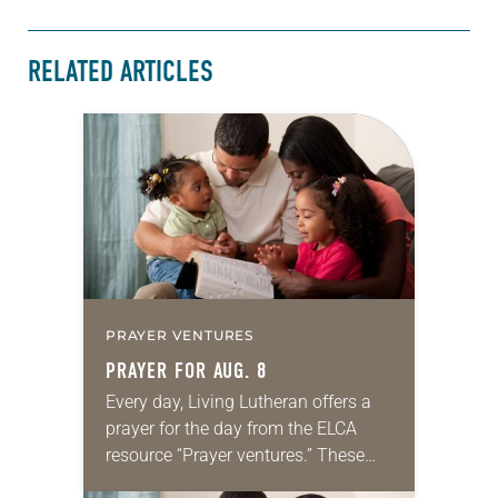
RELATED ARTICLES
PRAYER VENTURES
PRAYER FOR AUG. 8
Every day, Living Lutheran offers a
prayer for the day from the ELCA
resource “Prayer ventures.” These
daily petitions are offered as a guide