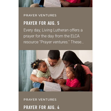
PRAYER VENTURES
PRAYER FOR AUG. 5
Every day, Living Lutheran offers a
prayer for the day from the ELCA
resource “Prayer ventures.” These
daily petitions are offered as a guide
for your own prayer life as together
we…
PRAYER VENTURES
PRAYER FOR AUG. 4