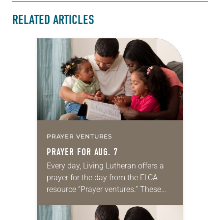
RELATED ARTICLES
PRAYER VENTURES
PRAYER FOR AUG. 7
Every day, Living Lutheran offers a
prayer for the day from the ELCA
resource “Prayer ventures.” These
daily petitions are offered as a guide
for your own prayer life as together