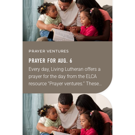
we…
PRAYER VENTURES
PRAYER FOR AUG. 6
Every day, Living Lutheran offers a
prayer for the day from the ELCA
resource “Prayer ventures.” These
daily petitions are offered as a guide
for your own prayer life as together
we…