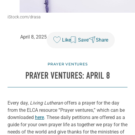
iStock.com/drasa
April 8, 2025
Like
Save
Share
PRAYER VENTURES
PRAYER VENTURES: APRIL 8
Every day,
Living Lutheran
offers a prayer for the day
from the ELCA resource “Prayer ventures,” which can be
downloaded
here
. These daily petitions are offered as a
guide for your own prayer life as together we pray for the
needs of the world and give thanks for the ministries of