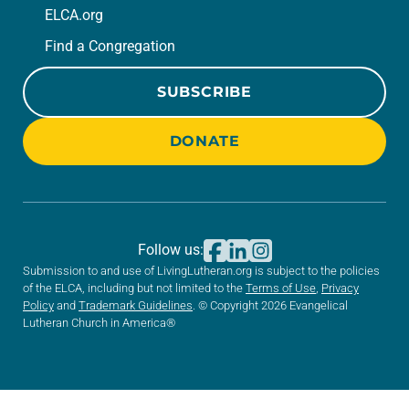
ELCA.org
Find a Congregation
SUBSCRIBE
DONATE
Follow us:
Submission to and use of LivingLutheran.org is subject to the policies
of the ELCA, including but not limited to the
Terms of Use
,
Privacy
Policy
and
Trademark Guidelines
. © Copyright 2026 Evangelical
Lutheran Church in America®