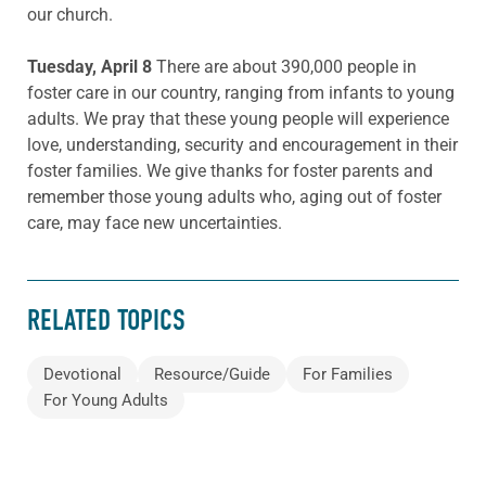
our church.
Tuesday, April 8
There are about 390,000 people in
foster care in our country, ranging from infants to young
adults. We pray that these young people will experience
love, understanding, security and encouragement in their
foster families. We give thanks for foster parents and
remember those young adults who, aging out of foster
care, may face new uncertainties.
RELATED TOPICS
Devotional
Resource/Guide
For Families
For Young Adults