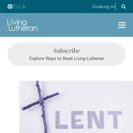
Give
Log In
Subscribe
Explore Ways to Read
Living Lutheran