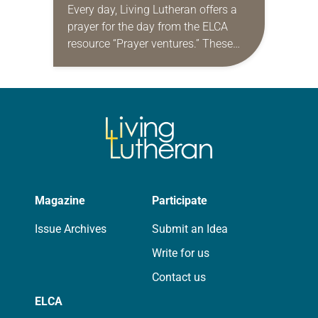
Every day, Living Lutheran offers a
prayer for the day from the ELCA
resource “Prayer ventures.” These
daily petitions are offered as a guide
for your own prayer life as together
we…
Magazine
Participate
Issue Archives
Submit an Idea
Write for us
Contact us
ELCA