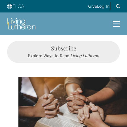
Give
Log In
Subscribe
Explore Ways to Read
Living Lutheran