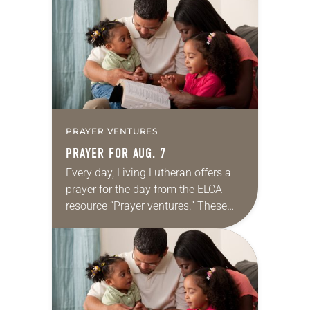
for your own prayer life as together
we…
PRAYER VENTURES
PRAYER FOR AUG. 7
Every day, Living Lutheran offers a
prayer for the day from the ELCA
resource “Prayer ventures.” These
daily petitions are offered as a guide
for your own prayer life as together
we…