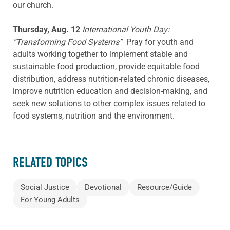
our church.
Thursday, Aug. 12
International Youth Day:
“Transforming Food Systems”
Pray for youth and
adults working together to implement stable and
sustainable food production, provide equitable food
distribution, address nutrition-related chronic diseases,
improve nutrition education and decision-making, and
seek new solutions to other complex issues related to
food systems, nutrition and the environment.
RELATED TOPICS
Social Justice
Devotional
Resource/Guide
For Young Adults