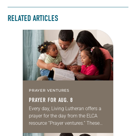
RELATED ARTICLES
PRAYER VENTURES
PRAYER FOR AUG. 8
Every day, Living Lutheran offers a
prayer for the day from the ELCA
resource “Prayer ventures.” These
daily petitions are offered as a guide