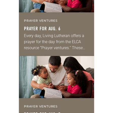
PRAYER VENTURES
PRAYER FOR AUG. 6
Every day, Living Lutheran offers a
prayer for the day from the ELCA
resource “Prayer ventures.” These
daily petitions are offered as a guide
for your own prayer life as together
we…
PRAYER VENTURES