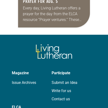
PRAYER FOR AUG. 5
Every day, Living Lutheran offers a
prayer for the day from the ELCA
resource “Prayer ventures.” These
daily petitions are offered as a guide
for your own prayer life as together
we…
Magazine
Participate
Issue Archives
Submit an Idea
Write for us
Contact us
ELCA