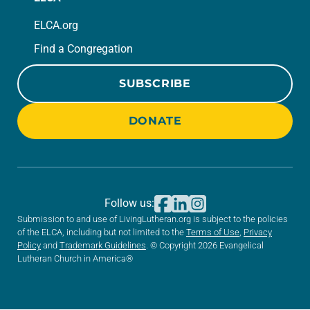
ELCA.org
Find a Congregation
SUBSCRIBE
DONATE
Follow us:
Submission to and use of LivingLutheran.org is subject to the policies
of the ELCA, including but not limited to the
Terms of Use
,
Privacy
Policy
and
Trademark Guidelines
. © Copyright 2026 Evangelical
Lutheran Church in America®