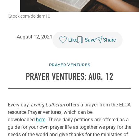
iStock.com/doidam10
August 12, 2021
Like
Save
Share
PRAYER VENTURES
PRAYER VENTURES: AUG. 12
Every day,
Living Lutheran
offers a prayer from the ELCA
resource Prayer ventures, which can be
downloaded
here
. These daily petitions are offered as a
guide for your own prayer life as together we pray for the
needs of the world and give thanks for the ministries of