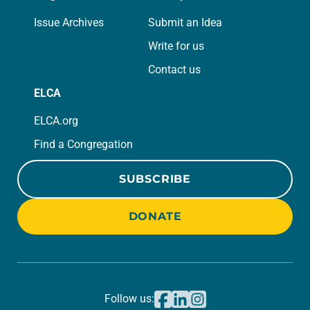
Issue Archives
Submit an Idea
Write for us
Contact us
ELCA
ELCA.org
Find a Congregation
SUBSCRIBE
DONATE
Follow us: