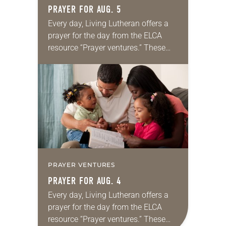
PRAYER FOR AUG. 5
Every day, Living Lutheran offers a
prayer for the day from the ELCA
resource “Prayer ventures.” These
daily petitions are offered as a guide
for your own prayer life as together
we…
PRAYER VENTURES
PRAYER FOR AUG. 4
Every day, Living Lutheran offers a
prayer for the day from the ELCA
resource “Prayer ventures.” These