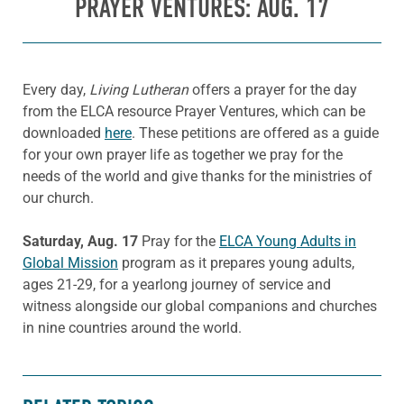
PRAYER VENTURES: AUG. 17
Every day,
Living Lutheran
offers a prayer for the day
from the ELCA resource Prayer Ventures, which can be
downloaded
here
. These petitions are offered as a guide
for your own prayer life as together we pray for the
needs of the world and give thanks for the ministries of
our church.
Saturday, Aug. 17
Pray for the
ELCA Young Adults in
Global Mission
program as it prepares young adults,
ages 21-29, for a yearlong journey of service and
witness alongside our global companions and churches
in nine countries around the world.