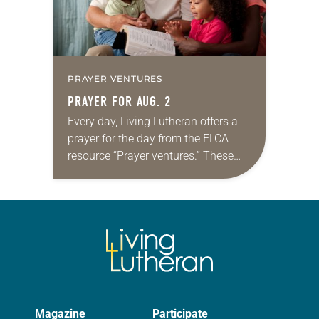
PRAYER VENTURES
PRAYER FOR AUG. 2
Every day, Living Lutheran offers a
prayer for the day from the ELCA
resource “Prayer ventures.” These
daily petitions are offered as a guide
for your own prayer life as together
we…
Magazine
Participate