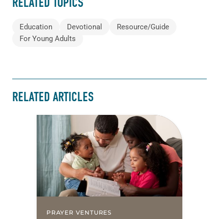
RELATED TOPICS
Education
Devotional
Resource/Guide
For Young Adults
RELATED ARTICLES
PRAYER VENTURES