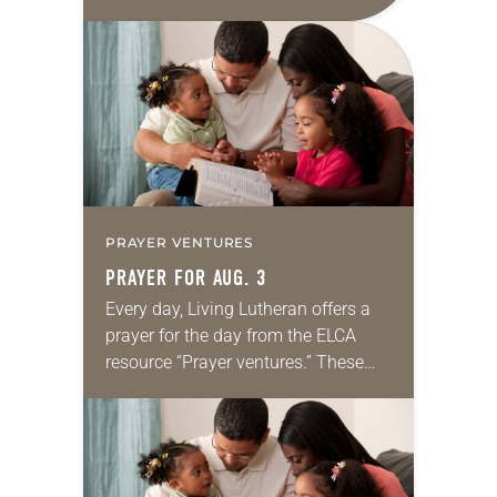
daily petitions are offered as a guide
for your own prayer life as together
we…
PRAYER VENTURES
PRAYER FOR AUG. 3
Every day, Living Lutheran offers a
prayer for the day from the ELCA
resource “Prayer ventures.” These
daily petitions are offered as a guide
for your own prayer life as together
we…