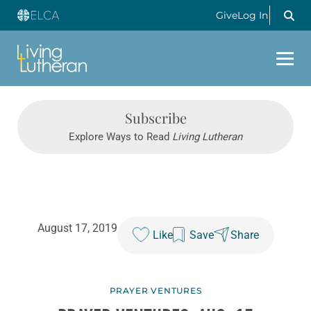
Give
Log In
Subscribe
Explore Ways to Read
Living Lutheran
August 17, 2019
Like
Save
Share
PRAYER VENTURES