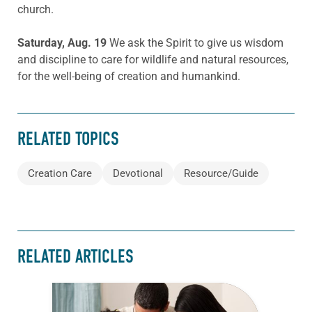
church.
Saturday, Aug. 19
We ask the Spirit to give us wisdom
and discipline to care for wildlife and natural resources,
for the well-being of creation and humankind.
RELATED TOPICS
Creation Care
Devotional
Resource/Guide
RELATED ARTICLES