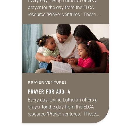
Every day, Living Lutheran offers a
prayer for the day from the ELCA
resource “Prayer ventures.” These
daily petitions are offered as a guide
for your own prayer life as together
we…
PRAYER VENTURES
PRAYER FOR AUG. 4
Every day, Living Lutheran offers a
prayer for the day from the ELCA
resource “Prayer ventures.” These
daily petitions are offered as a guide
for your own prayer life as together