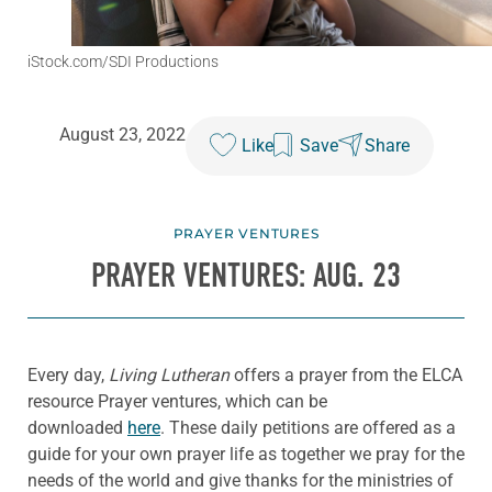
iStock.com/SDI Productions
August 23, 2022
Like
Save
Share
PRAYER VENTURES
PRAYER VENTURES: AUG. 23
Every day,
Living Lutheran
offers a prayer from the ELCA
resource Prayer ventures, which can be
downloaded
here
. These daily petitions are offered as a
guide for your own prayer life as together we pray for the
needs of the world and give thanks for the ministries of