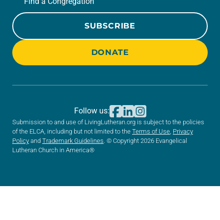
Find a Congregation
SUBSCRIBE
DONATE
Follow us:
Submission to and use of LivingLutheran.org is subject to the policies
of the ELCA, including but not limited to the
Terms of Use
,
Privacy
Policy
and
Trademark Guidelines
. © Copyright 2026 Evangelical
Lutheran Church in America®