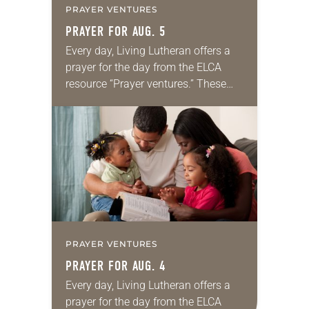
PRAYER VENTURES
PRAYER FOR AUG. 5
Every day, Living Lutheran offers a
prayer for the day from the ELCA
resource “Prayer ventures.” These
daily petitions are offered as a guide
for your own prayer life as together
we…
PRAYER VENTURES
PRAYER FOR AUG. 4
Every day, Living Lutheran offers a
prayer for the day from the ELCA