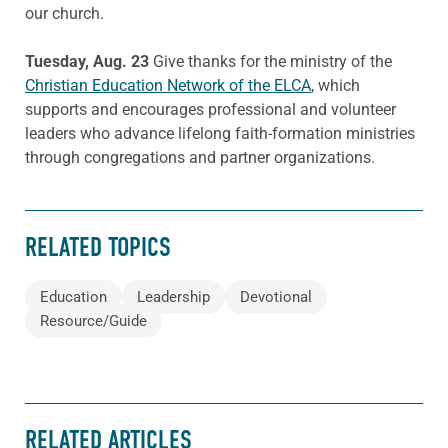
our church.
Tuesday, Aug. 23
Give thanks for the ministry of the
Christian Education Network of the ELCA
, which
supports and encourages professional and volunteer
leaders who advance lifelong faith-formation ministries
through congregations and partner organizations.
RELATED TOPICS
Education
Leadership
Devotional
Resource/Guide
RELATED ARTICLES