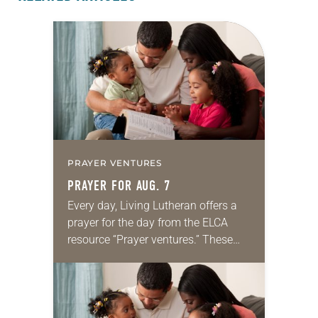
PRAYER VENTURES
PRAYER FOR AUG. 7
Every day, Living Lutheran offers a
prayer for the day from the ELCA
resource “Prayer ventures.” These
daily petitions are offered as a guide
for your own prayer life as together
we…