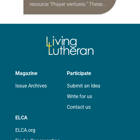
resource “Prayer ventures.” These
daily petitions are offered as a guide
for your own prayer life as together
we…
Magazine
Participate
Issue Archives
Submit an Idea
Write for us
Contact us
ELCA
ELCA.org