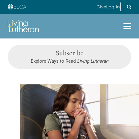
Give
Log In
Subscribe
Explore Ways to Read
Living Lutheran