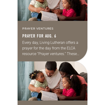
PRAYER VENTURES
PRAYER FOR AUG. 6
Every day, Living Lutheran offers a
prayer for the day from the ELCA
resource “Prayer ventures.” These
daily petitions are offered as a guide
for your own prayer life as together
we…