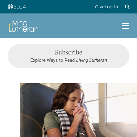
Give
Log In
Subscribe
Explore Ways to Read
Living Lutheran