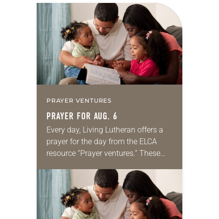
PRAYER VENTURES
PRAYER FOR AUG. 6
Every day, Living Lutheran offers a
prayer for the day from the ELCA
resource “Prayer ventures.” These
daily petitions are offered as a guide
for your own prayer life as together
we…