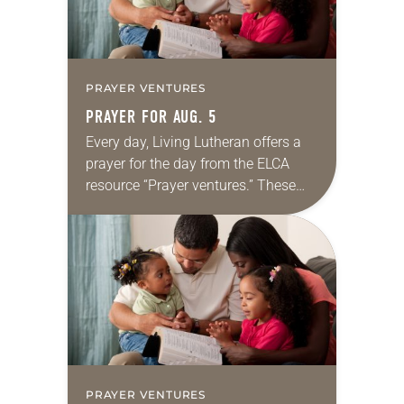
PRAYER VENTURES
PRAYER FOR AUG. 5
Every day, Living Lutheran offers a
prayer for the day from the ELCA
resource “Prayer ventures.” These
daily petitions are offered as a guide
for your own prayer life as together
we…
PRAYER VENTURES