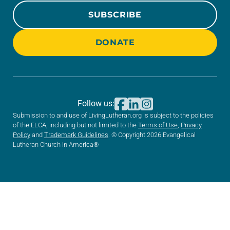
SUBSCRIBE
DONATE
Follow us:
Submission to and use of LivingLutheran.org is subject to the policies
of the ELCA, including but not limited to the
Terms of Use
,
Privacy
Policy
and
Trademark Guidelines
. © Copyright 2026 Evangelical
Lutheran Church in America®