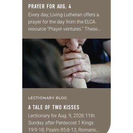
PRAYER FOR AUG. 4
Every day, Living Lutheran offers a
prayer for the day from the ELCA
resource “Prayer ventures.” These
daily petitions are offered as a guide
for your own prayer life as together
we…
LECTIONARY BLOG
A TALE OF TWO KISSES
Lectionary for Aug. 9, 2026 11th
Sunday after Pentecost 1 Kings
19:9-18; Psalm 85:8-13; Romans