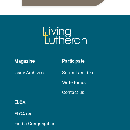
10:5-15; Matthew 14:22-33 They say
that symmetry is tied to perceptions
of beauty. Denzel Washington’s…
Magazine
Participate
Issue Archives
Submit an Idea
Write for us
Contact us
ELCA
ELCA.org
Find a Congregation