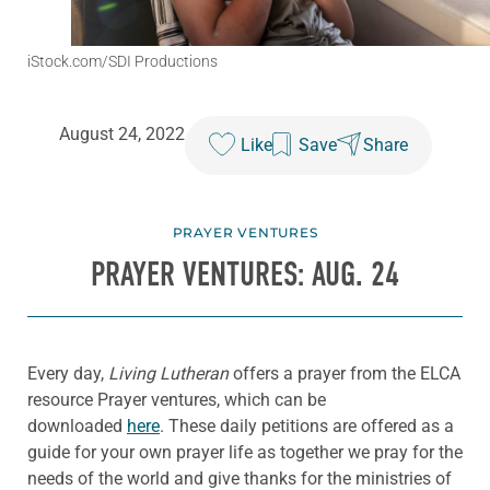
iStock.com/SDI Productions
August 24, 2022
Like
Save
Share
PRAYER VENTURES
PRAYER VENTURES: AUG. 24
Every day,
Living Lutheran
offers a prayer from the ELCA
resource Prayer ventures, which can be
downloaded
here
. These daily petitions are offered as a
guide for your own prayer life as together we pray for the
needs of the world and give thanks for the ministries of