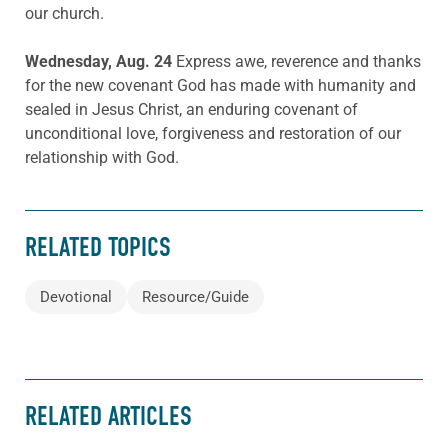
our church.
Wednesday, Aug. 24
Express awe, reverence and thanks
for the new covenant God has made with humanity and
sealed in Jesus Christ, an enduring covenant of
unconditional love, forgiveness and restoration of our
relationship with God.
RELATED TOPICS
Devotional
Resource/Guide
RELATED ARTICLES