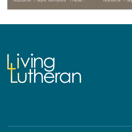
daily petitions are offered as a guide
daily petition
for your own prayer life as together
for your own p
we…
we…