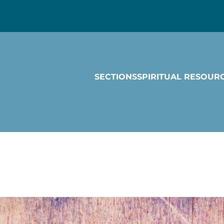
SECTIONS
SPIRITUAL RESOUR