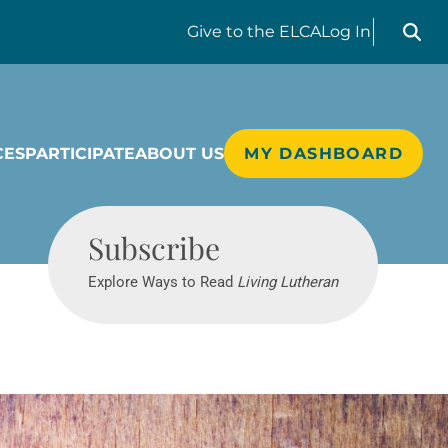
Search liv
Give
to the ELCA
Log In
CES
PARTICIPATE
ABOUT US
MY DASHBOARD
Living Lutheran
Subscribe
Explore Ways to Read
Living Lutheran