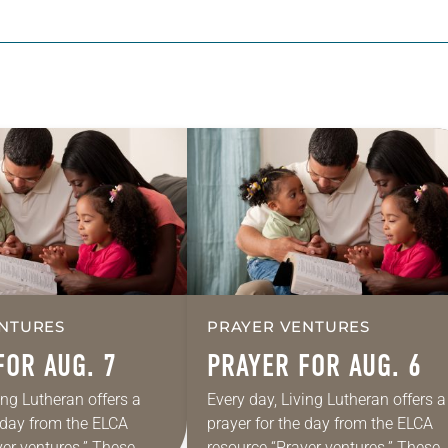
NTURES
PRAYER VENTURES
FOR AUG. 7
PRAYER FOR AUG. 6
ing Lutheran offers a
Every day, Living Lutheran offers a
e day from the ELCA
prayer for the day from the ELCA
yer ventures.” These
resource “Prayer ventures.” These