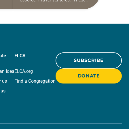
ide
daily petitions are offered as a guide
r
for your own prayer life as together
we…
ate
ELCA
SUBSCRIBE
an Idea
ELCA.org
DONATE
r us
Find a Congregation
 us