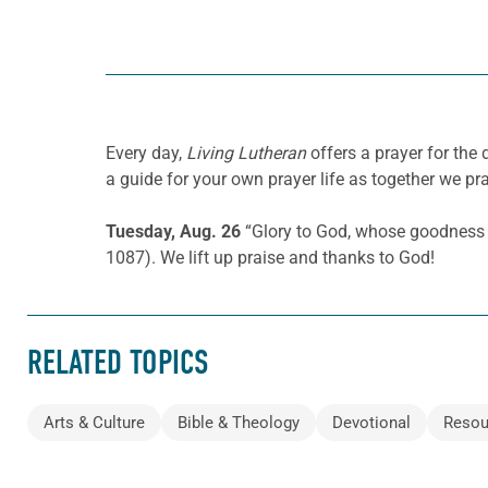
Every day,
Living Lutheran
offers a prayer for the
a guide for your own prayer life as together we pra
Tuesday, Aug. 26
“Glory to God, whose goodness s
1087). We lift up praise and thanks to God!
RELATED TOPICS
Arts & Culture
Bible & Theology
Devotional
Resou