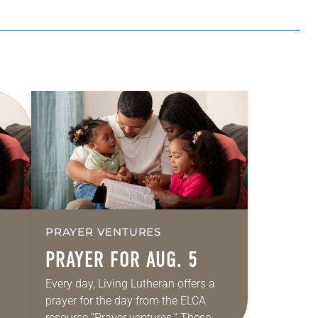
PRAYER VENTURES
PRAYER FOR AUG. 5
Every day, Living Lutheran offers a
prayer for the day from the ELCA
resource “Prayer ventures.” These