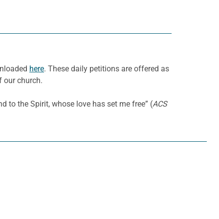
ownloaded
here
. These daily petitions are offered as
f our church.
to the Spirit, whose love has set me free” (
ACS