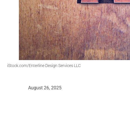
iStock.com/Enterline Design Services LLC
August 26, 2025