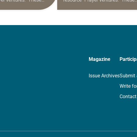
s are offered as a guide
daily petitions are offered as a gu
rayer life as together
for your own prayer life as togethe
we…
Magazine
Particip
Issue Archives
Submit 
Write fo
Contact