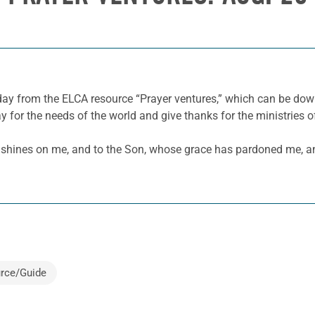
 day from the ELCA resource “Prayer ventures,” which can be d
y for the needs of the world and give thanks for the ministries o
hines on me, and to the Son, whose grace has pardoned me, and 
rce/Guide