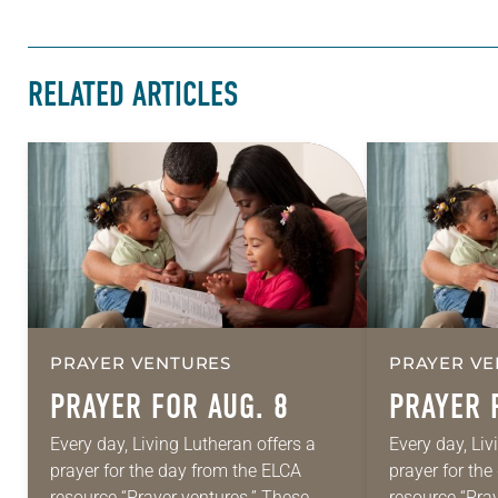
RELATED ARTICLES
PRAYER VENTURES
PRAYER VE
PRAYER FOR AUG. 8
PRAYER 
Every day, Living Lutheran offers a
Every day, Liv
prayer for the day from the ELCA
prayer for th
resource “Prayer ventures.” These
resource “Pra