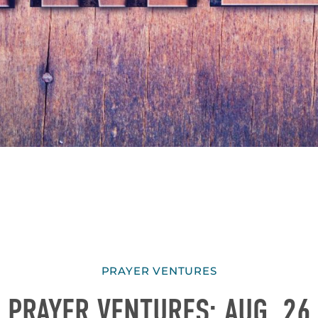
PRAYER VENTURES
PRAYER VENTURES: AUG. 26