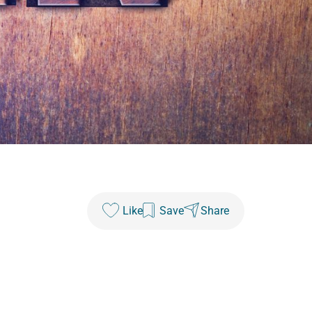
Like
Save
Share