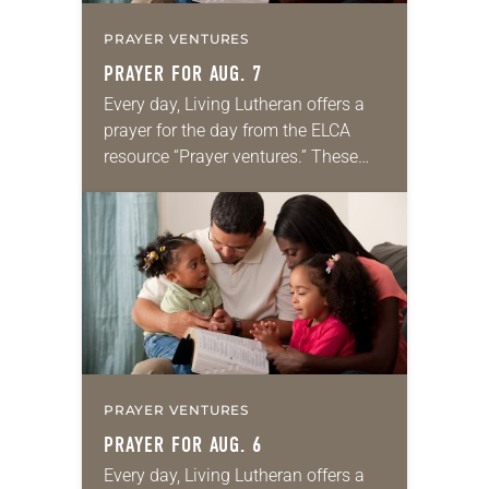
PRAYER VENTURES
PRAYER FOR AUG. 7
Every day, Living Lutheran offers a
prayer for the day from the ELCA
resource “Prayer ventures.” These
daily petitions are offered as a guide
for your own prayer life as together
we…
PRAYER VENTURES
PRAYER FOR AUG. 6
Every day, Living Lutheran offers a