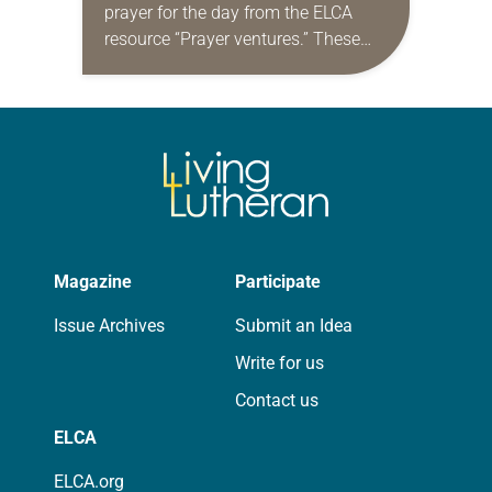
prayer for the day from the ELCA
resource “Prayer ventures.” These
daily petitions are offered as a guide
for your own prayer life as together
we…
Magazine
Participate
Issue Archives
Submit an Idea
Write for us
Contact us
ELCA
ELCA.org