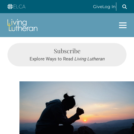
Give
Log In
Subscribe
Explore Ways to Read
Living Lutheran