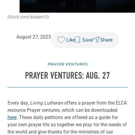
iStock.com/doidam10
August 27, 2023
Like
Save
Share
PRAYER VENTURES
PRAYER VENTURES: AUG. 27
Every day,
Living Lutheran
offers a prayer from the ELCA
resource Prayer ventures, which can be downloaded
here
. These daily petitions are offered as a guide for
your own prayer life as together we pray for the needs of
the world and give thanks for the ministries of our