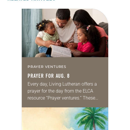
PRAYER VENTURES
PRAYER FOR AUG. 8
Every day, Living Lutheran offers a
prayer for the day from the ELCA
resource “Prayer ventures.” These
daily petitions are offered as a guide
for your own prayer life as together
we…