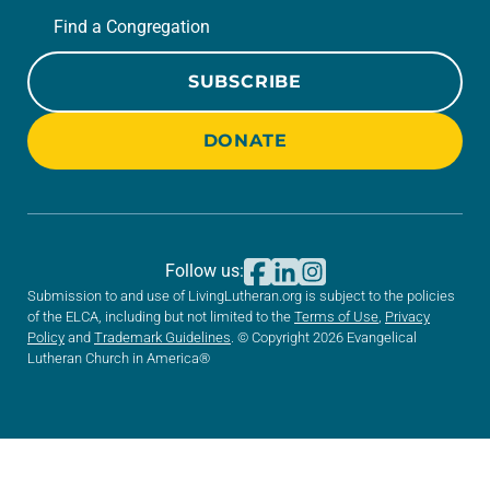
Find a Congregation
SUBSCRIBE
DONATE
Follow us:
Submission to and use of LivingLutheran.org is subject to the policies
of the ELCA, including but not limited to the
Terms of Use
,
Privacy
Policy
and
Trademark Guidelines
. © Copyright 2026 Evangelical
Lutheran Church in America®