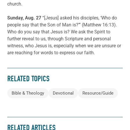
church.
Sunday, Aug. 27
“[Jesus] asked his disciples, ‘Who do
people say that the Son of Man is?’” (Matthew 16:13).
Who do you say that Jesus is? We ask the Spirit to
further reveal to us, through Scripture and personal
witness, who Jesus is, especially when we are unsure or
are reaching for words to express our faith.
RELATED TOPICS
Bible & Theology
Devotional
Resource/Guide
RELATED ARTICLES