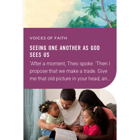
VOICES OF FAITH
SEEING ONE ANOTHER AS GOD
SEES US
“After a moment, Theo spoke. ‘Then I
propose that we make a trade. Give
me that old picture in your head, and
take this new one home with you.’” —
Allen…