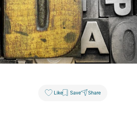
Like
Save
Share