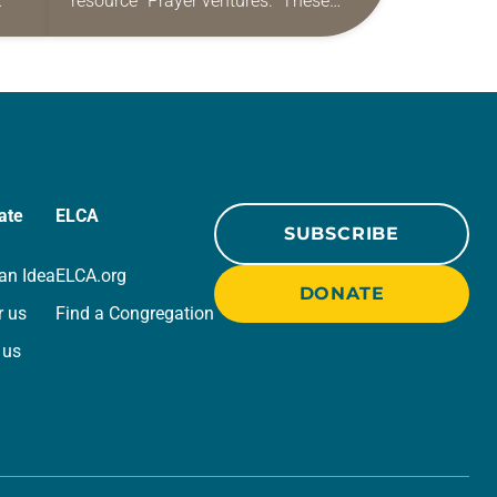
resource “Prayer ventures.” These
ide
daily petitions are offered as a guide
r
for your own prayer life as together
we…
ate
ELCA
SUBSCRIBE
an Idea
ELCA.org
DONATE
r us
Find a Congregation
 us