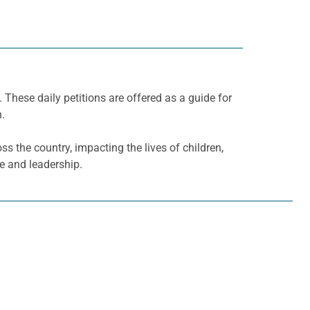
. These daily petitions are offered as a guide for
h.
ss the country, impacting the lives of children,
ce and leadership.