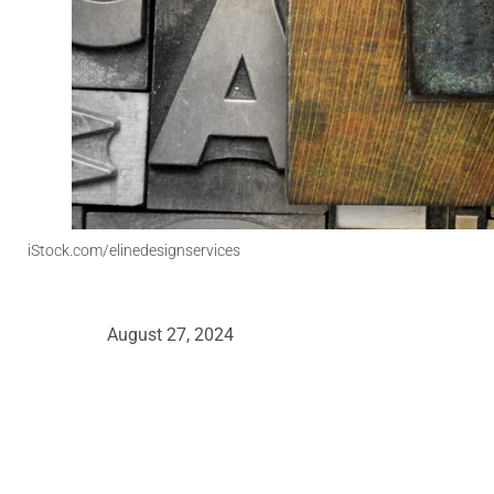
iStock.com/elinedesignservices
August 27, 2024