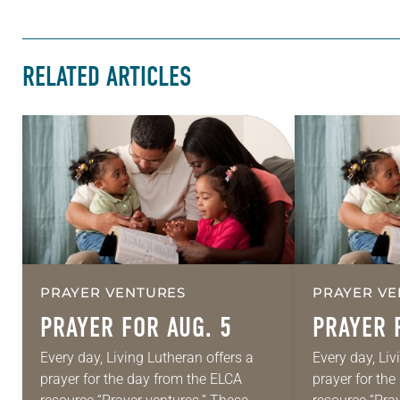
RELATED ARTICLES
PRAYER VENTURES
PRAYER VE
PRAYER FOR AUG. 5
PRAYER 
Every day, Living Lutheran offers a
Every day, Liv
prayer for the day from the ELCA
prayer for th