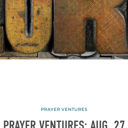
PRAYER VENTURES
PRAYER VENTURES: AUG. 27