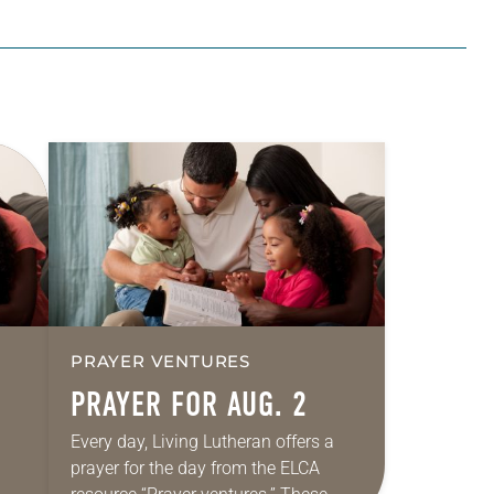
PRAYER VENTURES
PRAYER FOR AUG. 2
Every day, Living Lutheran offers a
prayer for the day from the ELCA