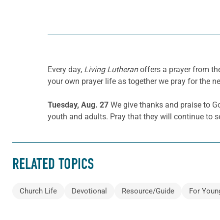
Every day,
Living Lutheran
offers a prayer from t
your own prayer life as together we pray for the n
Tuesday, Aug. 27
We give thanks and praise to G
youth and adults. Pray that they will continue to s
RELATED TOPICS
Church Life
Devotional
Resource/Guide
For Youn