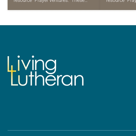
resource “Prayer ventures.” These
resource “Pra
daily petitions are offered as a guide
daily petition
for your own prayer life as together
for your own p
we…
we…