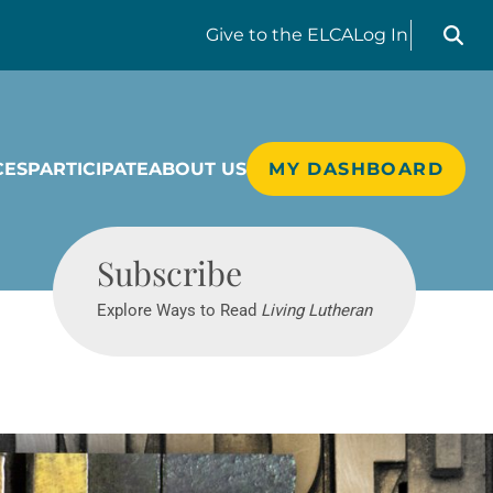
Search liv
Give
to the ELCA
Log In
CES
PARTICIPATE
ABOUT US
MY DASHBOARD
Living Lutheran
Subscribe
Explore Ways to Read
Living Lutheran