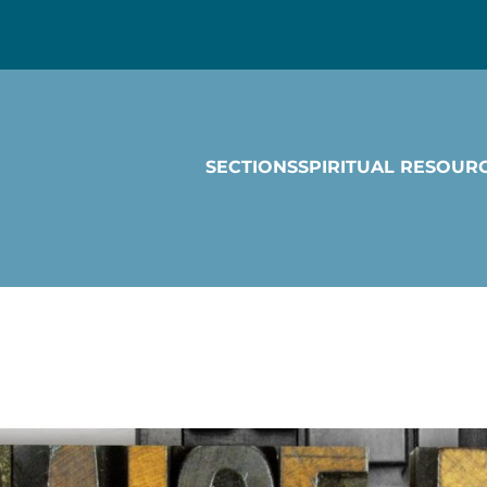
SECTIONS
SPIRITUAL RESOUR