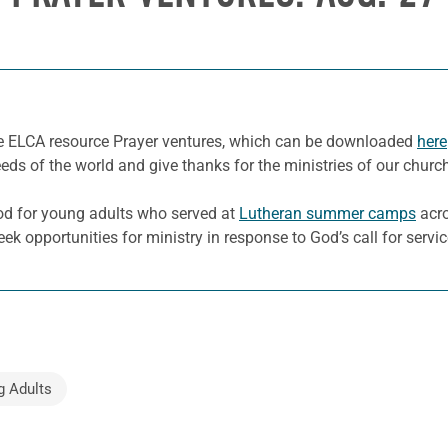
he ELCA resource Prayer ventures, which can be downloaded
here
eeds of the world and give thanks for the ministries of our churc
od for young adults who served at
Lutheran summer camps
acro
eek opportunities for ministry in response to God’s call for servi
g Adults