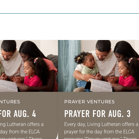
NTURES
PRAYER VENTURES
FOR AUG. 4
PRAYER FOR AUG. 3
ing Lutheran offers a
Every day, Living Lutheran offers a
e day from the ELCA
prayer for the day from the ELCA