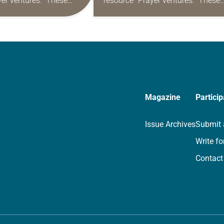
yer ventures.” These
resource “Prayer ventures.” These
s are offered as a guide
daily petitions are offered as a gu
rayer life as together
for your own prayer life as togethe
we…
Magazine
Particip
Issue Archives
Submit 
Write fo
Contact