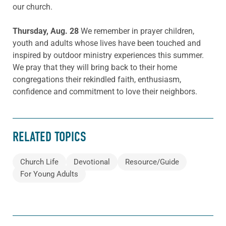
our church.
Thursday, Aug. 28
We remember in prayer children,
youth and adults whose lives have been touched and
inspired by outdoor ministry experiences this summer.
We pray that they will bring back to their home
congregations their rekindled faith, enthusiasm,
confidence and commitment to love their neighbors.
RELATED TOPICS
Church Life
Devotional
Resource/Guide
For Young Adults