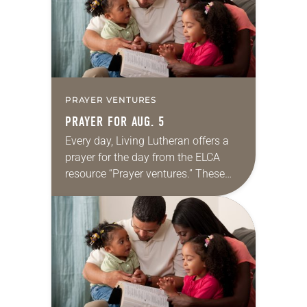
PRAYER VENTURES
PRAYER FOR AUG. 5
Every day, Living Lutheran offers a
prayer for the day from the ELCA
resource “Prayer ventures.” These
daily petitions are offered as a guide
for your own prayer life as together
we…