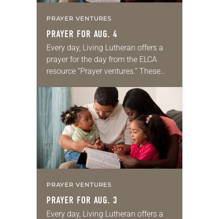
PRAYER VENTURES
PRAYER FOR AUG. 4
Every day, Living Lutheran offers a
prayer for the day from the ELCA
resource “Prayer ventures.” These
daily petitions are offered as a guide
for your own prayer life as together
we…
PRAYER VENTURES
PRAYER FOR AUG. 3
Every day, Living Lutheran offers a