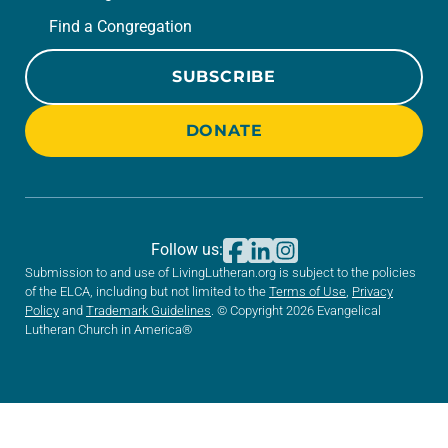
Find a Congregation
SUBSCRIBE
DONATE
Follow us:
Submission to and use of LivingLutheran.org is subject to the policies
of the ELCA, including but not limited to the
Terms of Use
,
Privacy
Policy
and
Trademark Guidelines
. © Copyright 2026 Evangelical
Lutheran Church in America®