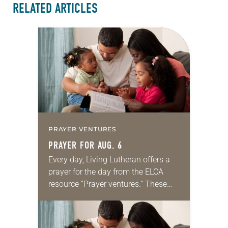
RELATED ARTICLES
PRAYER VENTURES
PRAYER FOR AUG. 6
Every day, Living Lutheran offers a
prayer for the day from the ELCA
resource “Prayer ventures.” These
daily petitions are offered as a guide
for your own prayer life as together
we…