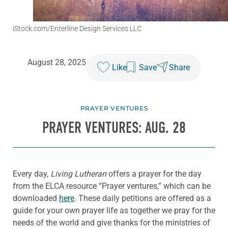
iStock.com/Enterline Design Services LLC
August 28, 2025
Like
Save
Share
PRAYER VENTURES
PRAYER VENTURES: AUG. 28
Every day,
Living Lutheran
offers a prayer for the day
from the ELCA resource “Prayer ventures,” which can be
downloaded
here
. These daily petitions are offered as a
guide for your own prayer life as together we pray for the
needs of the world and give thanks for the ministries of