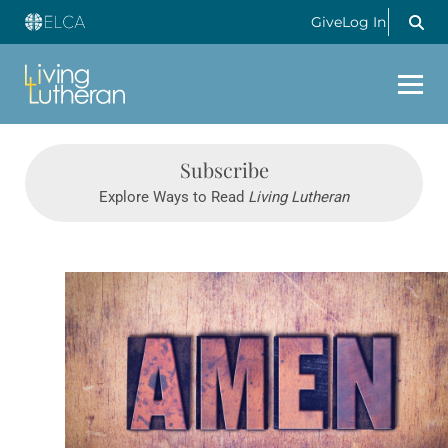
Give
Log In
Subscribe
Explore Ways to Read
Living Lutheran