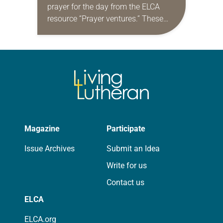
prayer for the day from the ELCA
resource “Prayer ventures.” These
daily petitions are offered as a guide
for your own prayer life as together
we…
Magazine
Participate
Issue Archives
Submit an Idea
Write for us
Contact us
ELCA
ELCA.org