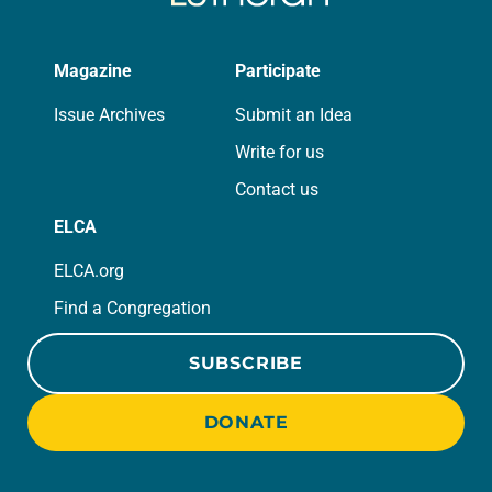
Magazine
Participate
Issue Archives
Submit an Idea
Write for us
Contact us
ELCA
ELCA.org
Find a Congregation
SUBSCRIBE
DONATE