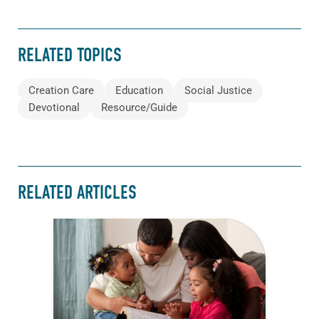
RELATED TOPICS
Creation Care
Education
Social Justice
Devotional
Resource/Guide
RELATED ARTICLES