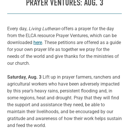
PRAYER VENTURES: AUG. 3
Every day,
Living Lutheran
offers a prayer for the day
from the ELCA resource Prayer Ventures, which can be
downloaded
here
. These petitions are offered as a guide
for your own prayer life as together we pray for the
needs of the world and give thanks for the ministries of
our church.
Saturday, Aug. 3
Lift up in prayer farmers, ranchers and
agricultural workers who have been adversely impacted
by this year’s heavy rains, persistent flooding and, in
some regions, heat and drought. Pray that they will find
the support and assistance they need, be able to
maintain their livelihoods, and be encouraged by our
gratitude and awareness of how their work helps sustain
and feed the world.