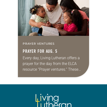
we…
PRAYER VENTURES
PRAYER FOR AUG. 5
Every day, Living Lutheran offers a
prayer for the day from the ELCA
resource “Prayer ventures.” These
daily petitions are offered as a guide
for your own prayer life as together
we…