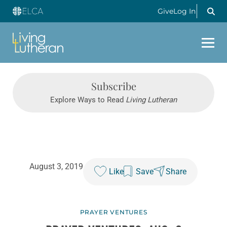
Give
Log In
Subscribe
Explore Ways to Read
Living Lutheran
August 3, 2019
Like
Save
Share
PRAYER VENTURES