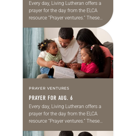
Every day, Living Lutheran offers a
prayer for the day from the ELCA
resource “Prayer ventures.” These
daily petitions are offered as a guide
for your own prayer life as together
we…
PRAYER VENTURES
PRAYER FOR AUG. 6
Every day, Living Lutheran offers a
prayer for the day from the ELCA
resource “Prayer ventures.” These
daily petitions are offered as a guide
for your own prayer life as together