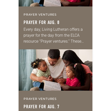
PRAYER VENTURES
PRAYER FOR AUG. 8
Every day, Living Lutheran offers a
prayer for the day from the ELCA
resource “Prayer ventures.” These
daily petitions are offered as a guide
for your own prayer life as together
we…
PRAYER VENTURES
PRAYER FOR AUG. 7