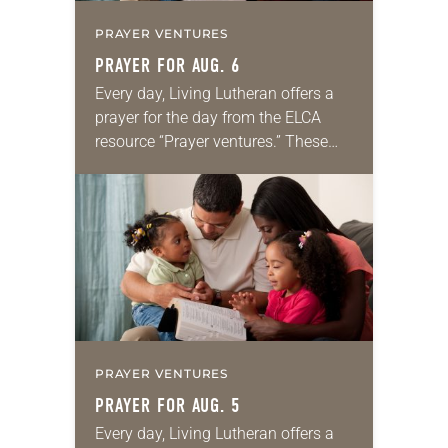
PRAYER VENTURES
PRAYER FOR AUG. 6
Every day, Living Lutheran offers a
prayer for the day from the ELCA
resource “Prayer ventures.” These
daily petitions are offered as a guide
for your own prayer life as together
we…
PRAYER VENTURES
PRAYER FOR AUG. 5
Every day, Living Lutheran offers a