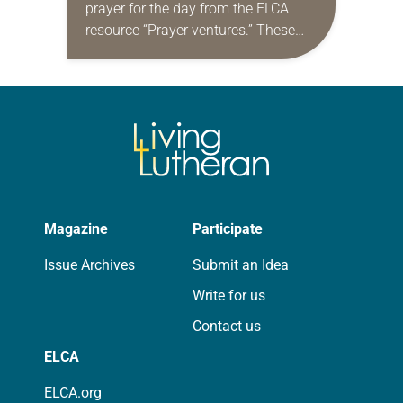
prayer for the day from the ELCA
resource “Prayer ventures.” These
daily petitions are offered as a guide
for your own prayer life as together
we…
Magazine
Participate
Issue Archives
Submit an Idea
Write for us
Contact us
ELCA
ELCA.org