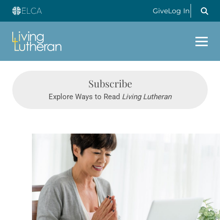
Give
Log In
Subscribe
Explore Ways to Read
Living Lutheran