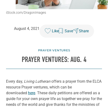
iStock.com/DragonImages
August 4, 2021
Like
Save
Share
PRAYER VENTURES
PRAYER VENTURES: AUG. 4
Every day,
Living Lutheran
offers a prayer from the ELCA
resource Prayer ventures, which can be
downloaded
here
. These daily petitions are offered as a
guide for your own prayer life as together we pray for the
needs of the world and give thanks for the ministries of