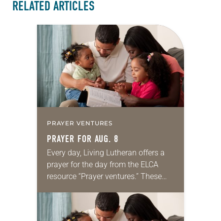
RELATED ARTICLES
PRAYER VENTURES
PRAYER FOR AUG. 8
Every day, Living Lutheran offers a
prayer for the day from the ELCA
resource “Prayer ventures.” These
daily petitions are offered as a guide
for your own prayer life as together
we…