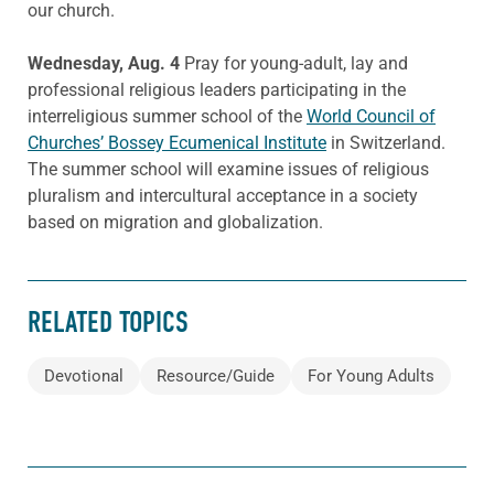
our church.
Wednesday, Aug. 4
Pray for young-adult, lay and
professional religious leaders participating in the
interreligious summer school of the
World Council of
Churches’ Bossey Ecumenical Institute
in Switzerland.
The summer school will examine issues of religious
pluralism and intercultural acceptance in a society
based on migration and globalization.
RELATED TOPICS
Devotional
Resource/Guide
For Young Adults