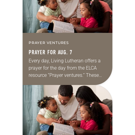
PRAYER VENTURES
PRAYER FOR AUG. 7
Every day, Living Lutheran offers a
prayer for the day from the ELCA
resource “Prayer ventures.” These
daily petitions are offered as a guide
for your own prayer life as together
we…