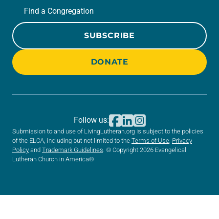
Find a Congregation
SUBSCRIBE
DONATE
Follow us:
Submission to and use of LivingLutheran.org is subject to the policies
of the ELCA, including but not limited to the
Terms of Use
,
Privacy
Policy
and
Trademark Guidelines
. © Copyright 2026 Evangelical
Lutheran Church in America®