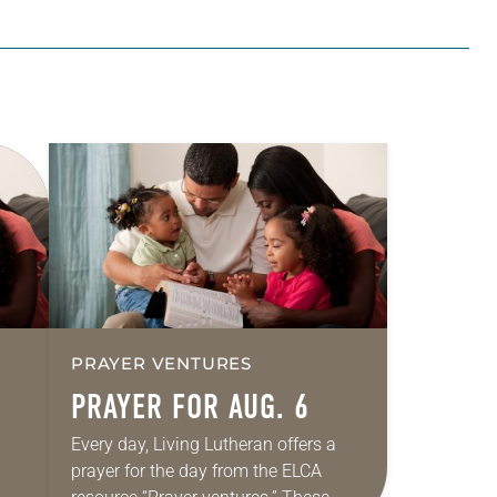
PRAYER VENTURES
PRAYER FOR AUG. 6
Every day, Living Lutheran offers a
prayer for the day from the ELCA