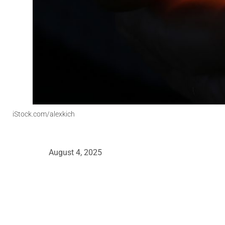
iStock.com/alexkich
August 4, 2025