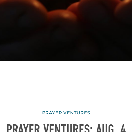
PRAYER VENTURES
PRAYER VENTURES: AUG. 4