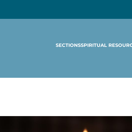
SECTIONS
SPIRITUAL RESOUR