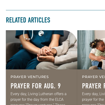
RELATED ARTICLES
PRAYER VENTURES
PRAYER VE
PRAYER FOR AUG. 9
PRAYER 
Every day, Living Lutheran offers a
Every day, Liv
prayer for the day from the ELCA
prayer for th