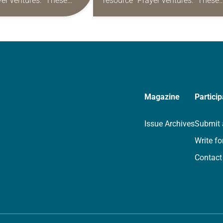
yer ventures.” These
resource “Prayer ventures.” These
s are offered as a guide
daily petitions are offered as a gu
rayer life as together
for your own prayer life as togethe
we…
Magazine
Particip
Issue Archives
Submit 
Write fo
Contact