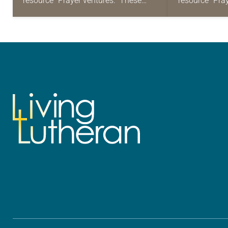
resource “Prayer ventures.” These
resource “Pra
daily petitions are offered as a guide
daily petition
for your own prayer life as together
for your own p
we…
we…