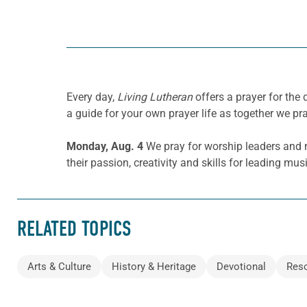
Every day,
Living Lutheran
offers a prayer for the
a guide for your own prayer life as together we pra
Monday, Aug. 4
We pray for worship leaders and 
their passion, creativity and skills for leading mu
RELATED TOPICS
Arts & Culture
History & Heritage
Devotional
Res