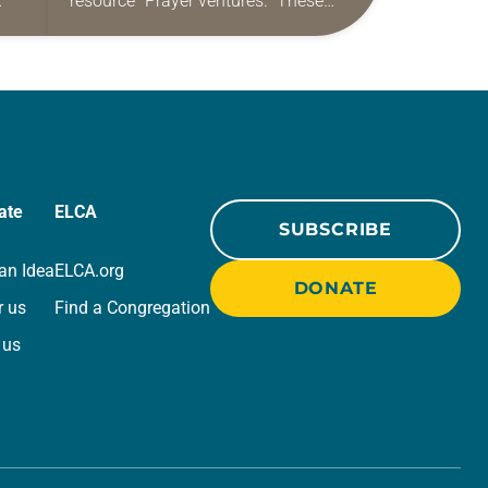
resource “Prayer ventures.” These
ide
daily petitions are offered as a guide
r
for your own prayer life as together
we…
ate
ELCA
SUBSCRIBE
an Idea
ELCA.org
DONATE
r us
Find a Congregation
 us