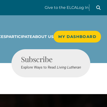
Search liv
Give
to the ELCA
Log In
CES
PARTICIPATE
ABOUT US
MY DASHBOARD
Living Lutheran
Subscribe
Explore Ways to Read
Living Lutheran