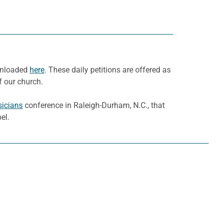
ownloaded
here
. These daily petitions are offered as
f our church.
sicians
conference in Raleigh-Durham, N.C., that
el.