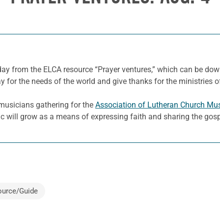
 day from the ELCA resource “Prayer ventures,” which can be d
y for the needs of the world and give thanks for the ministries o
musicians gathering for the
Association of Lutheran Church Mu
sic will grow as a means of expressing faith and sharing the gosp
ource/Guide