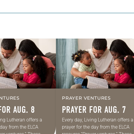
NTURES
PRAYER VENTURES
FOR AUG. 8
PRAYER FOR AUG. 7
ing Lutheran offers a
Every day, Living Lutheran offers a
e day from the ELCA
prayer for the day from the ELCA