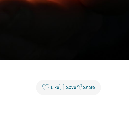
Like
Save
Share