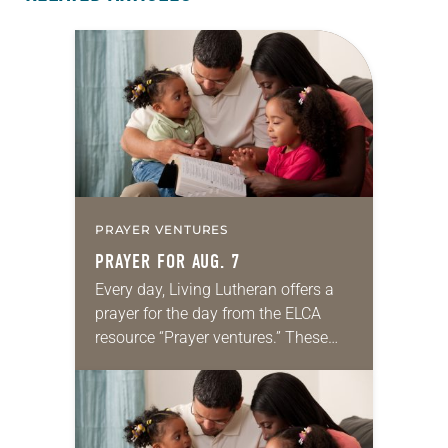
PRAYER VENTURES
PRAYER FOR AUG. 7
Every day, Living Lutheran offers a
prayer for the day from the ELCA
resource “Prayer ventures.” These
daily petitions are offered as a guide
for your own prayer life as together
we…