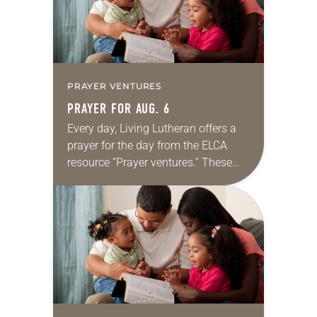
PRAYER VENTURES
PRAYER FOR AUG. 6
Every day, Living Lutheran offers a
prayer for the day from the ELCA
resource “Prayer ventures.” These
daily petitions are offered as a guide
for your own prayer life as together
we…