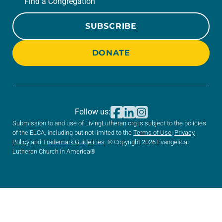
Find a Congregation
SUBSCRIBE
DONATE
Follow us:
Submission to and use of LivingLutheran.org is subject to the policies
of the ELCA, including but not limited to the
Terms of Use
,
Privacy
Policy
and
Trademark Guidelines
. © Copyright 2026 Evangelical
Lutheran Church in America®