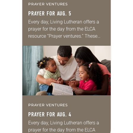
PRAYER VENTURES
PRAYER FOR AUG. 5
Every day, Living Lutheran offers a
prayer for the day from the ELCA
resource “Prayer ventures.” These
daily petitions are offered as a guide
for your own prayer life as together
we…
PRAYER VENTURES
PRAYER FOR AUG. 4
Every day, Living Lutheran offers a
prayer for the day from the ELCA