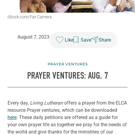
iStock.com/Fat Camera
August 7, 2023
Like
Save
Share
PRAYER VENTURES
PRAYER VENTURES: AUG. 7
Every day,
Living Lutheran
offers a prayer from the ELCA
resource Prayer ventures, which can be downloaded
here
. These daily petitions are offered as a guide for
your own prayer life as together we pray for the needs of
the world and give thanks for the ministries of our