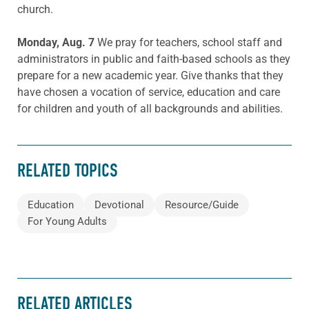
church.
Monday, Aug. 7
We pray for teachers, school staff and
administrators in public and faith-based schools as they
prepare for a new academic year. Give thanks that they
have chosen a vocation of service, education and care
for children and youth of all backgrounds and abilities.
RELATED TOPICS
Education
Devotional
Resource/Guide
For Young Adults
RELATED ARTICLES