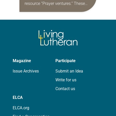
resource “Prayer ventures.” These
daily petitions are offered as a guide
for your own prayer life as together
we…
Magazine
Participate
Issue Archives
Submit an Idea
Write for us
Contact us
ELCA
ELCA.org