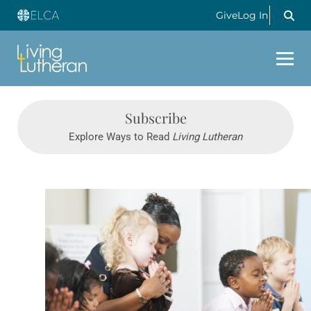
Give
Log In
Subscribe
Explore Ways to Read
Living Lutheran