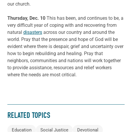
our church.
Thursday, Dec. 10
This has been, and continues to be, a
very difficult year of coping with and recovering from
natural
disasters
across our country and around the
world. Pray that the presence and hope of God will be
evident where there is despair, grief and uncertainty over
how to begin rebuilding and healing. Pray that
neighbors, communities and nations will work together
to provide assistance, resources and relief workers
where the needs are most critical.
RELATED TOPICS
Education
Social Justice
Devotional