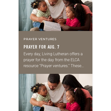
PRAYER VENTURES
PRAYER FOR AUG. 7
Every day, Living Lutheran offers a
prayer for the day from the ELCA
resource “Prayer ventures.” These
daily petitions are offered as a guide
for your own prayer life as together
we…