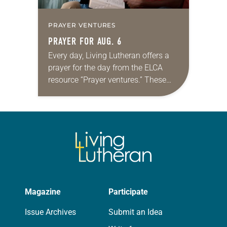
PRAYER VENTURES
PRAYER FOR AUG. 6
Every day, Living Lutheran offers a
prayer for the day from the ELCA
resource “Prayer ventures.” These
daily petitions are offered as a guide
for your own prayer life as together
we…
Magazine
Participate
Issue Archives
Submit an Idea