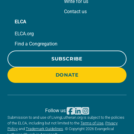
Write for us
Contact us
ELCA
ELCA.org
Find a Congregation
SUBSCRIBE
DONATE
Follow us:
Submission to and use of LivingLutheran.org is subject to the policies
of the ELCA, including but not limited to the
Terms of Use
,
Privacy
Policy
and
Trademark Guidelines
. © Copyright 2026 Evangelical