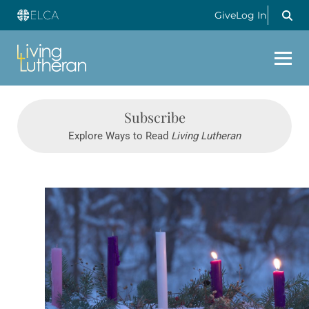
Give
Log In
Subscribe
Explore Ways to Read
Living Lutheran