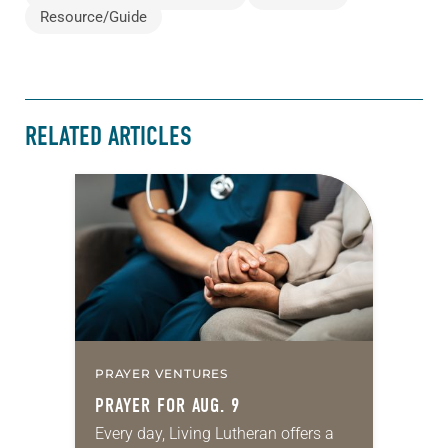
Resource/Guide
RELATED ARTICLES
PRAYER VENTURES
PRAYER FOR AUG. 9
Every day, Living Lutheran offers a