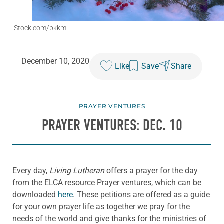
iStock.com/bkkm
December 10, 2020
Like
Save
Share
PRAYER VENTURES
PRAYER VENTURES: DEC. 10
Every day,
Living Lutheran
offers a prayer for the day
from the ELCA resource Prayer ventures, which can be
downloaded
here
. These petitions are offered as a guide
for your own prayer life as together we pray for the
needs of the world and give thanks for the ministries of