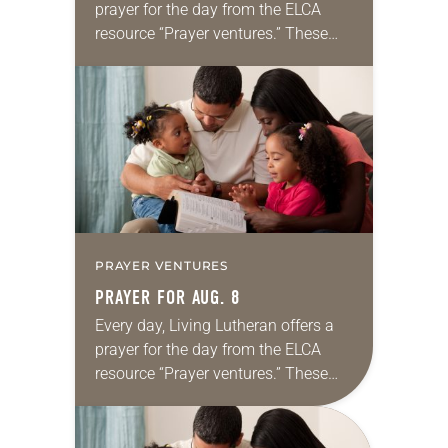
prayer for the day from the ELCA
resource “Prayer ventures.” These
daily petitions are offered as a guide
for your own prayer life as together
we…
PRAYER VENTURES
PRAYER FOR AUG. 8
Every day, Living Lutheran offers a
prayer for the day from the ELCA
resource “Prayer ventures.” These
daily petitions are offered as a guide
for your own prayer life as together
we…