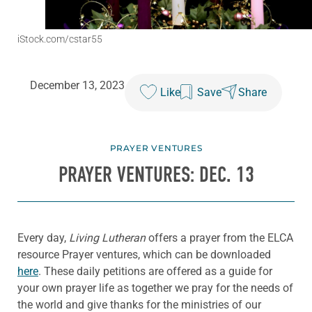
iStock.com/cstar55
December 13, 2023
Like
Save
Share
PRAYER VENTURES
PRAYER VENTURES: DEC. 13
Every day,
Living Lutheran
offers a prayer from the ELCA
resource Prayer ventures, which can be downloaded
here
. These daily petitions are offered as a guide for
your own prayer life as together we pray for the needs of
the world and give thanks for the ministries of our