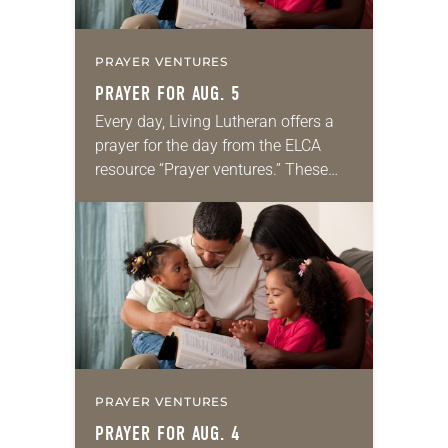
PRAYER VENTURES
PRAYER FOR AUG. 5
Every day, Living Lutheran offers a
prayer for the day from the ELCA
resource “Prayer ventures.” These
daily petitions are offered as a guide
for your own prayer life as together
we…
PRAYER VENTURES
PRAYER FOR AUG. 4