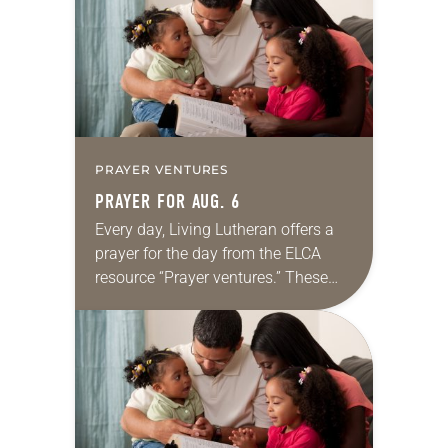
we…
PRAYER VENTURES
PRAYER FOR AUG. 6
Every day, Living Lutheran offers a
prayer for the day from the ELCA
resource “Prayer ventures.” These
daily petitions are offered as a guide
for your own prayer life as together
we…