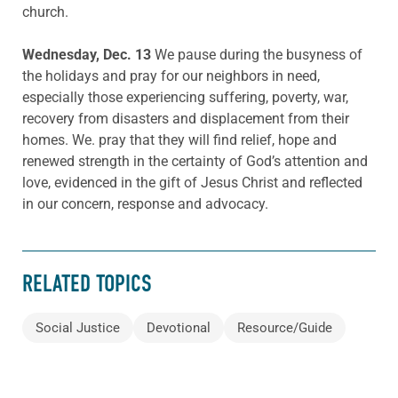
church.
Wednesday, Dec. 13
We pause during the busyness of
the holidays and pray for our neighbors in need,
especially those experiencing suffering, poverty, war,
recovery from disasters and displacement from their
homes. We. pray that they will find relief, hope and
renewed strength in the certainty of God’s attention and
love, evidenced in the gift of Jesus Christ and reflected
in our concern, response and advocacy.
RELATED TOPICS
Social Justice
Devotional
Resource/Guide