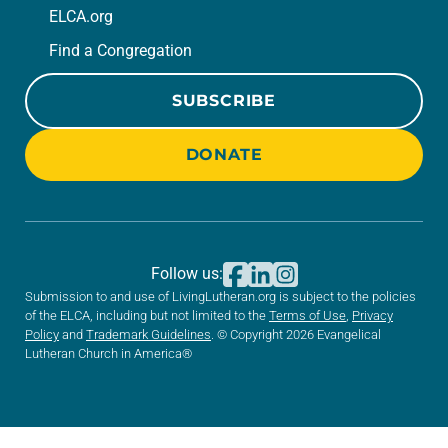
ELCA.org
Find a Congregation
SUBSCRIBE
DONATE
Follow us:
Submission to and use of LivingLutheran.org is subject to the policies
of the ELCA, including but not limited to the
Terms of Use
,
Privacy
Policy
and
Trademark Guidelines
. © Copyright 2026 Evangelical
Lutheran Church in America®