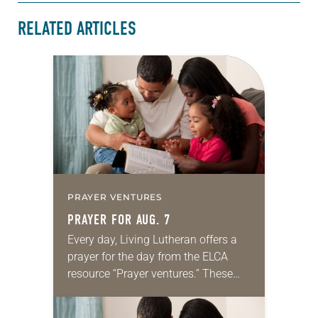
RELATED ARTICLES
PRAYER VENTURES
PRAYER FOR AUG. 7
Every day, Living Lutheran offers a
prayer for the day from the ELCA
resource “Prayer ventures.” These
daily petitions are offered as a guide
for your own prayer life as together