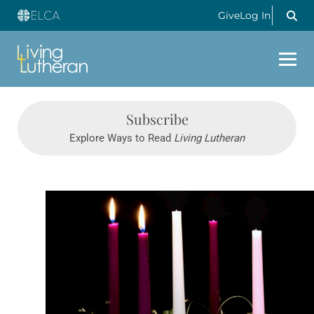
Give
Log In
Subscribe
Explore Ways to Read
Living Lutheran