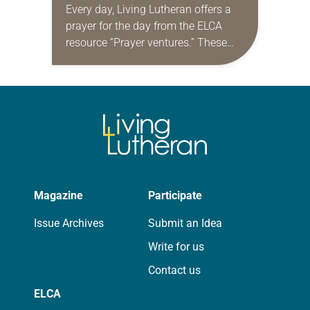
Every day, Living Lutheran offers a
prayer for the day from the ELCA
resource “Prayer ventures.” These
daily petitions are offered as a guide
for your own prayer life as together
we…
Magazine
Participate
Issue Archives
Submit an Idea
Write for us
Contact us
ELCA