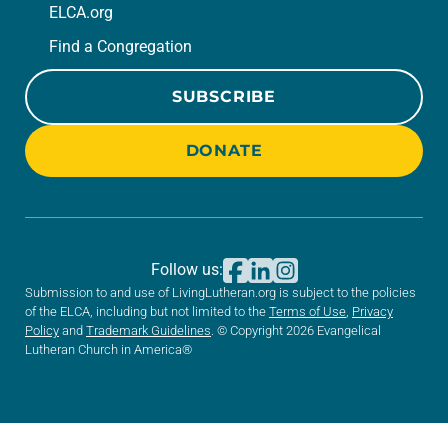
ELCA.org
Find a Congregation
SUBSCRIBE
DONATE
Follow us:
Submission to and use of LivingLutheran.org is subject to the policies
of the ELCA, including but not limited to the
Terms of Use
,
Privacy
Policy
and
Trademark Guidelines
. © Copyright 2026 Evangelical
Lutheran Church in America®