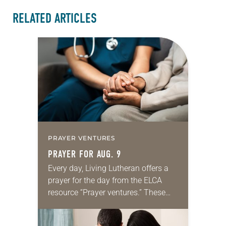
RELATED ARTICLES
PRAYER VENTURES
PRAYER FOR AUG. 9
Every day, Living Lutheran offers a
prayer for the day from the ELCA
resource “Prayer ventures.” These
daily petitions are offered as a guide
for your own prayer life as together