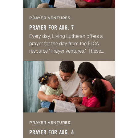
PRAYER VENTURES
PRAYER FOR AUG. 7
Every day, Living Lutheran offers a
prayer for the day from the ELCA
resource “Prayer ventures.” These
daily petitions are offered as a guide
for your own prayer life as together
we…
PRAYER VENTURES
PRAYER FOR AUG. 6