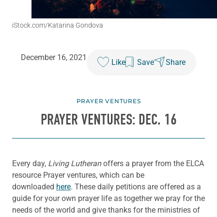
iStock.com/Katarina Gondova
December 16, 2021
Like
Save
Share
PRAYER VENTURES
PRAYER VENTURES: DEC. 16
Every day,
Living Lutheran
offers a prayer from the ELCA
resource Prayer ventures, which can be
downloaded
here
. These daily petitions are offered as a
guide for your own prayer life as together we pray for the
needs of the world and give thanks for the ministries of