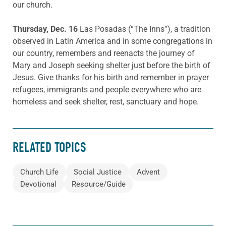
our church.
Thursday, Dec. 16
Las Posadas (“The Inns”), a tradition
observed in Latin America and in some congregations in
our country, remembers and reenacts the journey of
Mary and Joseph seeking shelter just before the birth of
Jesus. Give thanks for his birth and remember in prayer
refugees, immigrants and people everywhere who are
homeless and seek shelter, rest, sanctuary and hope.
RELATED TOPICS
Church Life
Social Justice
Advent
Devotional
Resource/Guide