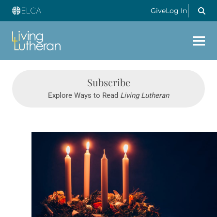
Give
Log In
Subscribe
Explore Ways to Read
Living Lutheran