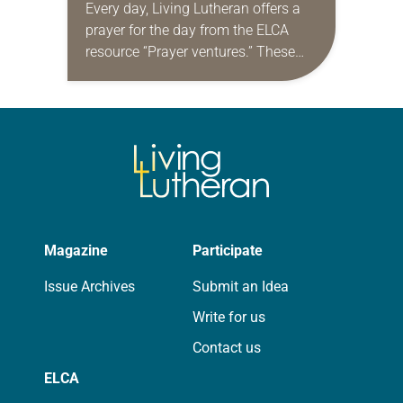
Every day, Living Lutheran offers a
prayer for the day from the ELCA
resource “Prayer ventures.” These
daily petitions are offered as a guide
for your own prayer life as together
we…
Magazine
Participate
Issue Archives
Submit an Idea
Write for us
Contact us
ELCA