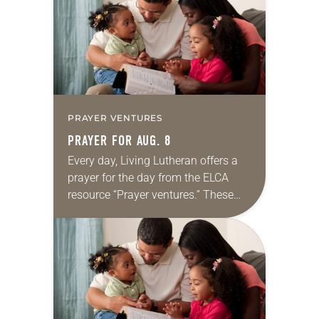
we…
PRAYER VENTURES
PRAYER FOR AUG. 8
Every day, Living Lutheran offers a
prayer for the day from the ELCA
resource “Prayer ventures.” These
daily petitions are offered as a guide
for your own prayer life as together
we…