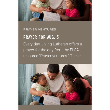
PRAYER VENTURES
PRAYER FOR AUG. 5
Every day, Living Lutheran offers a
prayer for the day from the ELCA
resource “Prayer ventures.” These
daily petitions are offered as a guide
for your own prayer life as together
we…