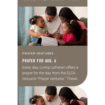
daily petitions are offered as a guide
for your own prayer life as together
we…
PRAYER VENTURES
PRAYER FOR AUG. 6
Every day, Living Lutheran offers a
prayer for the day from the ELCA
resource “Prayer ventures.” These
daily petitions are offered as a guide
for your own prayer life as together
we…