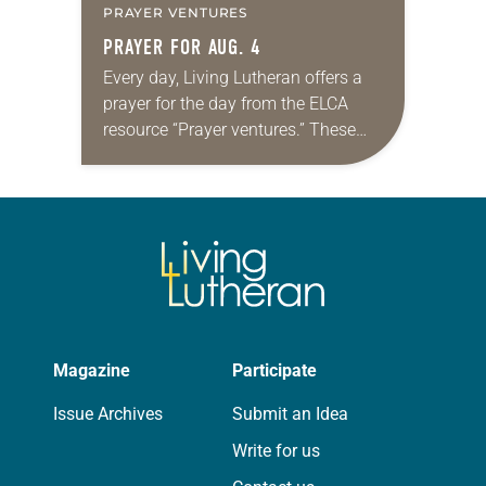
PRAYER VENTURES
PRAYER FOR AUG. 4
Every day, Living Lutheran offers a
prayer for the day from the ELCA
resource “Prayer ventures.” These
daily petitions are offered as a guide
for your own prayer life as together
we…
Magazine
Participate
Issue Archives
Submit an Idea
Write for us