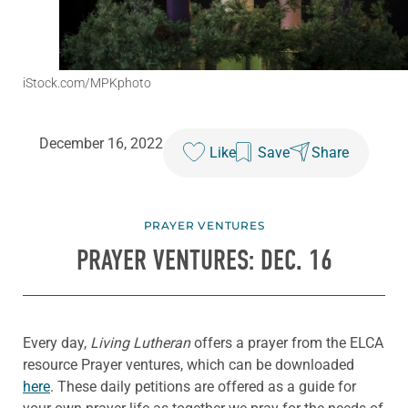
iStock.com/MPKphoto
December 16, 2022
Like
Save
Share
PRAYER VENTURES
PRAYER VENTURES: DEC. 16
Every day,
Living Lutheran
offers a prayer from the ELCA
resource Prayer ventures, which can be downloaded
here
. These daily petitions are offered as a guide for