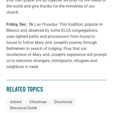
your own prayer life as together we pray for the needs of
the world and give thanks for the ministries of our
church.
Friday, Dec. 16
Las Posadas
This tradition, popular in
Mexico and observed by some ELCA congregations,
uses lighted paths and processions from house to
house to follow Mary and Joseph’s journey through
Bethlehem in search of lodging. Pray that our
recollection of Mary and Joseph’s experience will prompt
us to welcome strangers, immigrants, refugees and
neighbors in need.
RELATED TOPICS
Advent
Christmas
Devotional
Resource/Guide