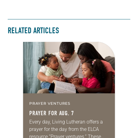
RELATED ARTICLES
PRAYER VENTURES
PRAYER FOR AUG. 7
Every day, Living Lutheran offers a
prayer for the day from the ELCA
resource “Prayer ventures.” These