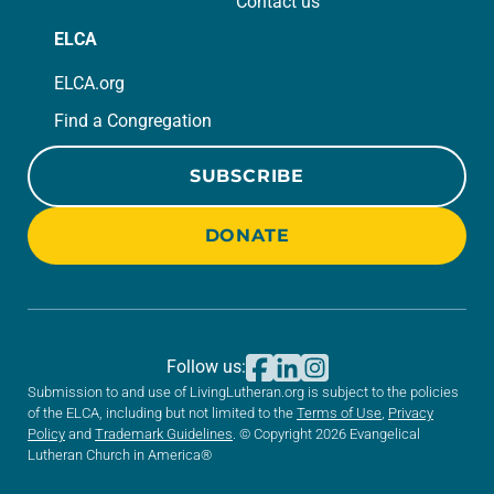
Contact us
ELCA
ELCA.org
Find a Congregation
SUBSCRIBE
DONATE
Follow us:
Submission to and use of LivingLutheran.org is subject to the policies
of the ELCA, including but not limited to the
Terms of Use
,
Privacy
Policy
and
Trademark Guidelines
. © Copyright 2026 Evangelical
Lutheran Church in America®