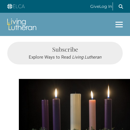
Give
Log In
Subscribe
Explore Ways to Read
Living Lutheran