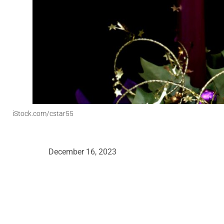
iStock.com/cstar55
December 16, 2023