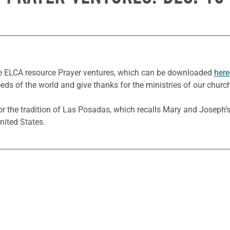
he ELCA resource Prayer ventures, which can be downloaded
here
eeds of the world and give thanks for the ministries of our churc
 the tradition of Las Posadas, which recalls Mary and Joseph’s n
nited States.