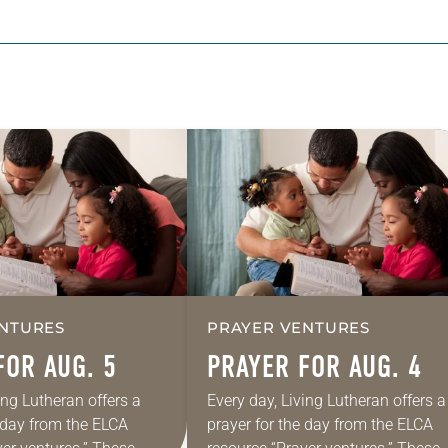
NTURES
PRAYER VENTURES
FOR AUG. 5
PRAYER FOR AUG. 4
ing Lutheran offers a
Every day, Living Lutheran offers a
e day from the ELCA
prayer for the day from the ELCA