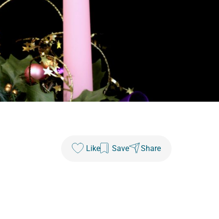
Like
Save
Share