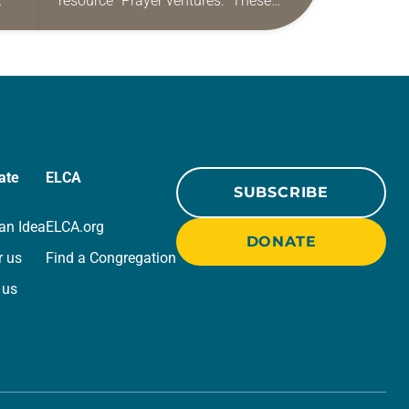
resource “Prayer ventures.” These
ide
daily petitions are offered as a guide
r
for your own prayer life as together
we…
ate
ELCA
SUBSCRIBE
an Idea
ELCA.org
DONATE
r us
Find a Congregation
 us