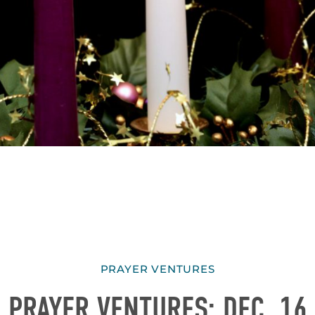
PRAYER VENTURES
PRAYER VENTURES: DEC. 16