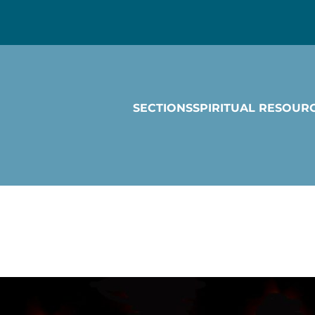
SECTIONS
SPIRITUAL RESOUR