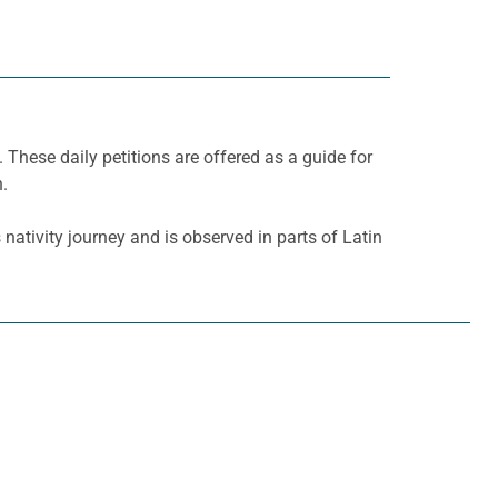
. These daily petitions are offered as a guide for
h.
ativity journey and is observed in parts of Latin