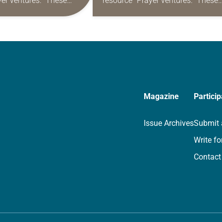
yer ventures.” These
resource “Prayer ventures.” These
s are offered as a guide
daily petitions are offered as a gu
rayer life as together
for your own prayer life as togethe
we…
Magazine
Particip
Issue Archives
Submit 
Write fo
Contact