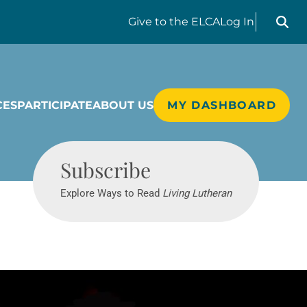
Search liv
Give
to the ELCA
Log In
CES
PARTICIPATE
ABOUT US
MY DASHBOARD
Living Lutheran
Subscribe
Explore Ways to Read
Living Lutheran