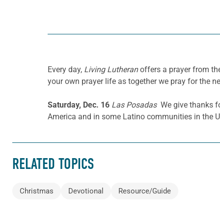
Every day,
Living Lutheran
offers a prayer from t
your own prayer life as together we pray for the n
Saturday, Dec. 16
Las Posadas
We give thanks for
America and in some Latino communities in the U
RELATED TOPICS
Christmas
Devotional
Resource/Guide