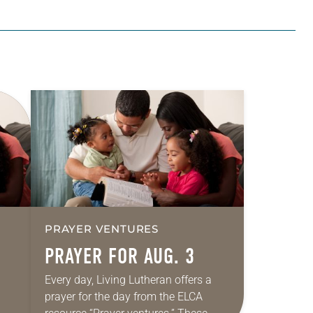
PRAYER VENTURES
PRAYER FOR AUG. 3
Every day, Living Lutheran offers a
prayer for the day from the ELCA