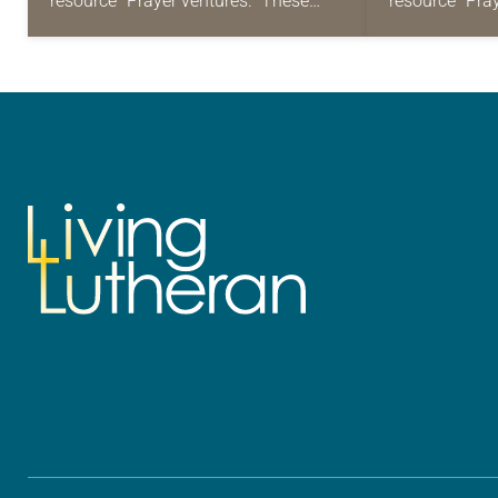
resource “Prayer ventures.” These
resource “Pra
daily petitions are offered as a guide
daily petition
for your own prayer life as together
for your own p
we…
we…