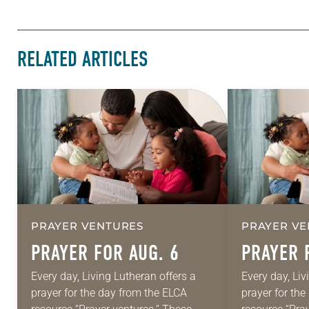
RELATED ARTICLES
PRAYER VENTURES
PRAYER VE
PRAYER FOR AUG. 6
PRAYER 
Every day, Living Lutheran offers a
Every day, Liv
prayer for the day from the ELCA
prayer for th