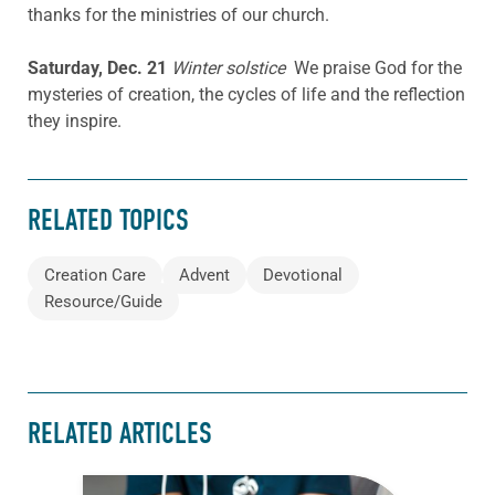
thanks for the ministries of our church.
Saturday, Dec. 21
Winter solstice
We praise God for the
mysteries of creation, the cycles of life and the reflection
they inspire.
RELATED TOPICS
Creation Care
Advent
Devotional
Resource/Guide
RELATED ARTICLES