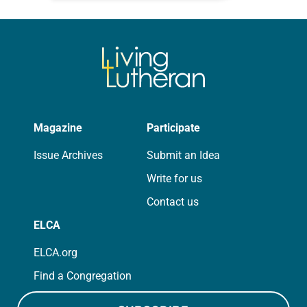
for your own prayer life as together
we…
Magazine
Participate
Issue Archives
Submit an Idea
Write for us
Contact us
ELCA
ELCA.org
Find a Congregation