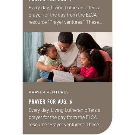
Every day, Living Lutheran offers a
prayer for the day from the ELCA
resource “Prayer ventures.” These
daily petitions are offered as a guide
for your own prayer life as together
we…
PRAYER VENTURES
PRAYER FOR AUG. 6
Every day, Living Lutheran offers a
prayer for the day from the ELCA
resource “Prayer ventures.” These
daily petitions are offered as a guide