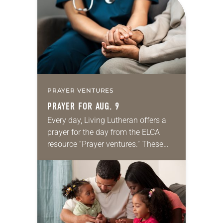
PRAYER VENTURES
PRAYER FOR AUG. 9
Every day, Living Lutheran offers a
prayer for the day from the ELCA
resource “Prayer ventures.” These
daily petitions are offered as a guide
for your own prayer life as together
we…