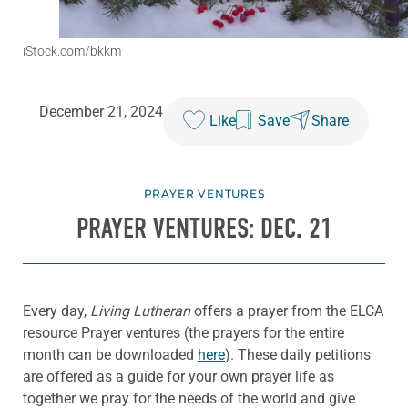
iStock.com/bkkm
December 21, 2024
Like
Save
Share
PRAYER VENTURES
PRAYER VENTURES: DEC. 21
Every day,
Living Lutheran
offers a prayer from the ELCA
resource Prayer ventures (the prayers for the entire
month can be downloaded
here
). These daily petitions
are offered as a guide for your own prayer life as
together we pray for the needs of the world and give