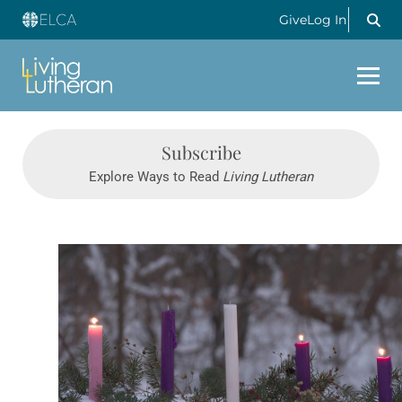
Give
Log In
Subscribe
Explore Ways to Read
Living Lutheran