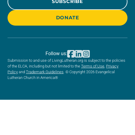
SUBSCRIBE
DONATE
Follow us:
Submission to and use of LivingLutheran.org is subject to the policies
of the ELCA, including but not limited to the
Terms of Use
,
Privacy
Policy
and
Trademark Guidelines
. © Copyright 2026 Evangelical
Lutheran Church in America®