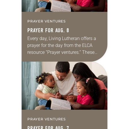
PRAYER VENTURES
PRAYER FOR AUG. 8
Every day, Living Lutheran offers a
prayer for the day from the ELCA
resource “Prayer ventures.” These
daily petitions are offered as a guide
for your own prayer life as together
we…
PRAYER VENTURES
PRAYER FOR AUG. 7