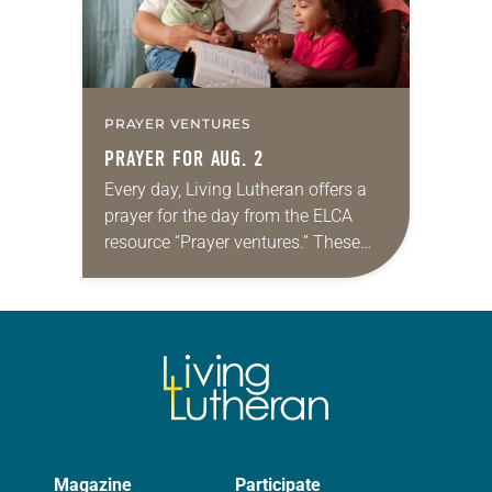
PRAYER VENTURES
PRAYER FOR AUG. 2
Every day, Living Lutheran offers a
prayer for the day from the ELCA
resource “Prayer ventures.” These
daily petitions are offered as a guide
for your own prayer life as together
we…
Magazine
Participate