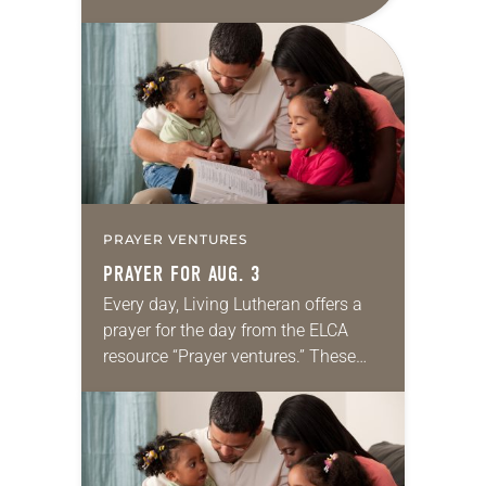
daily petitions are offered as a guide
for your own prayer life as together
we…
PRAYER VENTURES
PRAYER FOR AUG. 3
Every day, Living Lutheran offers a
prayer for the day from the ELCA
resource “Prayer ventures.” These
daily petitions are offered as a guide
for your own prayer life as together
we…