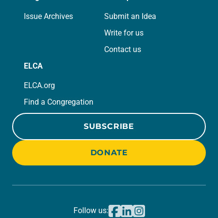
Issue Archives
Submit an Idea
Write for us
Contact us
ELCA
ELCA.org
Find a Congregation
SUBSCRIBE
DONATE
Follow us: