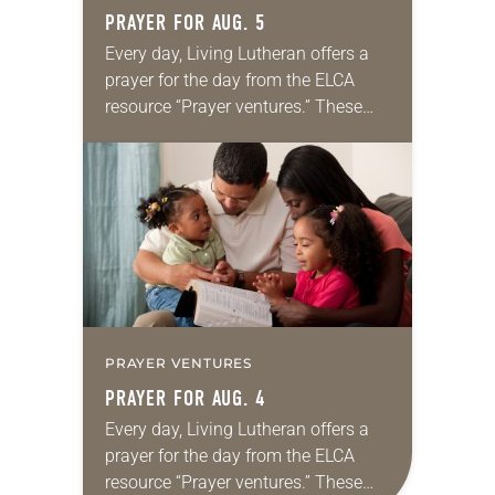
PRAYER FOR AUG. 5
Every day, Living Lutheran offers a
prayer for the day from the ELCA
resource “Prayer ventures.” These
daily petitions are offered as a guide
for your own prayer life as together
we…
PRAYER VENTURES
PRAYER FOR AUG. 4
Every day, Living Lutheran offers a
prayer for the day from the ELCA
resource “Prayer ventures.” These