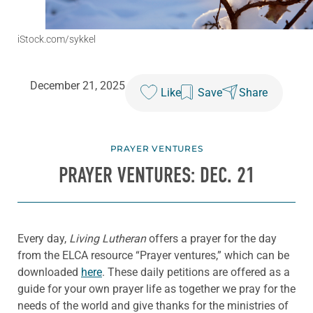
iStock.com/sykkel
December 21, 2025
Like
Save
Share
PRAYER VENTURES
PRAYER VENTURES: DEC. 21
Every day,
Living Lutheran
offers a prayer for the day
from the ELCA resource “Prayer ventures,” which can be
downloaded
here
. These daily petitions are offered as a
guide for your own prayer life as together we pray for the
needs of the world and give thanks for the ministries of