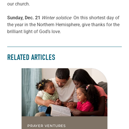
our church.
Sunday, Dec. 21
Winter solstice
On this shortest day of
the year in the Northern Hemisphere, give thanks for the
brilliant light of God’s love.
RELATED ARTICLES
PRAYER VENTURES