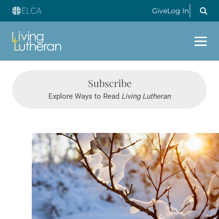
Give
Log In
Subscribe
Explore Ways to Read
Living Lutheran