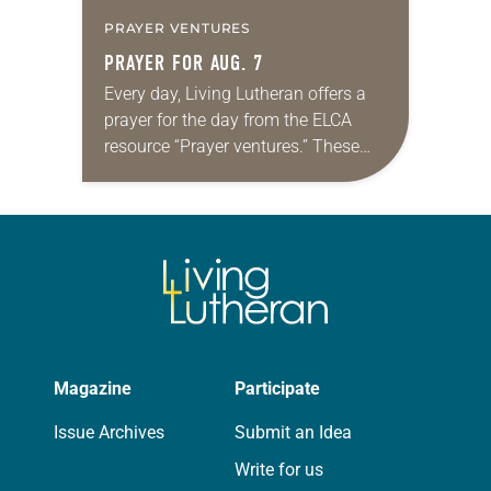
PRAYER VENTURES
PRAYER FOR AUG. 7
Every day, Living Lutheran offers a
prayer for the day from the ELCA
resource “Prayer ventures.” These
daily petitions are offered as a guide
for your own prayer life as together
we…
Magazine
Participate
Issue Archives
Submit an Idea
Write for us