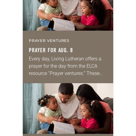
PRAYER VENTURES
PRAYER FOR AUG. 8
Every day, Living Lutheran offers a
prayer for the day from the ELCA
resource “Prayer ventures.” These
daily petitions are offered as a guide
for your own prayer life as together
we…