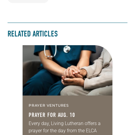
RELATED ARTICLES
PRAYER VENTURES
PRAYER FOR AUG. 10
Every day, Living Lutheran offers a
prayer for the day from the ELCA