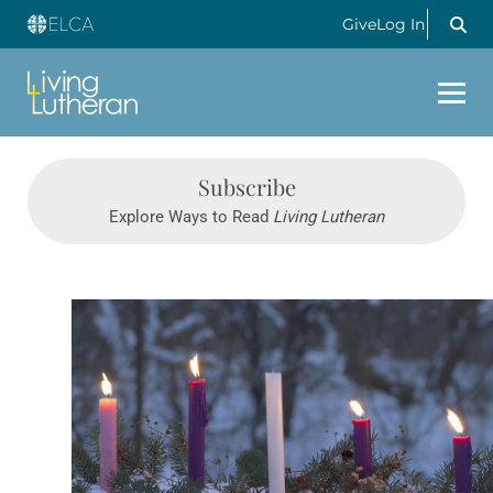
Give
Log In
Subscribe
Explore Ways to Read
Living Lutheran