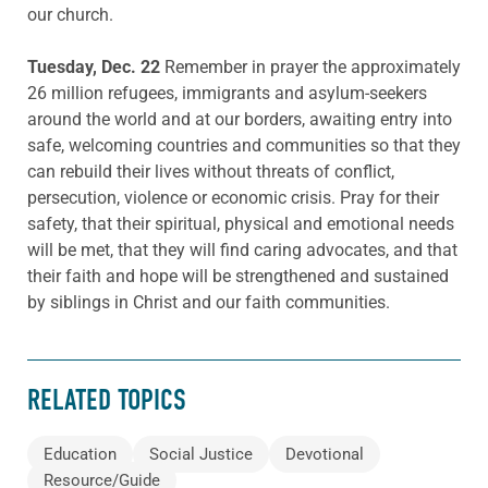
our church.
Tuesday, Dec. 22
Remember in prayer the approximately
26 million refugees, immigrants and asylum-seekers
around the world and at our borders, awaiting entry into
safe, welcoming countries and communities so that they
can rebuild their lives without threats of conflict,
persecution, violence or economic crisis. Pray for their
safety, that their spiritual, physical and emotional needs
will be met, that they will find caring advocates, and that
their faith and hope will be strengthened and sustained
by siblings in Christ and our faith communities.
RELATED TOPICS
Education
Social Justice
Devotional
Resource/Guide