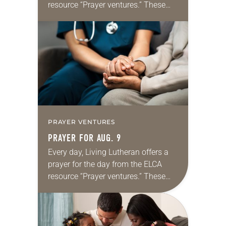
resource “Prayer ventures.” These
daily petitions are offered as a guide
for your own prayer life as together
we…
PRAYER VENTURES
PRAYER FOR AUG. 9
Every day, Living Lutheran offers a
prayer for the day from the ELCA
resource “Prayer ventures.” These
daily petitions are offered as a guide
for your own prayer life as together
we…