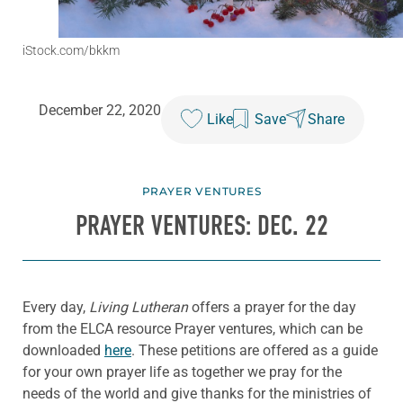
iStock.com/bkkm
December 22, 2020
Like
Save
Share
PRAYER VENTURES
PRAYER VENTURES: DEC. 22
Every day,
Living Lutheran
offers a prayer for the day
from the ELCA resource Prayer ventures, which can be
downloaded
here
. These petitions are offered as a guide
for your own prayer life as together we pray for the
needs of the world and give thanks for the ministries of