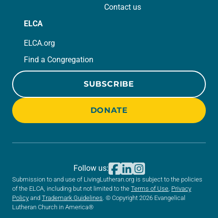
Contact us
ELCA
ELCA.org
Find a Congregation
SUBSCRIBE
DONATE
Follow us:
Submission to and use of LivingLutheran.org is subject to the policies
of the ELCA, including but not limited to the
Terms of Use
,
Privacy
Policy
and
Trademark Guidelines
. © Copyright 2026 Evangelical
Lutheran Church in America®