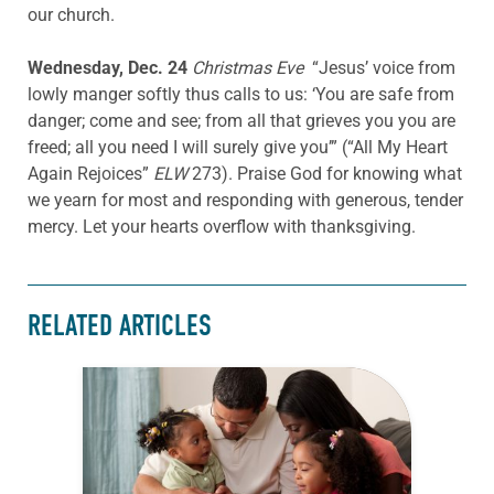
our church.
Wednesday, Dec. 24
Christmas Eve
“Jesus’ voice from
lowly manger softly thus calls to us: ‘You are safe from
danger; come and see; from all that grieves you you are
freed; all you need I will surely give you’” (“All My Heart
Again Rejoices”
ELW
273). Praise God for knowing what
we yearn for most and responding with generous, tender
mercy. Let your hearts overflow with thanksgiving.
RELATED ARTICLES