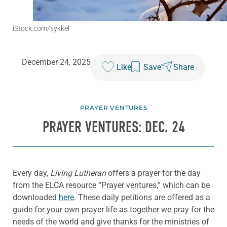
iStock.com/sykkel
December 24, 2025
Like
Save
Share
PRAYER VENTURES
PRAYER VENTURES: DEC. 24
Every day,
Living Lutheran
offers a prayer for the day
from the ELCA resource “Prayer ventures,” which can be
downloaded
here
. These daily petitions are offered as a
guide for your own prayer life as together we pray for the
needs of the world and give thanks for the ministries of