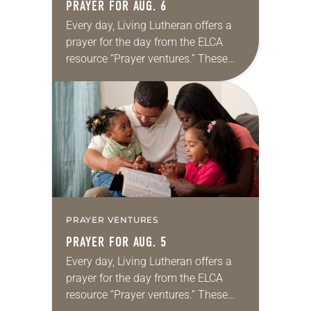
PRAYER FOR AUG. 6
Every day, Living Lutheran offers a
prayer for the day from the ELCA
resource “Prayer ventures.” These
daily petitions are offered as a guide
for your own prayer life as together
we…
PRAYER VENTURES
PRAYER FOR AUG. 5
Every day, Living Lutheran offers a
prayer for the day from the ELCA
resource “Prayer ventures.” These