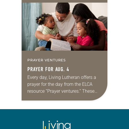
daily petitions are offered as a guide
for your own prayer life as together
we…
PRAYER VENTURES
PRAYER FOR AUG. 4
Every day, Living Lutheran offers a
prayer for the day from the ELCA
resource “Prayer ventures.” These
daily petitions are offered as a guide
for your own prayer life as together
we…