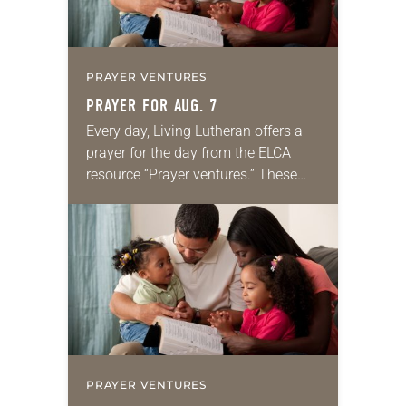
PRAYER VENTURES
PRAYER FOR AUG. 7
Every day, Living Lutheran offers a
prayer for the day from the ELCA
resource “Prayer ventures.” These
daily petitions are offered as a guide
for your own prayer life as together
we…
PRAYER VENTURES