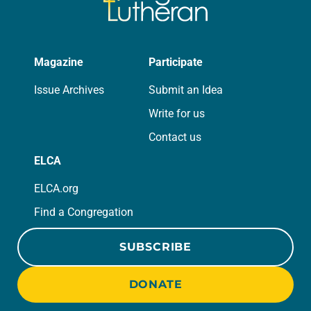
Magazine
Participate
Issue Archives
Submit an Idea
Write for us
Contact us
ELCA
ELCA.org
Find a Congregation
SUBSCRIBE
DONATE