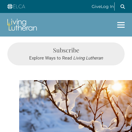
Give
Log In
Subscribe
Explore Ways to Read
Living Lutheran