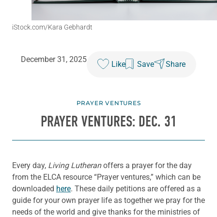
iStock.com/Kara Gebhardt
December 31, 2025
Like
Save
Share
PRAYER VENTURES
PRAYER VENTURES: DEC. 31
Every day,
Living Lutheran
offers a prayer for the day
from the ELCA resource “Prayer ventures,” which can be
downloaded
here
. These daily petitions are offered as a
guide for your own prayer life as together we pray for the
needs of the world and give thanks for the ministries of