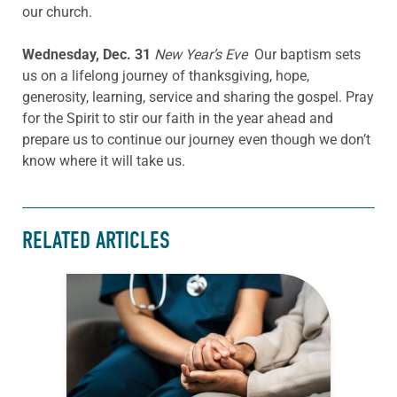
our church.
Wednesday, Dec. 31
New Year’s Eve
Our baptism sets
us on a lifelong journey of thanksgiving, hope,
generosity, learning, service and sharing the gospel. Pray
for the Spirit to stir our faith in the year ahead and
prepare us to continue our journey even though we don’t
know where it will take us.
RELATED ARTICLES