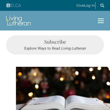
Give
Log In
Subscribe
Explore Ways to Read
Living Lutheran