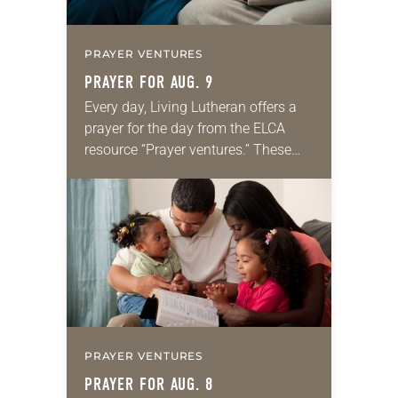
PRAYER VENTURES
PRAYER FOR AUG. 9
Every day, Living Lutheran offers a
prayer for the day from the ELCA
resource “Prayer ventures.” These
daily petitions are offered as a guide
for your own prayer life as together
we…
PRAYER VENTURES
PRAYER FOR AUG. 8