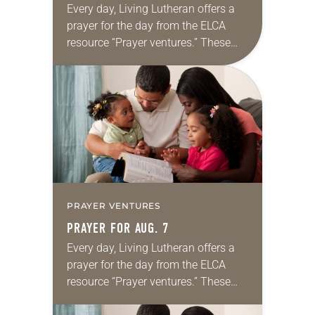
Every day, Living Lutheran offers a
prayer for the day from the ELCA
resource “Prayer ventures.” These
daily petitions are offered as a guide
for your own prayer life as together
we…
PRAYER VENTURES
PRAYER FOR AUG. 7
Every day, Living Lutheran offers a
prayer for the day from the ELCA
resource “Prayer ventures.” These
daily petitions are offered as a guide