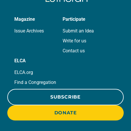
Magazine
Participate
Issue Archives
Submit an Idea
Write for us
Contact us
ELCA
ELCA.org
Find a Congregation
SUBSCRIBE
DONATE