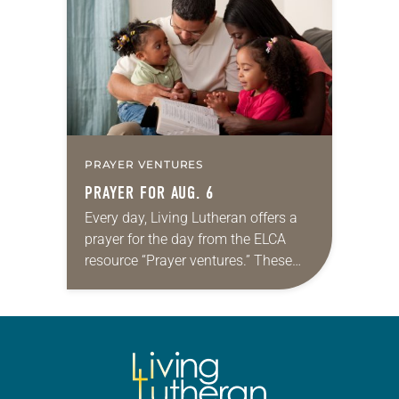
for your own prayer life as together
we…
PRAYER VENTURES
PRAYER FOR AUG. 6
Every day, Living Lutheran offers a
prayer for the day from the ELCA
resource “Prayer ventures.” These
daily petitions are offered as a guide
for your own prayer life as together
we…