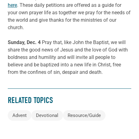
here
. These daily petitions are offered as a guide for
your own prayer life as together we pray for the needs of
the world and give thanks for the ministries of our
church.
Sunday, Dec. 4
Pray that, like John the Baptist, we will
share the good news of Jesus and the love of God with
boldness and humility and will invite all people to
believe and be baptized into a new life in Christ, free
from the confines of sin, despair and death.
RELATED TOPICS
Advent
Devotional
Resource/Guide