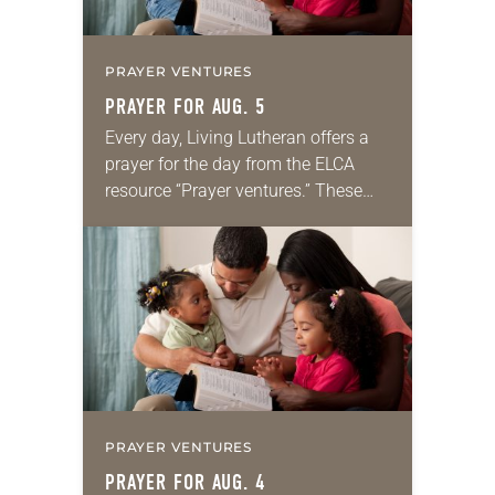
PRAYER VENTURES
PRAYER FOR AUG. 5
Every day, Living Lutheran offers a
prayer for the day from the ELCA
resource “Prayer ventures.” These
daily petitions are offered as a guide
for your own prayer life as together
we…
PRAYER VENTURES
PRAYER FOR AUG. 4