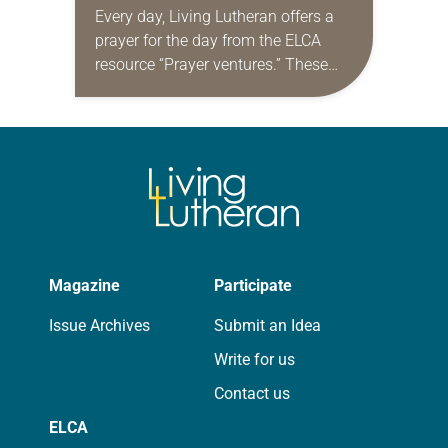
Every day, Living Lutheran offers a
prayer for the day from the ELCA
resource “Prayer ventures.” These
daily petitions are offered as a guide
for your own prayer life as together
we…
Magazine
Participate
Issue Archives
Submit an Idea
Write for us
Contact us
ELCA