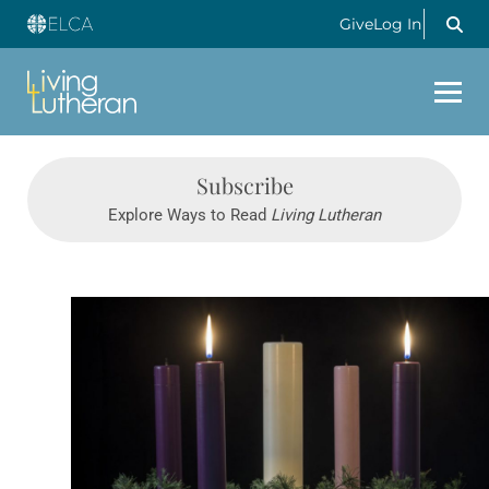
Give
Log In
Subscribe
Explore Ways to Read
Living Lutheran