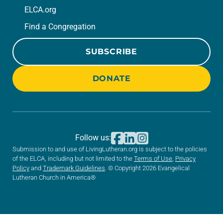
ELCA.org
Find a Congregation
SUBSCRIBE
DONATE
Follow us:
Submission to and use of LivingLutheran.org is subject to the policies
of the ELCA, including but not limited to the
Terms of Use
,
Privacy
Policy
and
Trademark Guidelines
. © Copyright 2026 Evangelical
Lutheran Church in America®