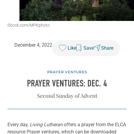
iStock.com/MPKphoto
December 4, 2022
Like
Save
Share
PRAYER VENTURES
PRAYER VENTURES: DEC. 4
Second Sunday of Advent
Every day,
Living Lutheran
offers a prayer from the ELCA
resource Prayer ventures, which can be downloaded