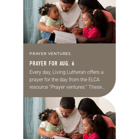
we…
PRAYER VENTURES
PRAYER FOR AUG. 6
Every day, Living Lutheran offers a
prayer for the day from the ELCA
resource “Prayer ventures.” These
daily petitions are offered as a guide
for your own prayer life as together
we…