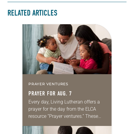
RELATED ARTICLES
PRAYER VENTURES
PRAYER FOR AUG. 7
Every day, Living Lutheran offers a
prayer for the day from the ELCA
resource “Prayer ventures.” These
daily petitions are offered as a guide
for your own prayer life as together