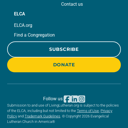
Contact us
ELCA
ELCA.org
Find a Congregation
SUBSCRIBE
DONATE
Follow us:
Submission to and use of LivingLutheran.org is subject to the policies
of the ELCA, including but not limited to the
Terms of Use
,
Privacy
Policy
and
Trademark Guidelines
. © Copyright 2026 Evangelical
Lutheran Church in America®