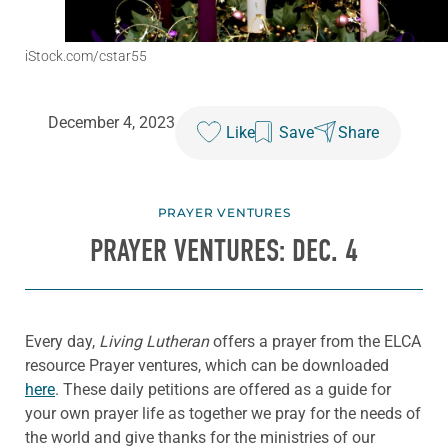
iStock.com/cstar55
December 4, 2023
Like
Save
Share
PRAYER VENTURES
PRAYER VENTURES: DEC. 4
Every day,
Living Lutheran
offers a prayer from the ELCA
resource Prayer ventures, which can be downloaded
here
. These daily petitions are offered as a guide for
your own prayer life as together we pray for the needs of
the world and give thanks for the ministries of our