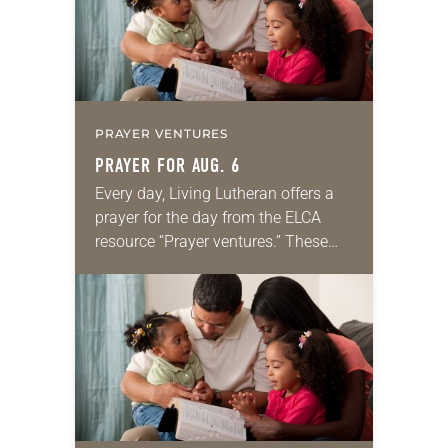
PRAYER VENTURES
PRAYER FOR AUG. 6
Every day, Living Lutheran offers a
prayer for the day from the ELCA
resource “Prayer ventures.” These
daily petitions are offered as a guide
for your own prayer life as together
we…