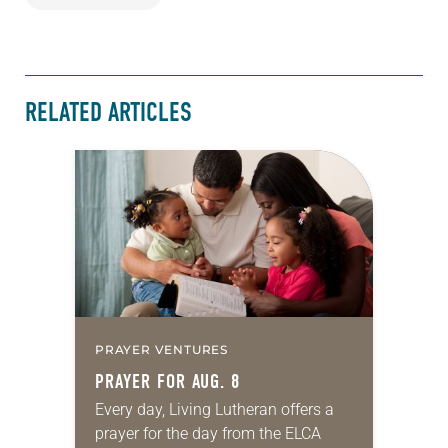
RELATED ARTICLES
PRAYER VENTURES
PRAYER FOR AUG. 8
Every day, Living Lutheran offers a
prayer for the day from the ELCA