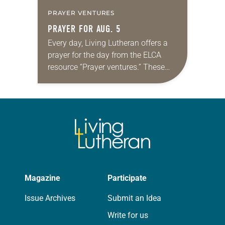
PRAYER VENTURES
PRAYER FOR AUG. 5
Every day, Living Lutheran offers a
prayer for the day from the ELCA
resource “Prayer ventures.” These
daily petitions are offered as a guide
for your own prayer life as together
we…
Magazine
Participate
Issue Archives
Submit an Idea
Write for us