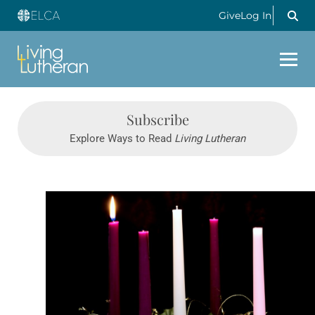
Give
Log In
Subscribe
Explore Ways to Read
Living Lutheran