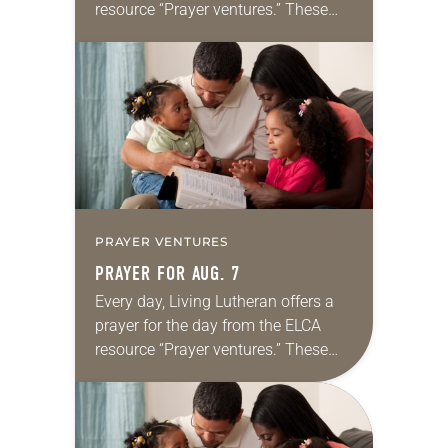
resource “Prayer ventures.” These
daily petitions are offered as a guide
for your own prayer life as together
we…
PRAYER VENTURES
PRAYER FOR AUG. 7
Every day, Living Lutheran offers a
prayer for the day from the ELCA
resource “Prayer ventures.” These
daily petitions are offered as a guide
for your own prayer life as together
we…