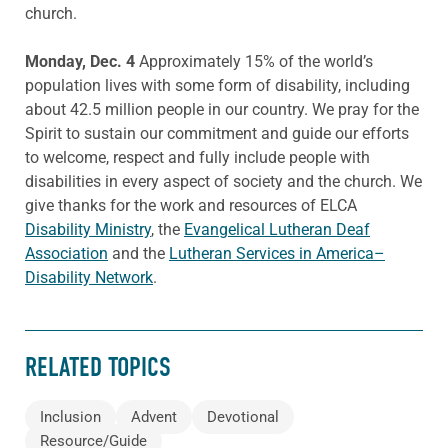
church.
Monday, Dec. 4
Approximately 15% of the world’s
population lives with some form of disability, including
about 42.5 million people in our country. We pray for the
Spirit to sustain our commitment and guide our efforts
to welcome, respect and fully include people with
disabilities in every aspect of society and the church. We
give thanks for the work and resources of ELCA
Disability Ministry
, the
Evangelical Lutheran Deaf
Association
and the
Lutheran Services in America–
Disability Network
.
RELATED TOPICS
Inclusion
Advent
Devotional
Resource/Guide