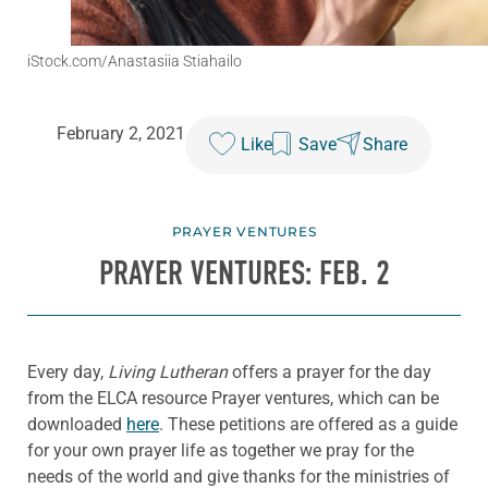
iStock.com/Anastasiia Stiahailo
February 2, 2021
Like
Save
Share
PRAYER VENTURES
PRAYER VENTURES: FEB. 2
Every day,
Living Lutheran
offers a prayer for the day
from the ELCA resource Prayer ventures, which can be
downloaded
here
. These petitions are offered as a guide
for your own prayer life as together we pray for the
needs of the world and give thanks for the ministries of