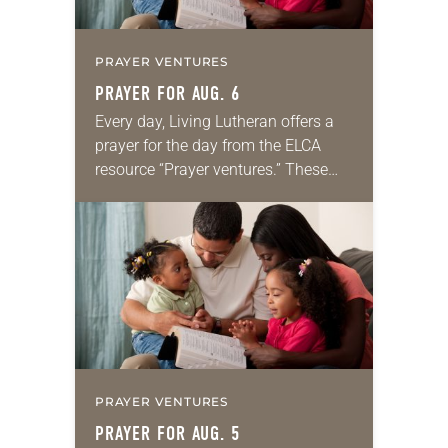
PRAYER VENTURES
PRAYER FOR AUG. 6
Every day, Living Lutheran offers a
prayer for the day from the ELCA
resource “Prayer ventures.” These
daily petitions are offered as a guide
for your own prayer life as together
we…
PRAYER VENTURES
PRAYER FOR AUG. 5