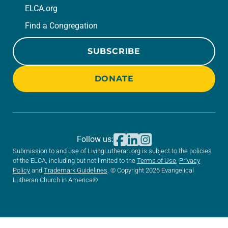
ELCA.org
Find a Congregation
SUBSCRIBE
DONATE
Follow us:
Submission to and use of LivingLutheran.org is subject to the policies
of the ELCA, including but not limited to the
Terms of Use
,
Privacy
Policy
and
Trademark Guidelines
. © Copyright 2026 Evangelical
Lutheran Church in America®