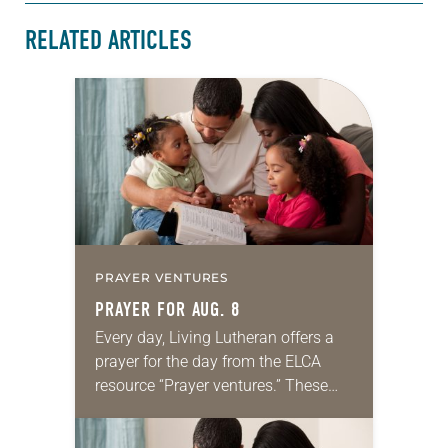
RELATED ARTICLES
PRAYER VENTURES
PRAYER FOR AUG. 8
Every day, Living Lutheran offers a
prayer for the day from the ELCA
resource “Prayer ventures.” These
daily petitions are offered as a guide
for your own prayer life as together