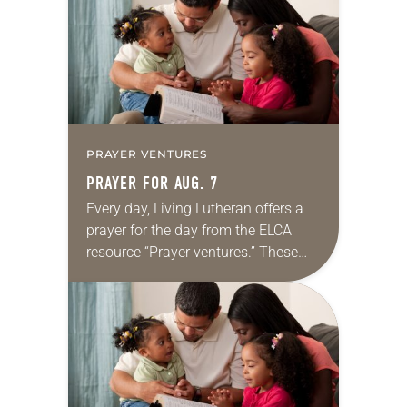
we…
PRAYER VENTURES
PRAYER FOR AUG. 7
Every day, Living Lutheran offers a
prayer for the day from the ELCA
resource “Prayer ventures.” These
daily petitions are offered as a guide
for your own prayer life as together
we…