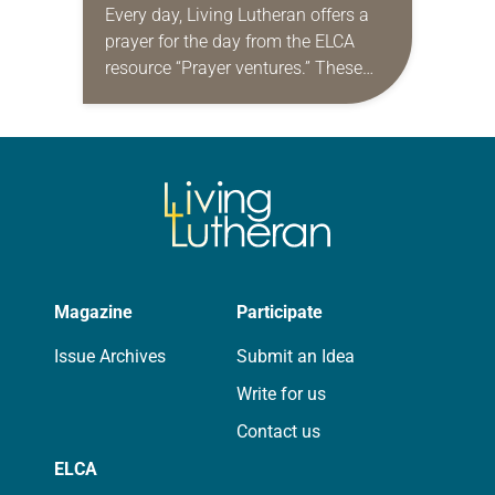
Every day, Living Lutheran offers a
prayer for the day from the ELCA
resource “Prayer ventures.” These
daily petitions are offered as a guide
for your own prayer life as together
we…
Magazine
Participate
Issue Archives
Submit an Idea
Write for us
Contact us
ELCA