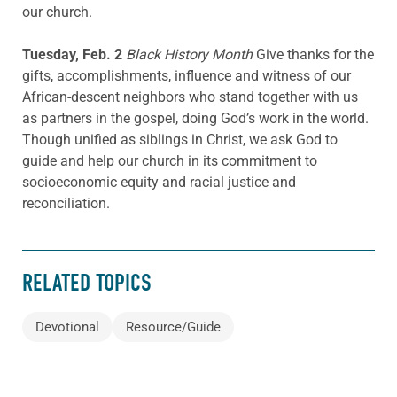
our church.
Tuesday, Feb. 2
Black History Month
Give thanks for the
gifts, accomplishments, influence and witness of our
African-descent neighbors who stand together with us
as partners in the gospel, doing God’s work in the world.
Though unified as siblings in Christ, we ask God to
guide and help our church in its commitment to
socioeconomic equity and racial justice and
reconciliation.
RELATED TOPICS
Devotional
Resource/Guide