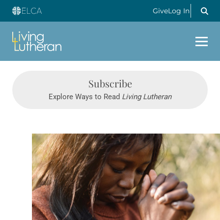
Give
Log In
Subscribe
Explore Ways to Read
Living Lutheran